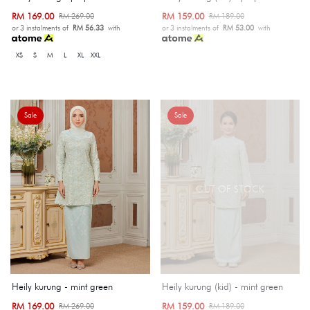
RM 169.00
RM 159.00
RM 269.00
RM 189.00
or 3 instalments of
RM 56.33
with
or 3 instalments of
RM 53.00
with
XS
S
M
L
XL
XXL
Sale
Sale
OUT OF STOCK
Heily kurung - mint green
Heily kurung (kid) - mint green
RM 169.00
RM 159.00
RM 269.00
RM 189.00