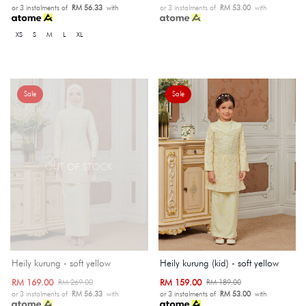
or 3 instalments of
RM 56.33
with
or 3 instalments of
RM 53.00
with
XS
S
M
L
XL
Sale
Sale
OUT OF STOCK
Heily kurung - soft yellow
Heily kurung (kid) - soft yellow
RM 169.00
RM 159.00
RM 269.00
RM 189.00
or 3 instalments of
RM 56.33
with
or 3 instalments of
RM 53.00
with