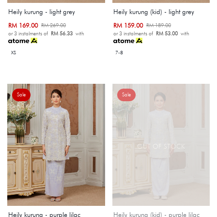
Heily kurung - light grey
Heily kurung (kid) - light grey
RM 169.00
RM 159.00
RM 269.00
RM 189.00
or 3 instalments of
RM 56.33
with
or 3 instalments of
RM 53.00
with
XS
7-8
Sale
Sale
OUT OF STOCK
Heily kurung - purple lilac
Heily kurung (kid) - purple lilac