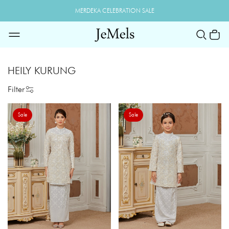
MERDEKA CELEBRATION SALE
HEILY KURUNG
Filter
Sale
Sale