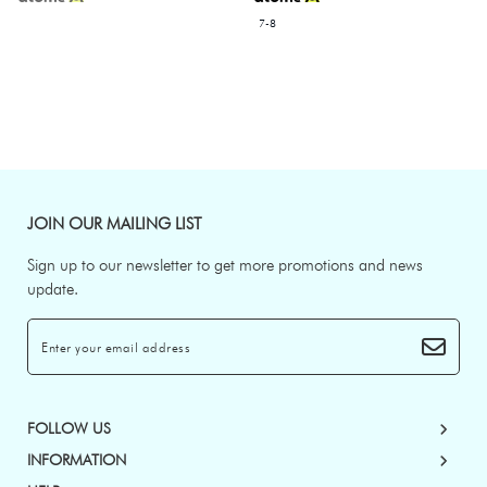
7-8
JOIN OUR MAILING LIST
Sign up to our newsletter to get more promotions and news
update.
FOLLOW US
INFORMATION