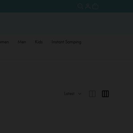
omen
Men
Kids
Instant Samping