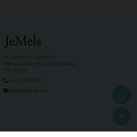
25, JALAN PPU 2A,TAMAN
PERINDUSTRIAN PUCHONG UTAMA,
PUCHONG
+6017-3602511
support@jemels.com