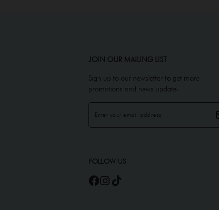
JOIN OUR MAILING LIST
Sign up to our newsletter to get more
promotions and news update.
FOLLOW US