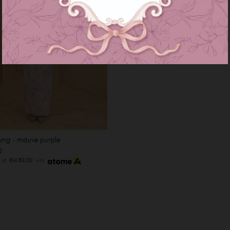
ung - mauve purple
0
s of
RM 83.00
with