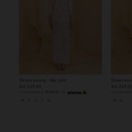
Dinara kurung - lilac mint
Dinara kur
RM 249.00
RM 249.0
or 3 instalments of
RM 83.00
with
or 3 instalment
XS
S
M
L
XL
XS
XL