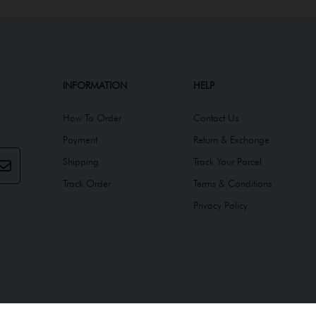
INFORMATION
HELP
How To Order
Contact Us
Payment
Return & Exchange
Shipping
Track Your Parcel
Track Order
Terms & Conditions
Privacy Policy