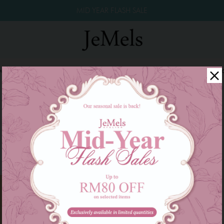
MID YEAR FLASH SALE
winkle Raya 2026
Year End Sale 2025!
Family Series
W