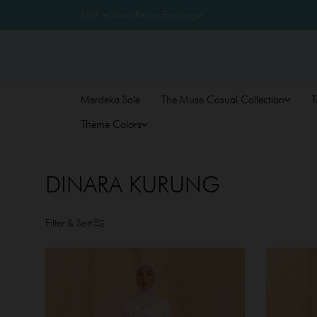
About
Return Exchange
Merdeka Sale
The Muse Casual Collection
T
Theme Colors
DINARA KURUNG
Filter & Sort