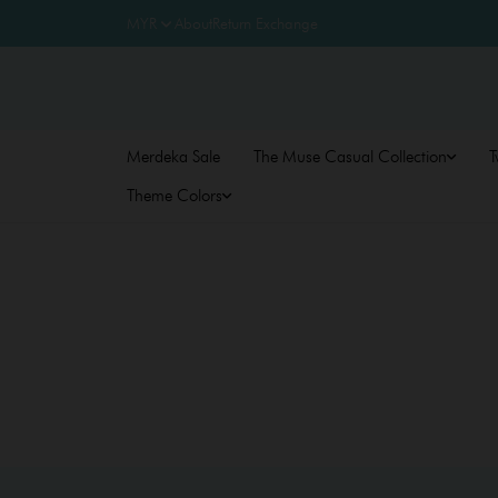
About
Return Exchange
Merdeka Sale
The Muse Casual Collection
T
Theme Colors