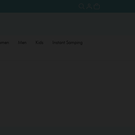
omen
Men
Kids
Instant Samping