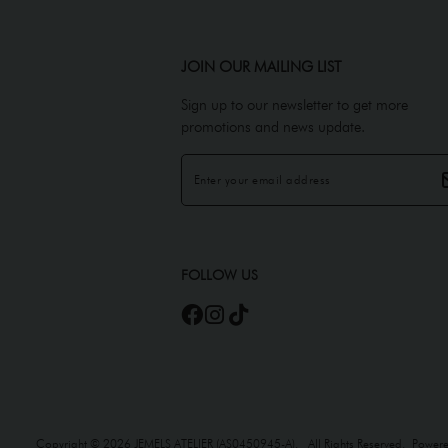
JOIN OUR MAILING LIST
Sign up to our newsletter to get more
promotions and news update.
FOLLOW US
Copyright © 2026
JEMELS ATELIER (AS0450945-A)
. All Rights Reserved. Power