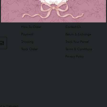
INFORMATION
HELP
How To Order
Contact Us
Payment
Return & Exchange
Shipping
Track Your Parcel
Track Order
Terms & Conditions
Privacy Policy
ed by
Webspert
.