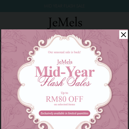
MID YEAR FLASH SALE
winkle Raya 2026
Year End Sale 2025!
Family Series
W
Product not found!
Back