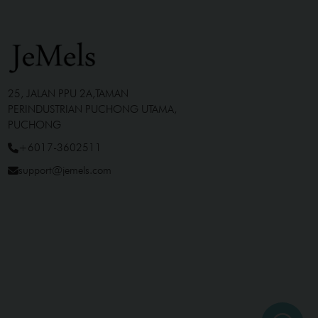
25, JALAN PPU 2A,TAMAN
PERINDUSTRIAN PUCHONG UTAMA,
PUCHONG
+6017-3602511
support@jemels.com