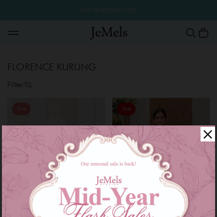
MID YEAR FLASH SALE
FLORENCE KURUNG
Filter
Sale
Sale
OUT OF STOCK