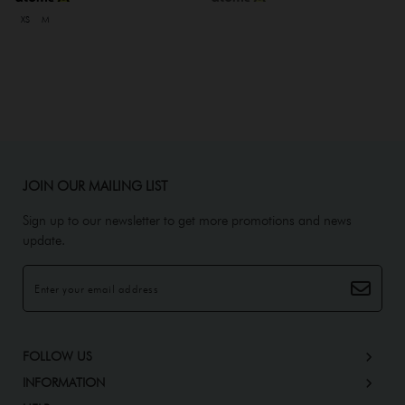
XS
M
JOIN OUR MAILING LIST
Sign up to our newsletter to get more promotions and news
update.
FOLLOW US
INFORMATION