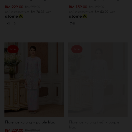
RM 229.00
RM 159.00
RM 299.00
RM 199.00
or 3 instalments of
RM 76.33
with
or 3 instalments of
RM 53.00
with
XS
S
7-8
Sale
Sale
OUT OF STOCK
Florence kurung - purple lilac
Florence kurung (kid) - purple
lilac
RM 229.00
RM 299.00