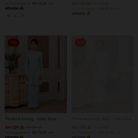
RM 159.00
RM 199.00
or 3 instalments of
RM 76.33
with
or 3 instalments of
RM 53.00
with
XS
S
M
Sale
Sale
OUT OF STOCK
Florence kurung - baby blue
Florence kurung (kid) - baby blue
RM 229.00
RM 159.00
RM 299.00
RM 199.00
or 3 instalments of
RM 76.33
with
or 3 instalments of
RM 53.00
with