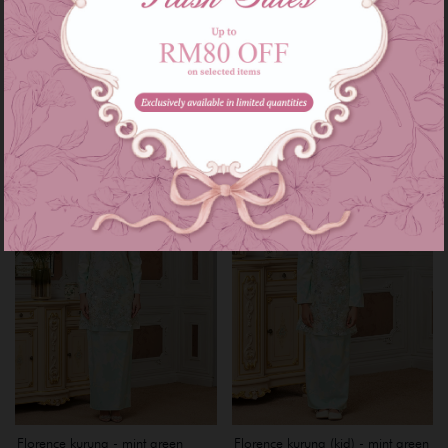
Florence kurung - soft yellow
Florence kurung (kid) - soft yellow
RM 229.00
RM 159.00
RM 299.00
RM 199.00
or 3 instalments of
RM 76.33
with
or 3 instalments of
RM 53.00
with
5-6
11-12
Sale
Sale
Florence kurung - mint green
Florence kurung (kid) - mint green