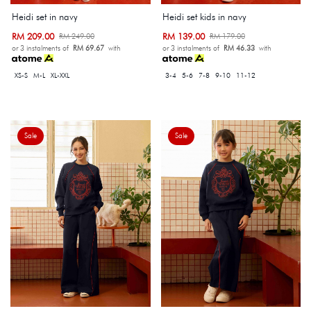
Heidi set in navy
Heidi set kids in navy
RM 209.00
RM 139.00
RM 249.00
RM 179.00
or 3 instalments of
RM 69.67
with
or 3 instalments of
RM 46.33
with
XS-S
M-L
XL-XXL
3-4
5-6
7-8
9-10
11-12
Sale
Sale