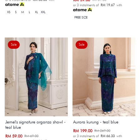
or 3 instalments of
RM 19.67
with
XS
S
M
L
XL
XXL
FREE SIZE
Sale
Sale
Jemel's signature organza shawl -
Aurora kurung - teal blue
teal blue
RM 199.00
RM 269.00
RM 59.00
RM 69.00
or 3 instalments of
RM 66.33
with