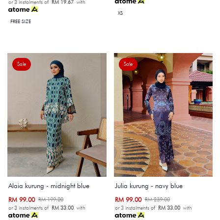
or 3 instalments of
RM 19.67
with
XS
FREE SIZE
Sale
Sale
Alaia kurung - midnight blue
Julia kurung - navy blue
RM 99.00
RM 99.00
RM 199.00
RM 239.00
or 3 instalments of
RM 33.00
with
or 3 instalments of
RM 33.00
with