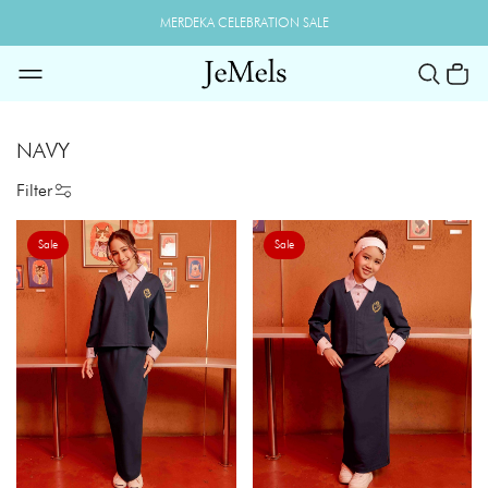
MERDEKA CELEBRATION SALE
NAVY
Filter
Sale
Sale