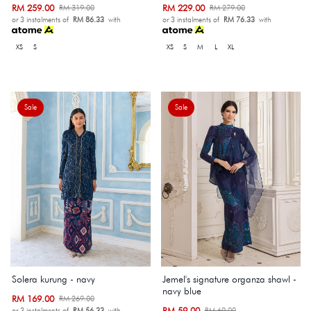
RM 259.00
RM 229.00
RM 319.00
RM 279.00
or 3 instalments of
RM 86.33
with
or 3 instalments of
RM 76.33
with
XS
S
XS
S
M
L
XL
Sale
Sale
Solera kurung - navy
Jemel's signature organza shawl -
navy blue
RM 169.00
RM 269.00
RM 59.00
RM 69.00
or 3 instalments of
RM 56.33
with