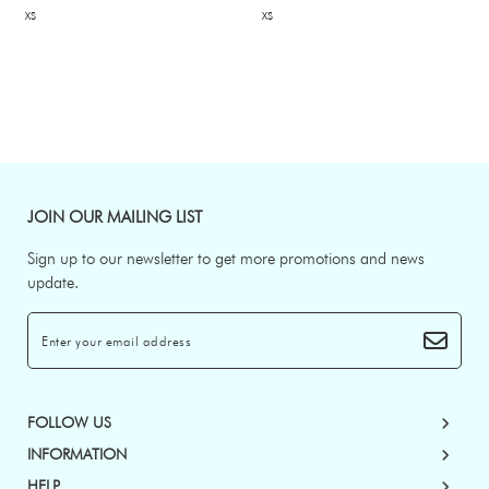
XS
XS
JOIN OUR MAILING LIST
Sign up to our newsletter to get more promotions and news
update.
FOLLOW US
INFORMATION
HELP