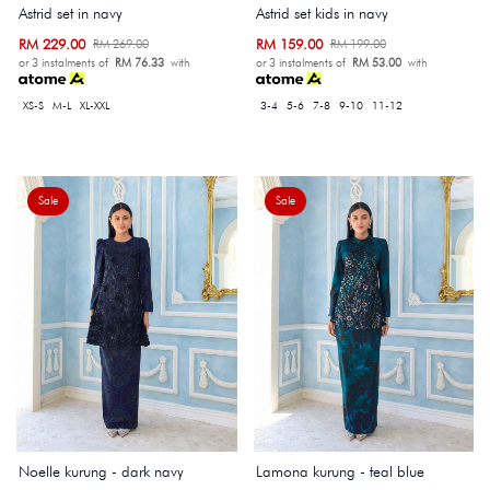
Astrid set in navy
Astrid set kids in navy
RM 229.00
RM 159.00
RM 269.00
RM 199.00
or 3 instalments of
RM 76.33
with
or 3 instalments of
RM 53.00
with
XS-S
M-L
XL-XXL
3-4
5-6
7-8
9-10
11-12
Sale
Sale
Noelle kurung - dark navy
Lamona kurung - teal blue