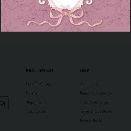
INFORMATION
HELP
How To Order
Contact Us
Payment
Return & Exchange
Shipping
Track Your Parcel
Track Order
Terms & Conditions
Privacy Policy