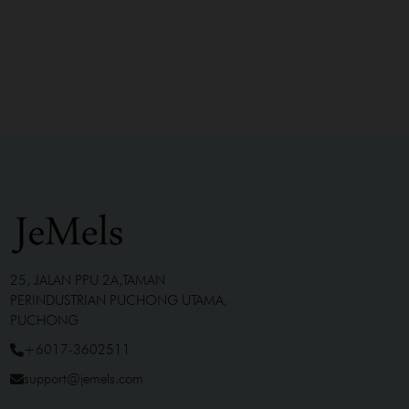
25, JALAN PPU 2A,TAMAN
PERINDUSTRIAN PUCHONG UTAMA,
PUCHONG
+6017-3602511
support@jemels.com