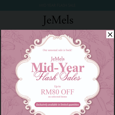
MID YEAR FLASH SALE
winkle Raya 2026
Year End Sale 2025!
Family Series
W
There are currently no products to list in this category.