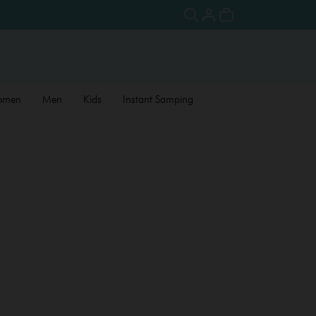
omen
Men
Kids
Instant Samping