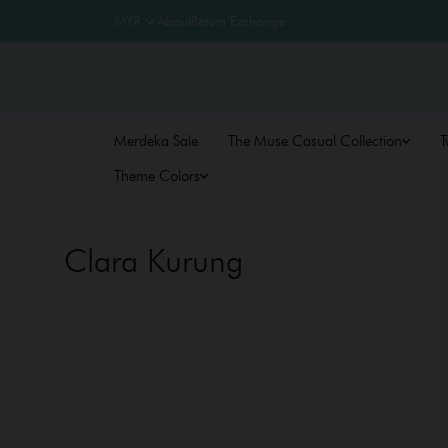
About
Return Exchange
Merdeka Sale
The Muse Casual Collection
T
Theme Colors
Clara Kurung