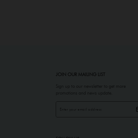
JOIN OUR MAILING LIST
Sign up to our newsletter to get more
promotions and news update.