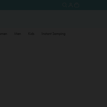
omen
Men
Kids
Instant Samping