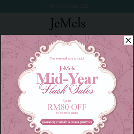
MID YEAR FLASH SALE
winkle Raya 2026
Year End Sale 2025!
Family Series
W
There are currently no products to list in this category.