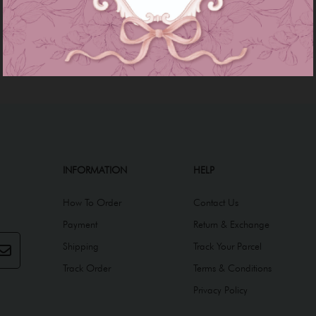
INFORMATION
HELP
How To Order
Contact Us
Payment
Return & Exchange
Shipping
Track Your Parcel
Track Order
Terms & Conditions
Privacy Policy