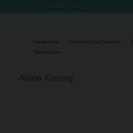
About
Return Exchange
Merdeka Sale
The Muse Casual Collection
T
Theme Colors
Airina Kurung