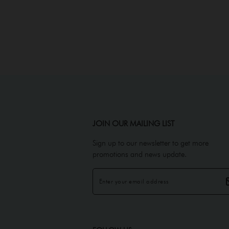
JOIN OUR MAILING LIST
Sign up to our newsletter to get more
promotions and news update.