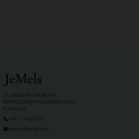
25, JALAN PPU 2A,TAMAN
PERINDUSTRIAN PUCHONG UTAMA,
PUCHONG
+6017-3602511
support@jemels.com