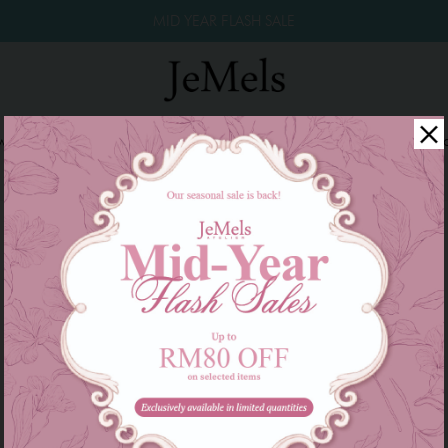
MID YEAR FLASH SALE
winkle Raya 2026
Year End Sale 2025!
Family Series
W
There are currently no products to list in this category.