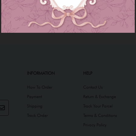
INFORMATION
HELP
How To Order
Contact Us
Payment
Return & Exchange
Shipping
Track Your Parcel
Track Order
Terms & Conditions
Privacy Policy