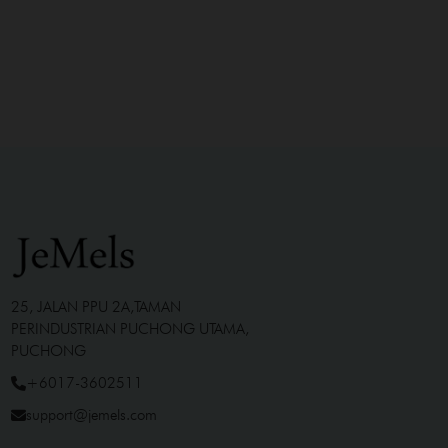
25, JALAN PPU 2A,TAMAN
PERINDUSTRIAN PUCHONG UTAMA,
PUCHONG
+6017-3602511
support@jemels.com