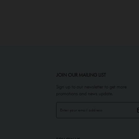
JOIN OUR MAILING LIST
Sign up to our newsletter to get more
promotions and news update.