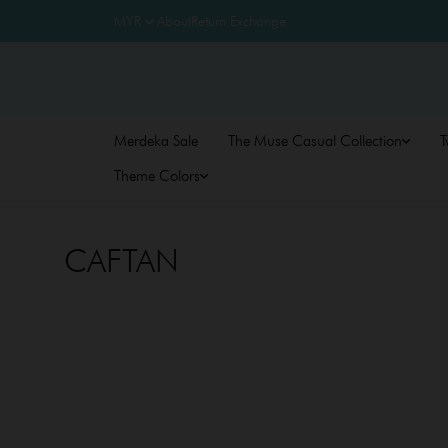
About
Return Exchange
Merdeka Sale
The Muse Casual Collection
T
Theme Colors
CAFTAN