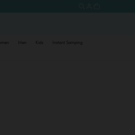
omen
Men
Kids
Instant Samping