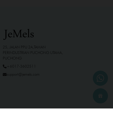
25, JALAN PPU 2A,TAMAN
PERINDUSTRIAN PUCHONG UTAMA,
PUCHONG
+6017-3602511
support@jemels.com