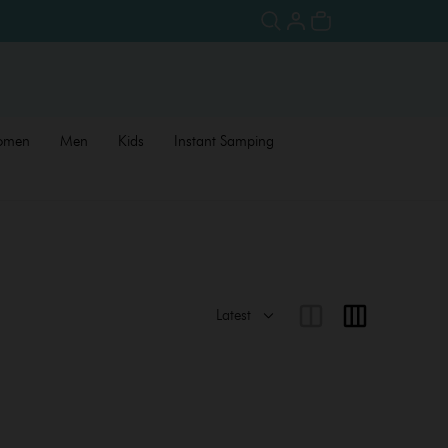
omen
Men
Kids
Instant Samping