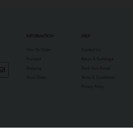
INFORMATION
HELP
How To Order
Contact Us
Payment
Return & Exchange
Shipping
Track Your Parcel
Track Order
Terms & Conditions
Privacy Policy