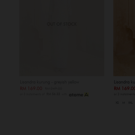
OUT OF STOCK
Lisandra kurung - greyish yellow
Lisandra ku
RM 169.00
RM 169.
RM 249.00
or 3 instalments of
RM 56.33
with
or 3 instalment
XS
M
XXL