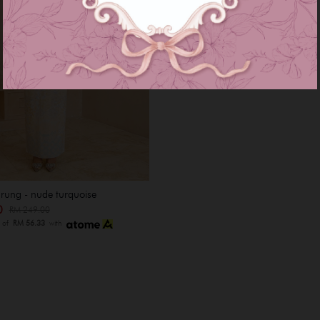
rung - nude turquoise
00
RM 249.00
s of
RM 56.33
with