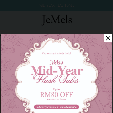
MID YEAR FLASH SALE
winkle Raya 2026
Year End Sale 2025!
Family Series
W