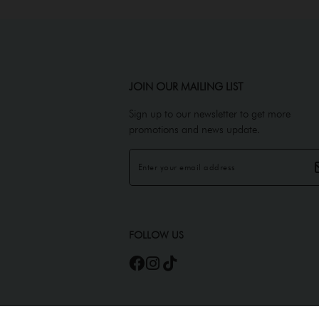
JOIN OUR MAILING LIST
Sign up to our newsletter to get more
promotions and news update.
FOLLOW US