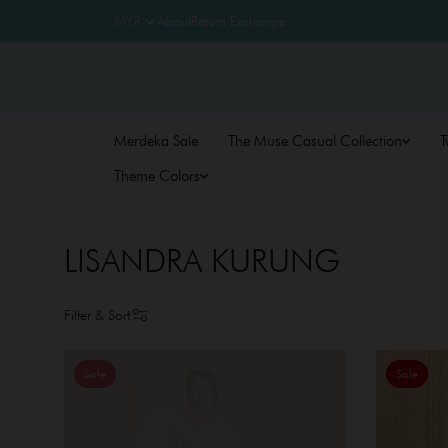
About
Return Exchange
Merdeka Sale
The Muse Casual Collection
T
Theme Colors
LISANDRA KURUNG
Filter & Sort
Sale
Sale