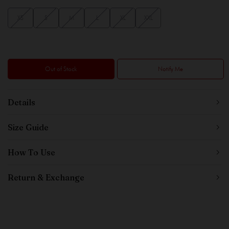
XS
S
M
L
XL
XXL
Out of Stock
Notify Me
Details
Size Guide
How To Use
Return & Exchange