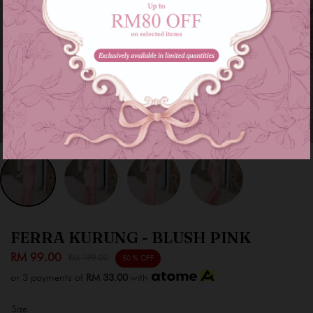
FERRA KURUNG - BLUSH PINK
RM 99.00
RM 199.00
50 % OFF
or 3 payments of
RM 33.00
with
Size