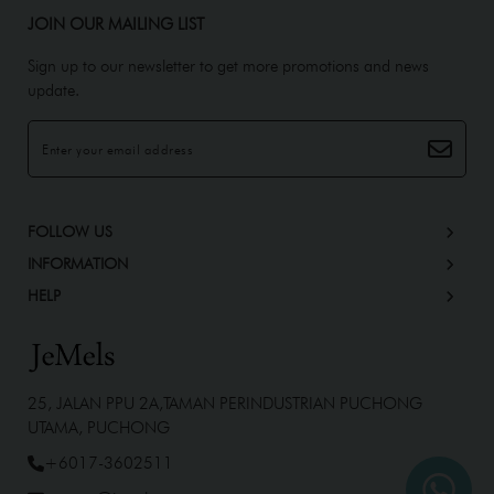
JOIN OUR MAILING LIST
Sign up to our newsletter to get more promotions and news
update.
FOLLOW US
INFORMATION
HELP
25, JALAN PPU 2A,TAMAN PERINDUSTRIAN PUCHONG
UTAMA, PUCHONG
+6017-3602511