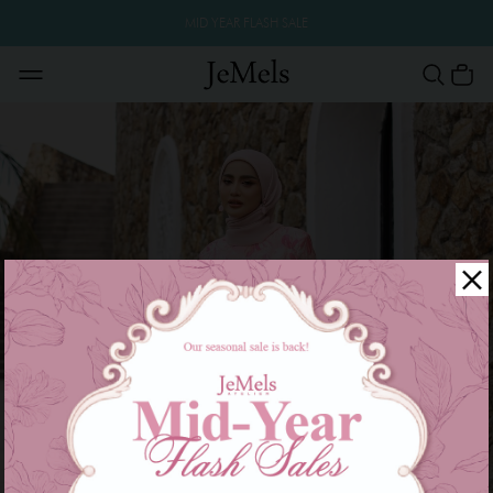
MID YEAR FLASH SALE