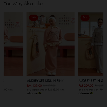
You May Also Like
Sale
Sale
AUDREY SET KIDS IN PINK
AUDREY SET IN GREY
RM 139.00
RM 209.00
RM 179.00
RM 249.00
or 3 instalments of
RM 33.00
with
or 3 instalments of
RM 33.00
with