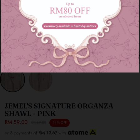
JEMEL'S SIGNATURE ORGANZA
SHAWL - PINK
RM 59.00
RM 69.00
14 % OFF
or 3 payments of
RM 19.67
with