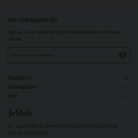
JOIN OUR MAILING LIST
Sign up to our newsletter to get more promotions and news
update.
FOLLOW US
INFORMATION
HELP
25, JALAN PPU 2A,TAMAN PERINDUSTRIAN PUCHONG
UTAMA, PUCHONG