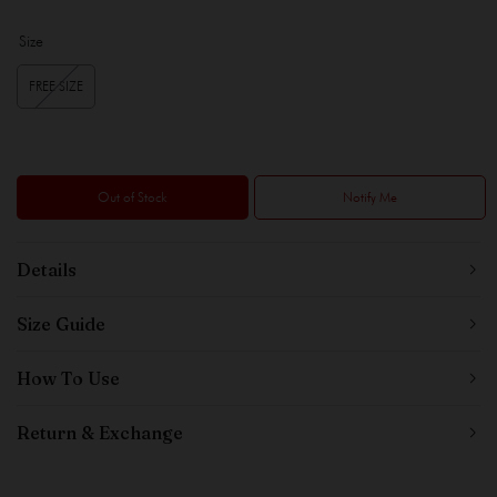
Size
FREE SIZE
Out of Stock
Notify Me
Details
Size Guide
How To Use
Return & Exchange