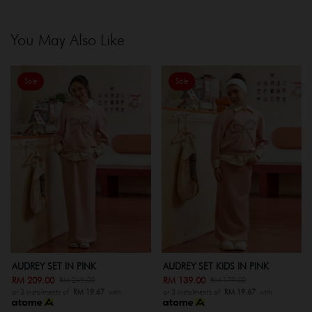
You May Also Like
Sale
Sale
AUDREY SET IN PINK
AUDREY SET KIDS IN PINK
AU
RM 209.00
RM 139.00
RM
RM 249.00
RM 179.00
or 3 instalments of
RM 19.67
with
or 3 instalments of
RM 19.67
with
or 