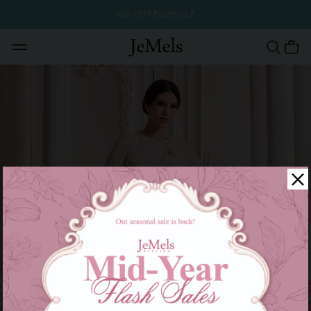
MID YEAR FLASH SALE