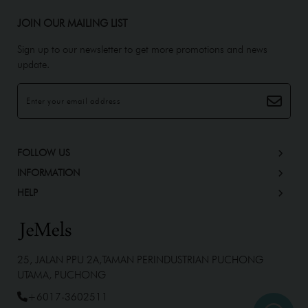
JOIN OUR MAILING LIST
Sign up to our newsletter to get more promotions and news
update.
FOLLOW US
INFORMATION
HELP
25, JALAN PPU 2A,TAMAN PERINDUSTRIAN PUCHONG
UTAMA, PUCHONG
+6017-3602511