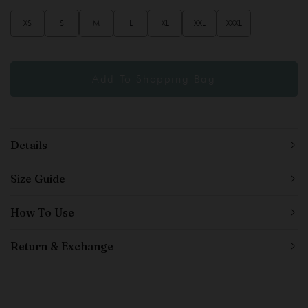
XS
S
M
L
XL
XXL
XXXL
Details
Size Guide
How To Use
Return & Exchange