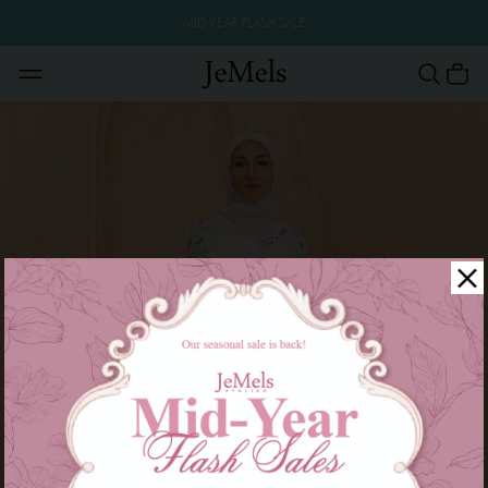
MID YEAR FLASH SALE