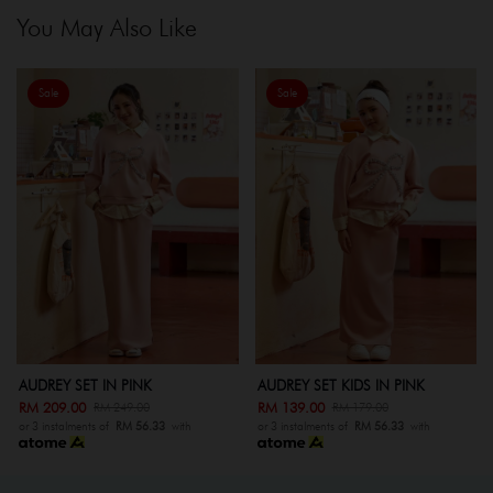
You May Also Like
Sale
Sale
AUDREY SET IN PINK
AUDREY SET KIDS IN PINK
RM 209.00
RM 139.00
RM 249.00
RM 179.00
or 3 instalments of
RM 56.33
with
or 3 instalments of
RM 56.33
with