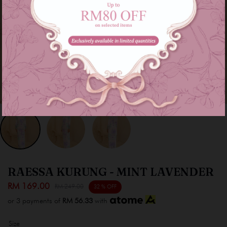
RAESSA KURUNG - MINT LAVENDER
RM 169.00
RM 249.00
32 % OFF
or 3 payments of
RM 56.33
with
Size