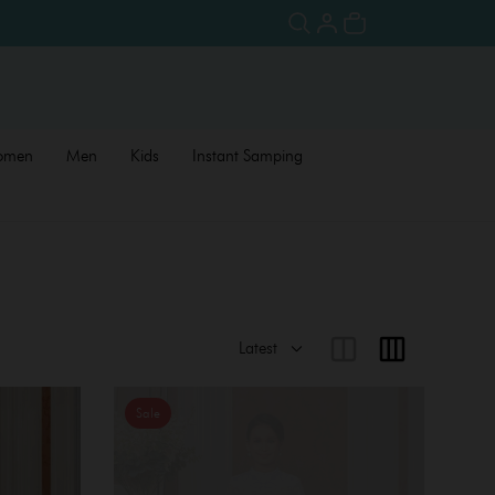
omen
Men
Kids
Instant Samping
Sale