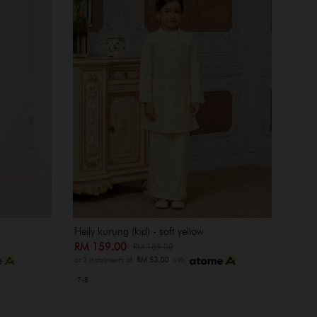
Heily kurung (kid) - soft yellow
RM 159.00
RM 189.00
or 3 instalments of
RM 53.00
with
7-8