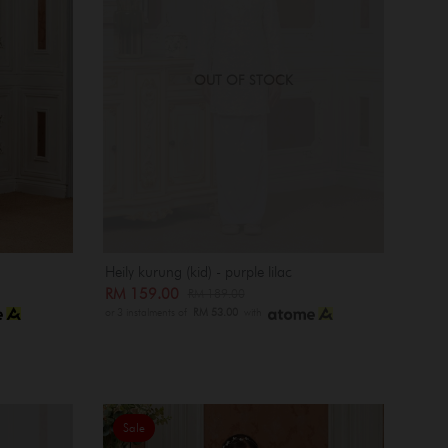
OUT OF STOCK
Heily kurung (kid) - purple lilac
RM 159.00
RM 189.00
or 3 instalments of
RM 53.00
with
Sale