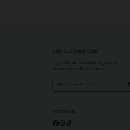
JOIN OUR MAILING LIST
Sign up to our newsletter to get more
promotions and news update.
FOLLOW US