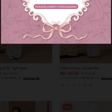
 (kid) - light grey
Heily kurung - purple lilac
00
RM 169.00
RM 189.00
RM 269.00
s of
RM 53.00
with
or 3 instalments of
RM 56.33
with
XS
S
M
L
XL
XXL
Sale