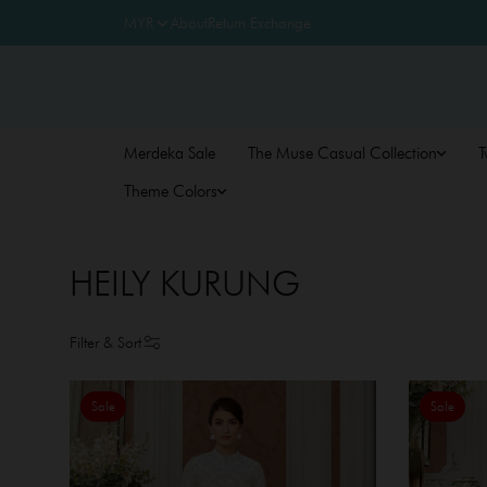
About
Return Exchange
Merdeka Sale
The Muse Casual Collection
T
Theme Colors
HEILY KURUNG
Filter & Sort
Sale
Sale