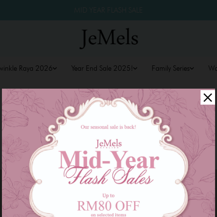
MID YEAR FLASH SALE
winkle Raya 2026
Year End Sale 2025!
Family Series
W
Sale