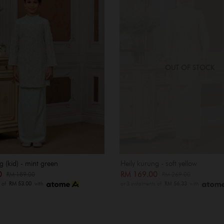
OUT OF STOCK
g (kid) - mint green
Heily kurung - soft yellow
00
RM 169.00
RM 189.00
RM 269.00
s of
RM 53.00
with
or 3 instalments of
RM 56.33
with