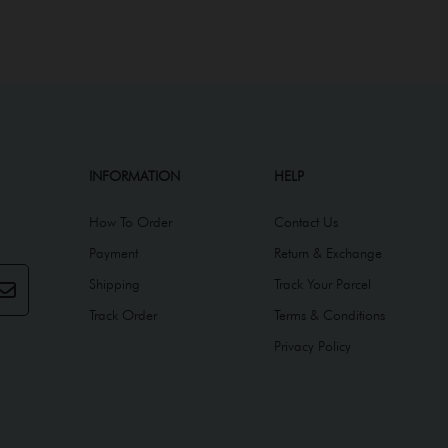
INFORMATION
HELP
How To Order
Contact Us
Payment
Return & Exchange
Shipping
Track Your Parcel
Track Order
Terms & Conditions
Privacy Policy