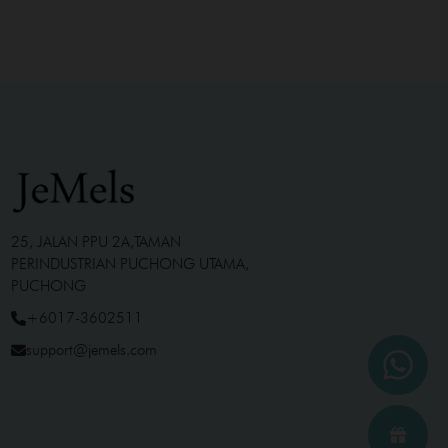
25, JALAN PPU 2A,TAMAN
PERINDUSTRIAN PUCHONG UTAMA,
PUCHONG
+6017-3602511
support@jemels.com