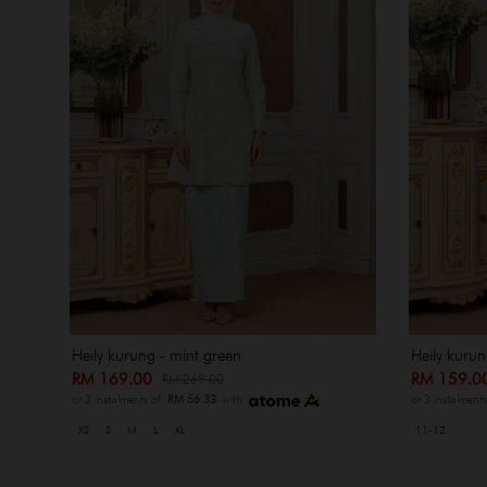
Heily kurung - mint green
Heily kurun
RM 169.00
RM 159.
RM 269.00
or 3 instalments of
RM 56.33
with
or 3 instalment
XS
S
M
L
XL
11-12