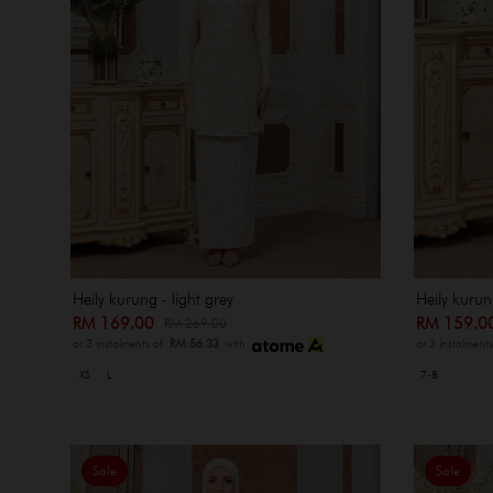
Heily kurung - light grey
Heily kurung
RM 169.00
RM 159.
RM 269.00
or 3 instalments of
RM 56.33
with
or 3 instalment
XS
L
7-8
Sale
Sale