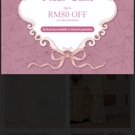
Serynn kurung - purple lilac
Serynn kurung (kid) - purple lilac
RM 229.00
RM 159.00
RM 279.00
RM 199.00
or 3 instalments of
RM 76.33
with
or 3 instalments of
RM 53.00
with
XS
S
XL
1-2
3-4
5-6
7-8
9-10
Sale
Sale
OUT OF STOCK
Serynn kurung - soft yellow
Serynn kurung (kid) - soft yellow