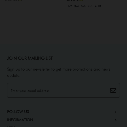
1-2
3-4
5-6
7-8
9-10
JOIN OUR MAILING LIST
Sign up to our newsletter to get more promotions and news
update.
FOLLOW US
INFORMATION