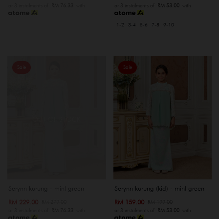
or 3 instalments of
RM 76.33
with
or 3 instalments of
RM 53.00
with
1-2
3-4
5-6
7-8
9-10
Sale
Sale
OUT OF STOCK
Serynn kurung - mint green
Serynn kurung (kid) - mint green
RM 229.00
RM 159.00
RM 279.00
RM 199.00
or 3 instalments of
RM 76.33
with
or 3 instalments of
RM 53.00
with