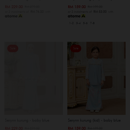
RM 229.00
RM 159.00
RM 279.00
RM 199.00
or 3 instalments of
RM 76.33
with
or 3 instalments of
RM 53.00
with
1-2
3-4
5-6
7-8
Sale
Sale
OUT OF STOCK
Serynn kurung - baby blue
Serynn kurung (kid) - baby blue
RM 229.00
RM 159.00
RM 279.00
RM 199.00