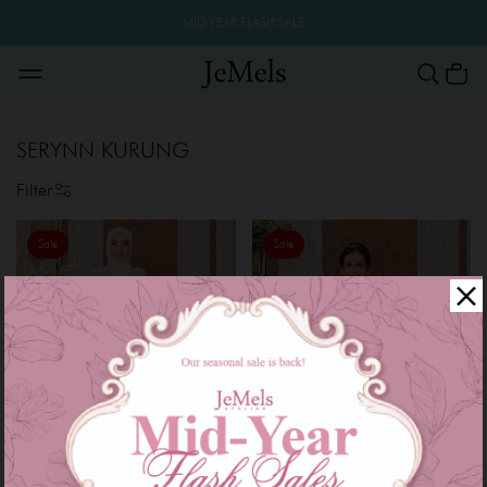
MID YEAR FLASH SALE
SERYNN KURUNG
Filter
Sale
Sale