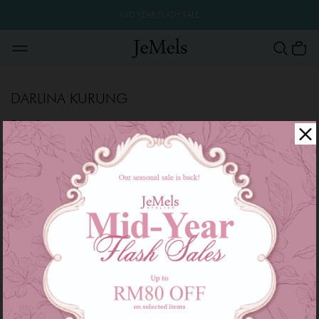
MID YEAR FLASH SALE
DARLINA KURUNG
Filter
Sale
Sale
OUT OF STOCK