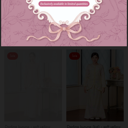
Darlina kurung - baby blue
Darlina kurung (kid) - baby blue
RM 199.00
RM 159.00
RM 239.00
RM 169.00
or 3 instalments of
RM 66.33
with
or 3 instalments of
RM 53.00
with
XL
XXL
Sale
Sale
OUT OF STOCK
Darlina kurung - soft yellow
Darlina kurung (kid) - soft yellow