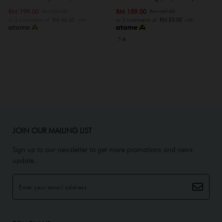
RM 199.00
RM 159.00
RM 239.00
RM 169.00
or 3 instalments of
RM 66.33
with
or 3 instalments of
RM 53.00
with
7-8
JOIN OUR MAILING LIST
Sign up to our newsletter to get more promotions and news
update.