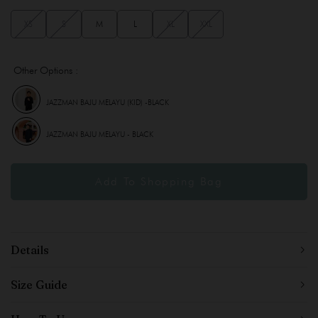
XS
S
M
L
XL
XXL
Other Options :
JAZZMAN BAJU MELAYU (KID) -BLACK
JAZZMAN BAJU MELAYU - BLACK
Details
Size Guide