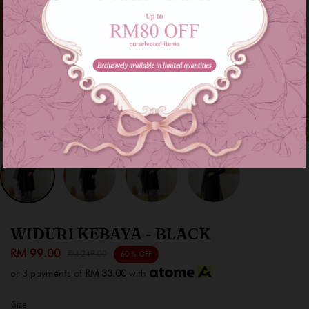
WIDURI KEBAYA - BLACK
RM 99.00
RM 249.00
60 % OFF
or 3 payments of
RM 33.00
with
Size