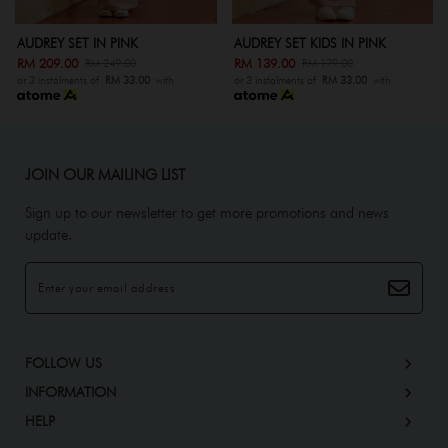
K
AUDREY SET KIDS IN PINK
AUDREY SET IN GREY
RM 139.00
RM 209.00
0
RM 179.00
RM 249.00
.00
with
or 3 instalments of
RM 33.00
with
or 3 instalments of
RM 33.0
JOIN OUR MAILING LIST
Sign up to our newsletter to get more promotions and news
update.
FOLLOW US
INFORMATION
HELP