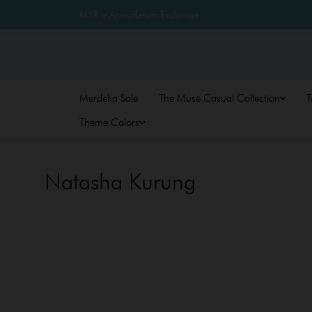
About
Return Exchange
Merdeka Sale
The Muse Casual Collection
T
Theme Colors
Natasha Kurung