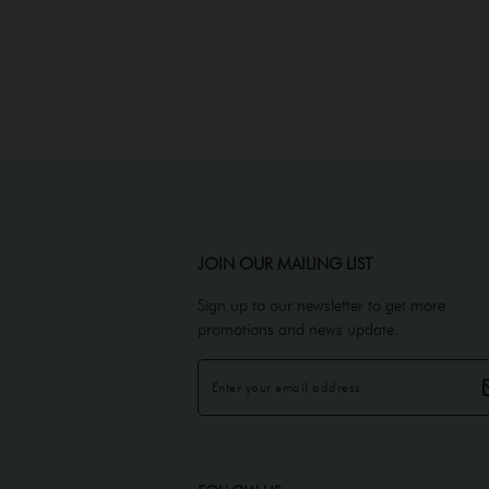
JOIN OUR MAILING LIST
Sign up to our newsletter to get more
promotions and news update.