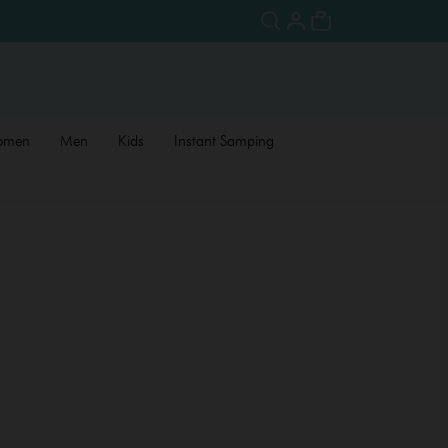
omen
Men
Kids
Instant Samping