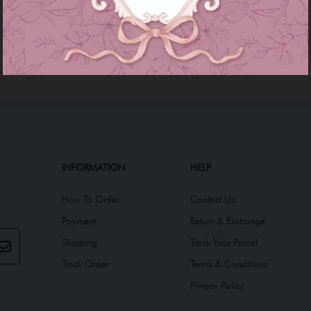
INFORMATION
HELP
How To Order
Contact Us
Payment
Return & Exchange
Shipping
Track Your Parcel
Track Order
Terms & Conditions
Privacy Policy