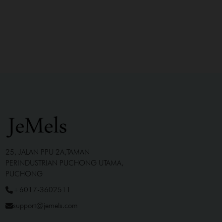
25, JALAN PPU 2A,TAMAN
PERINDUSTRIAN PUCHONG UTAMA,
PUCHONG
+6017-3602511
support@jemels.com