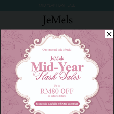
MID YEAR FLASH SALE
winkle Raya 2026
Year End Sale 2025!
Family Series
W
There are currently no products to list in this category.