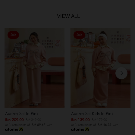
VIEW ALL
Sale
Sale
Audrey Set In Pink
Audrey Set Kids In Pink
RM 209.00
RM 139.00
RM 249.00
RM 179.00
or 3 instalments of
RM 69.67
with
or 3 instalments of
RM 46.33
with