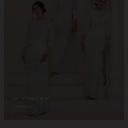
COLLECTION KURUNG
Shop Now