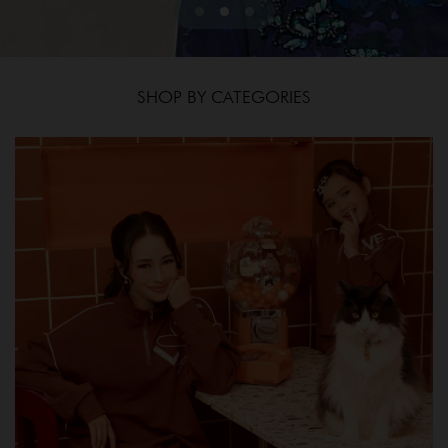
SHOP BY CATEGORIES