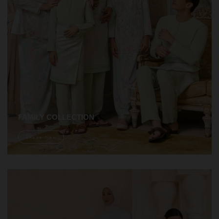
FAMILY COLLECTION
Shope Now