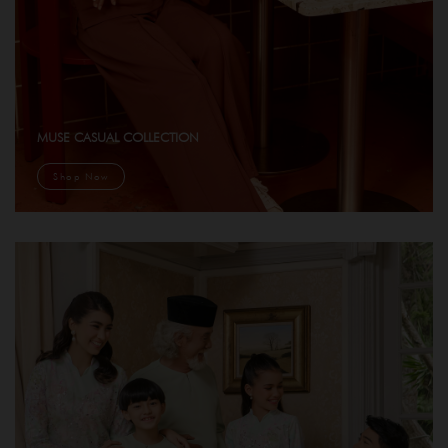
MUSE CASUAL COLLECTION
Shop Now