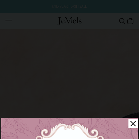
MID YEAR FLASH SALE