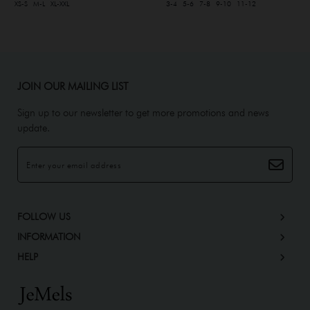
XS-S
M-L
XL-XXL
3-4
5-6
7-8
9-10
11-12
JOIN OUR MAILING LIST
Sign up to our newsletter to get more promotions and news
update.
FOLLOW US
INFORMATION
HELP