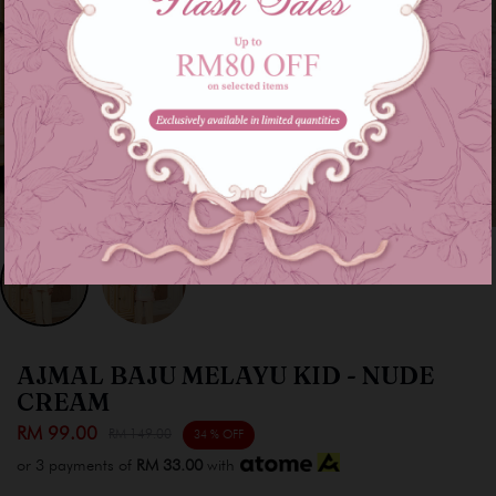
AJMAL BAJU MELAYU KID - NUDE
CREAM
RM 99.00
RM 149.00
34 % OFF
or 3 payments of
RM 33.00
with