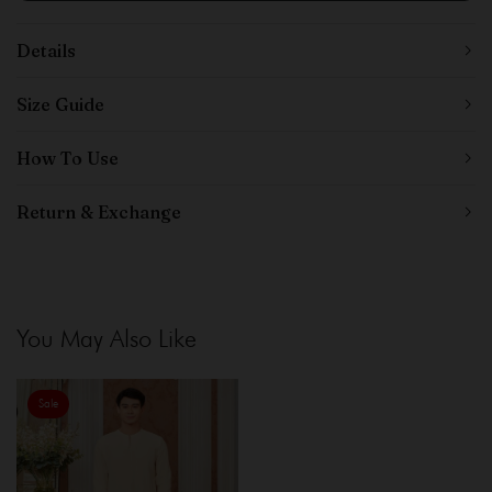
Details
Size Guide
How To Use
Return & Exchange
You May Also Like
Sale