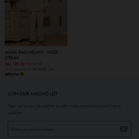
AJMAL BAJU MELAYU - NUDE
CREAM
RM 139.00
RM 189.00
or 3 instalments of
RM 33.00
with
JOIN OUR MAILING LIST
Sign up to our newsletter to get more promotions and news
update.