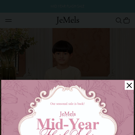
MID YEAR FLASH SALE