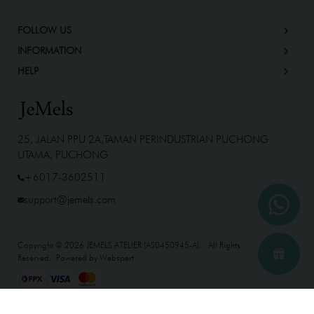
FOLLOW US
INFORMATION
HELP
25, JALAN PPU 2A,TAMAN PERINDUSTRIAN PUCHONG
UTAMA, PUCHONG
+6017-3602511
support@jemels.com
Copyright © 2026
JEMELS ATELIER (AS0450945-A)
. All Rights
Reserved. Powered by
Webspert
.