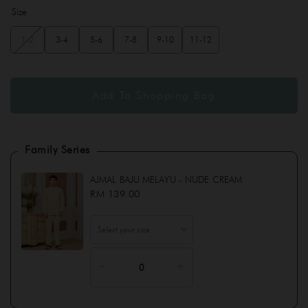
Size
1-2
3-4
5-6
7-8
9-10
11-12
Family Series
AJMAL BAJU MELAYU - NUDE CREAM
RM 139.00