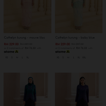
Cathelyn kurung - mauve lilac
Cathelyn kurung - baby blue
RM 229.00
RM 229.00
RM 289.00
RM 289.00
or 3 instalments of
RM 76.33
with
or 3 instalments of
RM 76.33
with
XS
S
M
L
XL
XS
S
M
L
XL
XXL