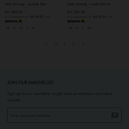
Leily kurung - purple lilac
Leily kurung - nude brown
RM 289.00
RM 289.00
or 3 instalments of
RM 96.33
with
or 3 instalments of
RM 96.33
with
XS
S
M
L
XL
XS
M
L
XXL
1
2
3
JOIN OUR MAILING LIST
Sign up to our newsletter to get more promotions and news
update.