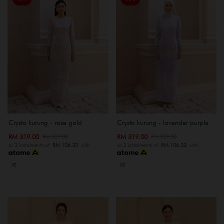
Crysta kurung - rose gold
Crysta kurung - lavender purple
RM 319.00
RM 319.00
RM 329.00
RM 329.00
or 3 instalments of
RM 106.33
with
or 3 instalments of
RM 106.33
with
XS
XS