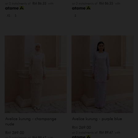
or 3 instalments of
RM 86.33
with
or 3 instalments of
RM 86.33
with
XS
S
S
Avelice kurung - champange
Avelice kurung - purple blue
nude
RM 269.00
RM 269.00
or 3 instalments of
RM 89.67
with
or 3 instalments of
RM 89.67
with