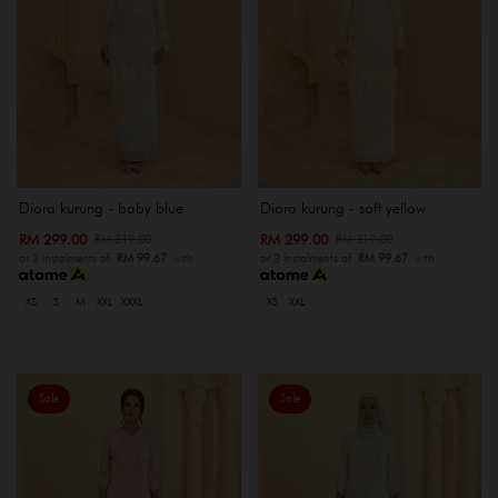
Diora kurung - baby blue
Diora kurung - soft yellow
RM 299.00
RM 299.00
RM 319.00
RM 319.00
or 3 instalments of
RM 99.67
with
or 3 instalments of
RM 99.67
with
XS
S
M
XXL
XXXL
XS
XXL
Sale
Sale