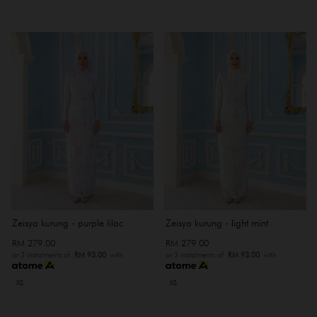
Zeisya kurung - purple lilac
Zeisya kurung - light mint
RM 279.00
RM 279.00
or 3 instalments of
RM 93.00
with
or 3 instalments of
RM 93.00
with
XS
XS