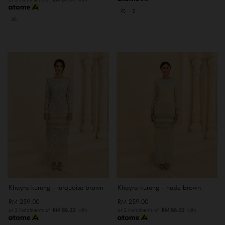
XS
S
XS
Khayra kurung - turquoise brown
Khayra kurung - nude brown
RM 259.00
RM 259.00
or 3 instalments of
RM 86.33
with
or 3 instalments of
RM 86.33
with