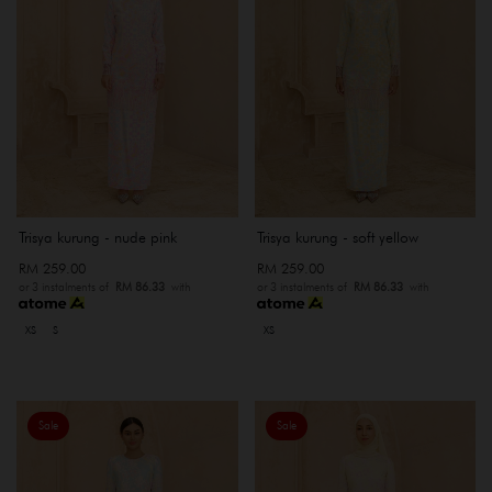
Trisya kurung - nude pink
Trisya kurung - soft yellow
RM 259.00
RM 259.00
or 3 instalments of
RM 86.33
with
or 3 instalments of
RM 86.33
with
XS
S
XS
Sale
Sale