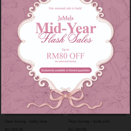
RM 249.00
RM 249.00
or 3 instalments of
RM 83.00
with
or 3 instalments of
RM 83.00
with
XS
S
Feya kurung - baby blue
Feya kurung - dusty pink
RM 259.00
RM 259.00