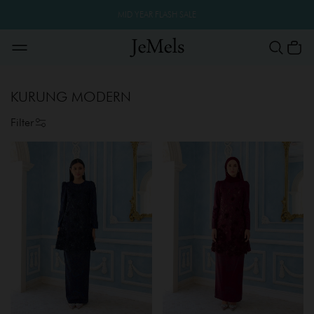
MID YEAR FLASH SALE
KURUNG MODERN
Filter