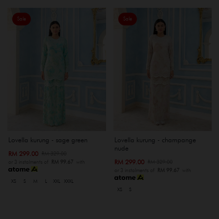
Sale
Sale
Lovella kurung - sage green
Lovella kurung - champange
nude
RM 299.00
RM 329.00
RM 299.00
RM 329.00
or 3 instalments of
RM 99.67
with
or 3 instalments of
RM 99.67
with
XS
S
M
L
XXL
XXXL
XS
S