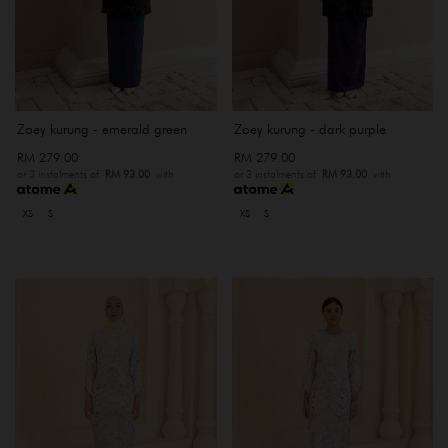
Zoey kurung - emerald green
Zoey kurung - dark purple
RM 279.00
RM 279.00
or 3 instalments of
RM 93.00
with
or 3 instalments of
RM 93.00
with
XS
S
XS
S