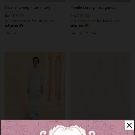
Noelle kurung - dark navy
Noelle kurung - burgundy
RM 319.00
RM 319.00
or 3 instalments of
RM 106.33
with
or 3 instalments of
RM 106.33
with
XS
S
XS
S
M
XXL
OUT OF STOCK
Myrana kurung - baby blue
Myrana kurung - rose gold