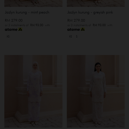
Jazlyn kurung - mint peach
Jazlyn kurung - greyish pink
RM 279.00
RM 279.00
or 3 instalments of
RM 93.00
with
or 3 instalments of
RM 93.00
with
XS
XS
S