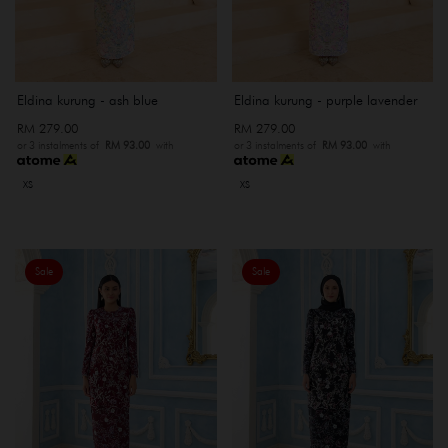
Eldina kurung - ash blue
Eldina kurung - purple lavender
RM 279.00
RM 279.00
or 3 instalments of
RM 93.00
with
or 3 instalments of
RM 93.00
with
XS
XS
Sale
Sale