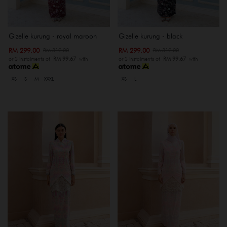
Gizelle kurung - royal maroon
Gizelle kurung - black
RM 299.00
RM 299.00
RM 319.00
RM 319.00
or 3 instalments of
RM 99.67
with
or 3 instalments of
RM 99.67
with
XS
S
M
XXXL
XS
L