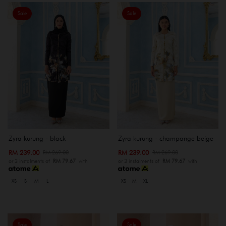
Sale
Sale
Zyra kurung - black
Zyra kurung - champange beige
RM 239.00
RM 239.00
RM 269.00
RM 269.00
or 3 instalments of
RM 79.67
with
or 3 instalments of
RM 79.67
with
XS
S
M
L
XS
M
XL
Sale
Sale