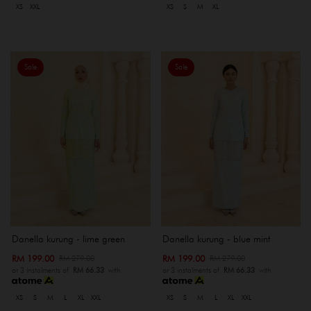
XS
XXL
XS
S
M
XL
Sale
Sale
Danella kurung - lime green
Danella kurung - blue mint
RM 199.00
RM 199.00
RM 279.00
RM 279.00
or 3 instalments of
RM 66.33
with
or 3 instalments of
RM 66.33
with
XS
S
M
L
XL
XXL
XS
S
M
L
XL
XXL