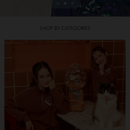
SHOP BY CATEGORIES