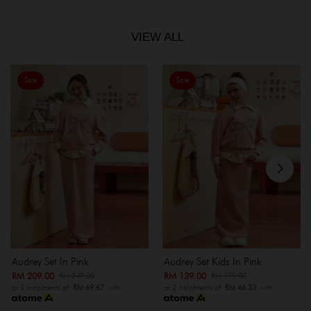
VIEW ALL
Sale
Sale
Audrey Set In Pink
Audrey Set Kids In Pink
RM 209.00
RM 139.00
RM 249.00
RM 179.00
or 3 instalments of
RM 69.67
with
or 3 instalments of
RM 46.33
with