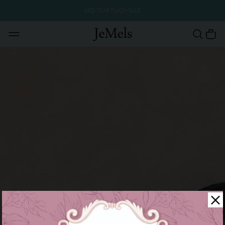
MID YEAR FLASH SALE