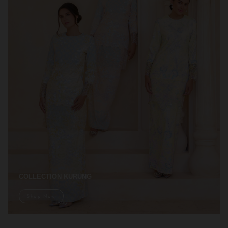
COLLECTION KURUNG
Shop Now