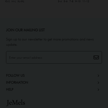
XS-S
M-L
XL-XXL
3-4
5-6
7-8
9-10
11-12
JOIN OUR MAILING LIST
Sign up to our newsletter to get more promotions and news
update.
FOLLOW US
INFORMATION
HELP