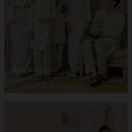
FAMILY COLLECTION
Shope Now