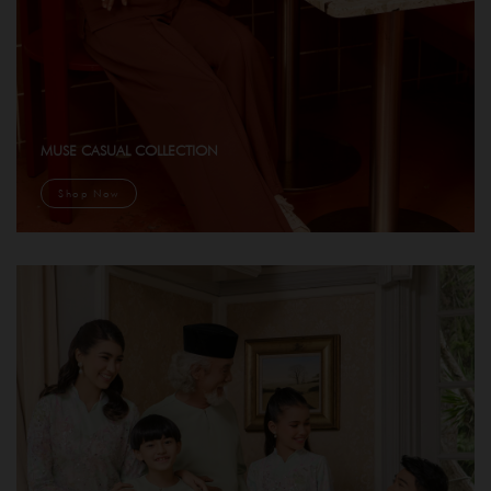
MUSE CASUAL COLLECTION
Shop Now