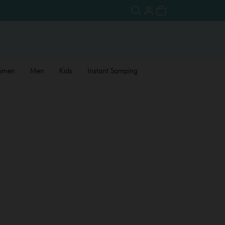
omen
Men
Kids
Instant Samping