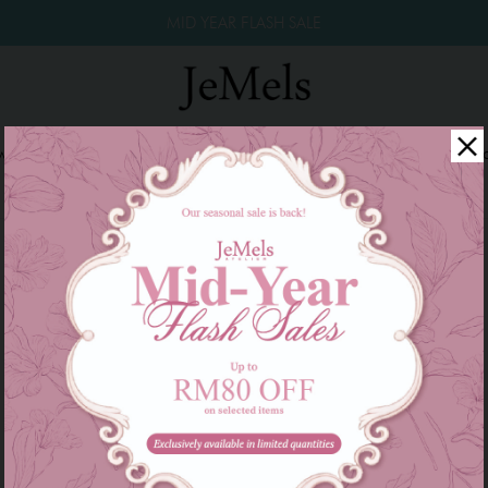
MID YEAR FLASH SALE
winkle Raya 2026
Year End Sale 2025!
Family Series
W
There are currently no products to list in this category.