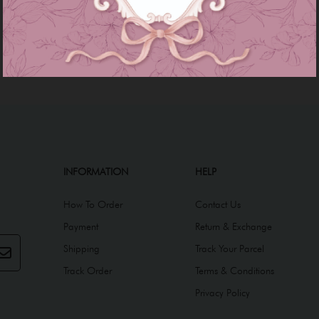
INFORMATION
HELP
How To Order
Contact Us
Payment
Return & Exchange
Shipping
Track Your Parcel
Track Order
Terms & Conditions
Privacy Policy