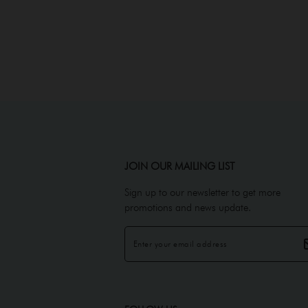
JOIN OUR MAILING LIST
Sign up to our newsletter to get more
promotions and news update.