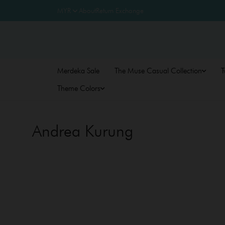
About
Return Exchange
Merdeka Sale
The Muse Casual Collection
T
Theme Colors
Andrea Kurung