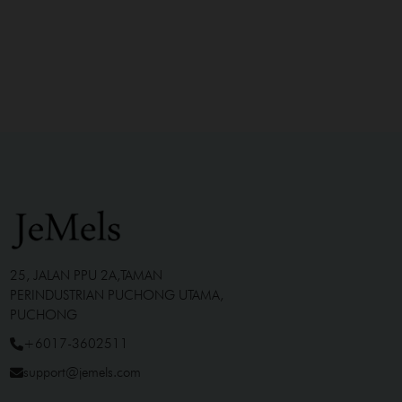
25, JALAN PPU 2A,TAMAN
PERINDUSTRIAN PUCHONG UTAMA,
PUCHONG
+6017-3602511
support@jemels.com