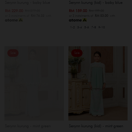
Serynn kurung - baby blue
Serynn kurung (kid) - baby blue
RM 229.00
RM 159.00
RM 279.00
RM 199.00
or 3 instalments of
RM 76.33
with
or 3 instalments of
RM 53.00
with
1-2
3-4
5-6
7-8
9-10
Sale
Sale
OUT OF STOCK
Serynn kurung - mint green
Serynn kurung (kid) - mint green