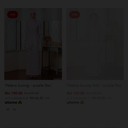
Sale
Sale
OUT OF STOCK
Helena kurung - purple lilac
Helena kurung (kid) - purple lilac
RM 199.00
RM 159.00
RM 259.00
RM 189.00
or 3 instalments of
RM 66.33
with
or 3 instalments of
RM 53.00
with
XS
XL