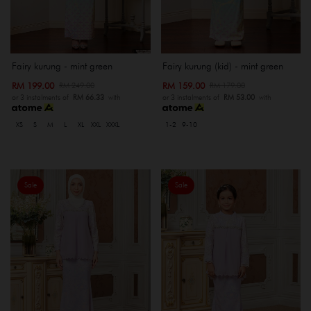
Fairy kurung - mint green
Fairy kurung (kid) - mint green
RM 199.00
RM 159.00
RM 249.00
RM 179.00
or 3 instalments of
RM 66.33
with
or 3 instalments of
RM 53.00
with
XS
S
M
L
XL
XXL
XXXL
1-2
9-10
Sale
Sale