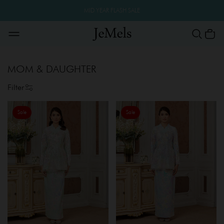
MID YEAR FLASH SALE
MOM & DAUGHTER
Filter
Sale
Sale