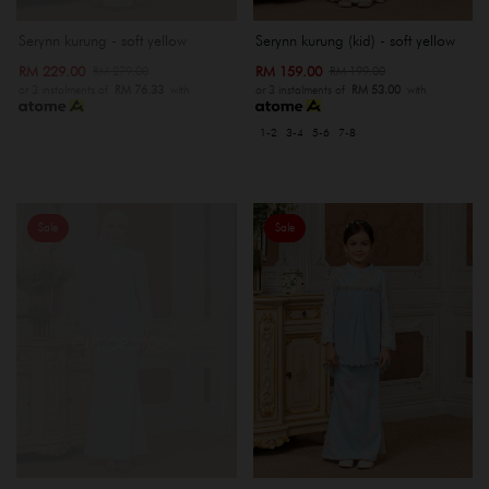
Serynn kurung - soft yellow
Serynn kurung (kid) - soft yellow
RM 229.00
RM 159.00
RM 279.00
RM 199.00
or 3 instalments of
RM 76.33
with
or 3 instalments of
RM 53.00
with
1-2
3-4
5-6
7-8
Sale
Sale
OUT OF STOCK