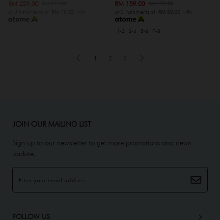
RM 229.00
RM 159.00
RM 279.00
RM 199.00
or 3 instalments of
RM 76.33
with
or 3 instalments of
RM 53.00
with
1-2
3-4
5-6
7-8
1
2
3
JOIN OUR MAILING LIST
Sign up to our newsletter to get more promotions and news
update.
FOLLOW US