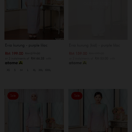
OUT OF STOCK
Evia kurung - purple lilac
Evia kurung (kid) - purple lilac
RM 199.00
RM 159.00
RM 279.00
RM 199.00
or 3 instalments of
RM 66.33
with
or 3 instalments of
RM 53.00
with
XS
S
M
L
XL
XXL
XXXL
Sale
Sale