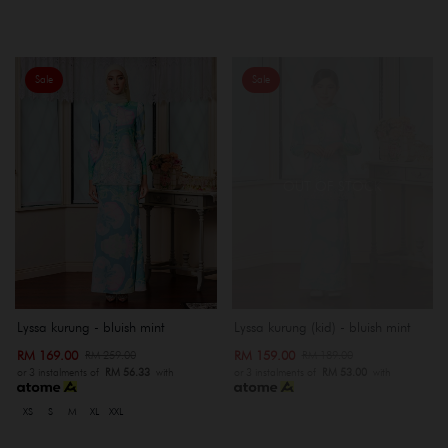
Sale
Sale
OUT OF STOCK
Lyssa kurung - bluish mint
Lyssa kurung (kid) - bluish mint
RM 169.00
RM 159.00
RM 259.00
RM 189.00
or 3 instalments of
RM 56.33
with
or 3 instalments of
RM 53.00
with
XS
S
M
XL
XXL