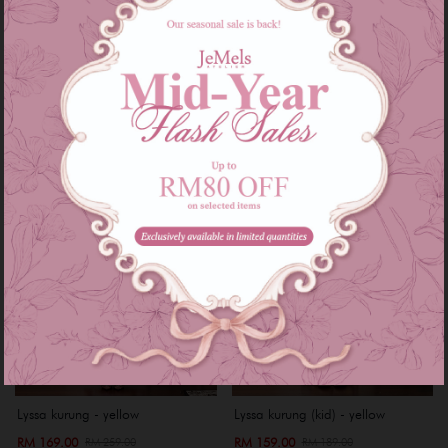
RM 229.00
RM 229.00
RM 299.00
RM 299.00
or 3 instalments of
RM 76.33
with
or 3 instalments of
RM 76.33
with
XS
S
M
L
XXL
XS
S
M
XL
Sale
Sale
Lyssa kurung - yellow
Lyssa kurung (kid) - yellow
RM 169.00
RM 159.00
RM 259.00
RM 189.00