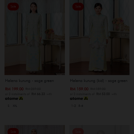
Sale
Sale
Helena kurung - sage green
Helena kurung (kid) - sage green
RM 199.00
RM 159.00
RM 259.00
RM 189.00
or 3 instalments of
RM 66.33
with
or 3 instalments of
RM 53.00
with
S
XXL
1-2
5-6
Sale
Sale