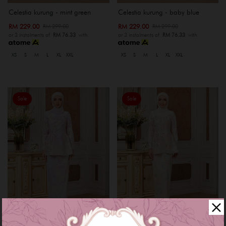
Celestia kurung - mint green
Celestia kurung - baby blue
RM 229.00
RM 229.00
RM 299.00
RM 299.00
or 3 instalments of
RM 76.33
with
or 3 instalments of
RM 76.33
with
XS
S
M
L
XL
XXL
XS
S
M
L
XL
XXL
Sale
Sale
Celestia kurung - purple lilac
Celestia kurung - nude cream