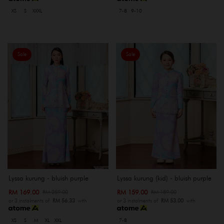
XS
S
XXXL
7-8
9-10
Sale
Sale
Lyssa kurung - bluish purple
Lyssa kurung (kid) - bluish purple
RM 169.00
RM 159.00
RM 259.00
RM 189.00
or 3 instalments of
RM 56.33
with
or 3 instalments of
RM 53.00
with
XS
S
M
XL
XXL
7-8