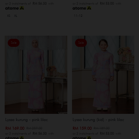
or 3 instalments of
RM 56.33
with
or 3 instalments of
RM 53.00
with
XS
XL
11-12
Sale
Sale
Lyssa kurung - pink lilac
Lyssa kurung (kid) - pink lilac
RM 169.00
RM 159.00
RM 259.00
RM 189.00
or 3 instalments of
RM 56.33
with
or 3 instalments of
RM 53.00
with