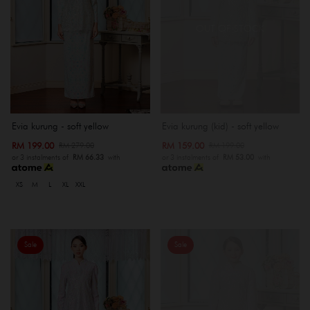
OUT OF STOCK
Evia kurung - soft yellow
Evia kurung (kid) - soft yellow
RM 199.00
RM 159.00
RM 279.00
RM 199.00
or 3 instalments of
RM 66.33
with
or 3 instalments of
RM 53.00
with
XS
M
L
XL
XXL
Sale
Sale