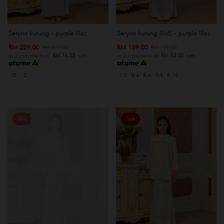
Serynn kurung - purple lilac
Serynn kurung (kid) - purple lilac
RM 229.00
RM 159.00
RM 279.00
RM 199.00
or 3 instalments of
RM 76.33
with
or 3 instalments of
RM 53.00
with
XS
S
1-2
3-4
5-6
7-8
9-10
Sale
Sale
OUT OF STOCK