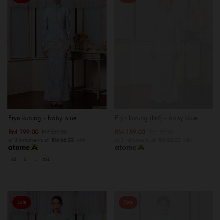
OUT OF STOCK
Eryn kurung - baby blue
Eryn kurung (kid) - baby blue
RM 199.00
RM 159.00
RM 259.00
RM 189.00
or 3 instalments of
RM 66.33
with
or 3 instalments of
RM 53.00
with
XS
S
L
XXL
Sale
Sale