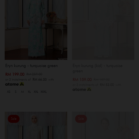
OUT OF STOCK
Eryn kurung - turquoise green
Eryn kurung (kid) - turquoise
green
RM 199.00
RM 259.00
RM 159.00
RM 189.00
or 3 instalments of
RM 66.33
with
or 3 instalments of
RM 53.00
with
XS
S
M
XL
XXL
XXXL
Sale
Sale