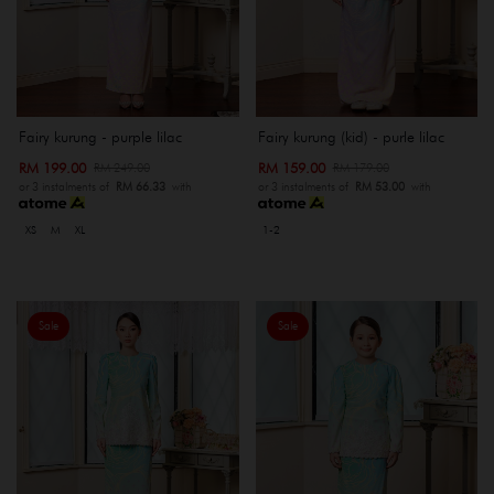
Fairy kurung - purple lilac
Fairy kurung (kid) - purle lilac
RM 199.00
RM 159.00
RM 249.00
RM 179.00
or 3 instalments of
RM 66.33
with
or 3 instalments of
RM 53.00
with
XS
M
XL
1-2
Sale
Sale