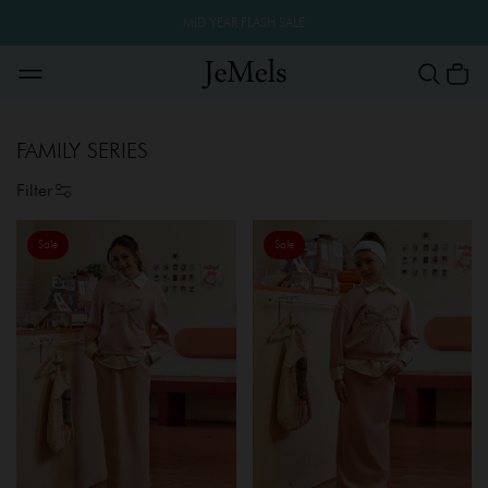
MID YEAR FLASH SALE
FAMILY SERIES
Filter
Sale
Sale