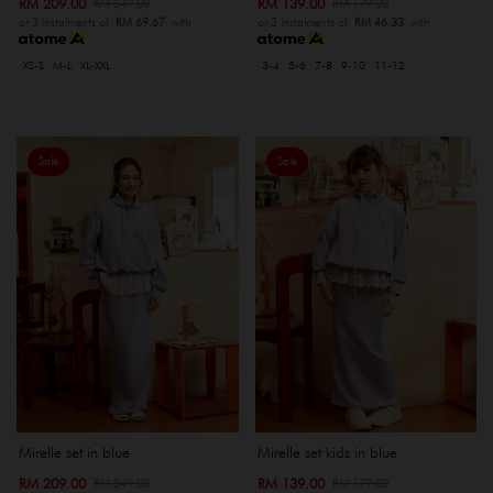
RM 209.00
RM 139.00
RM 249.00
RM 179.00
or 3 instalments of
RM 69.67
with
or 3 instalments of
RM 46.33
with
XS-S
M-L
XL-XXL
3-4
5-6
7-8
9-10
11-12
Sale
Sale
Mirelle set in blue
Mirelle set kids in blue
RM 209.00
RM 139.00
RM 249.00
RM 179.00