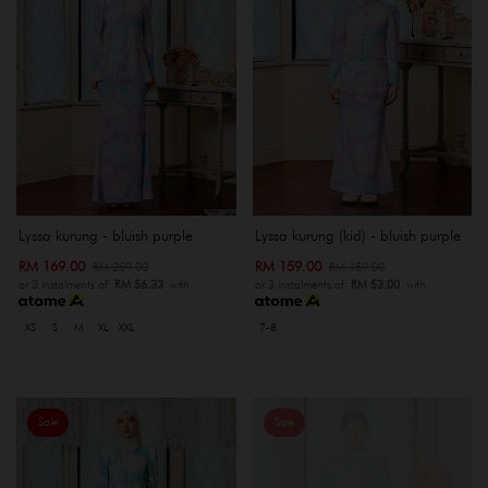
Lyssa kurung - bluish purple
Lyssa kurung (kid) - bluish purple
RM 169.00
RM 159.00
RM 259.00
RM 189.00
or 3 instalments of
RM 56.33
with
or 3 instalments of
RM 53.00
with
XS
S
M
XL
XXL
7-8
Sale
Sale