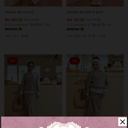
Audrey set in pink
Audrey set kids in pink
RM 209.00
RM 139.00
RM 249.00
RM 179.00
or 3 instalments of
RM 69.67
with
or 3 instalments of
RM 46.33
with
XS-S
M-L
XL-XXL
3-4
5-6
7-8
9-10
11-12
Sale
Sale