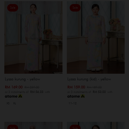
Sale
Sale
Lyssa kurung - yellow
Lyssa kurung (kid) - yellow
RM 169.00
RM 159.00
RM 259.00
RM 189.00
or 3 instalments of
RM 56.33
with
or 3 instalments of
RM 53.00
with
XS
XL
11-12
Sale
Sale