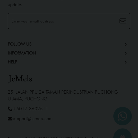
update.
FOLLOW US
INFORMATION
HELP
25, JALAN PPU 2A,TAMAN PERINDUSTRIAN PUCHONG
UTAMA, PUCHONG
+6017-3602511
support@jemels.com