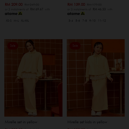
RM 209.00
RM 139.00
RM 249.00
RM 179.00
or 3 instalments of
RM 69.67
with
or 3 instalments of
RM 46.33
with
XS-S
M-L
XL-XXL
3-4
5-6
7-8
9-10
11-12
Sale
Sale
Mirelle set in yellow
Mirelle set kids in yellow