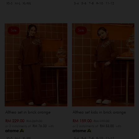
XS-S
M-L
XL-XXL
3-4
5-6
7-8
9-10
11-12
Sale
Sale
Althea set in brick orange
Althea set kids in brick orange
RM 229.00
RM 159.00
RM 269.00
RM 199.00
or 3 instalments of
RM 76.33
with
or 3 instalments of
RM 53.00
with
XS-S
M-L
XL-XXL
3-4
5-6
7-8
9-10
11-12