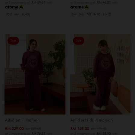
or 3 instalments of
RM 69.67
with
or 3 instalments of
RM 46.33
with
XS-S
M-L
XL-XXL
3-4
5-6
7-8
9-10
11-12
Sale
Sale
Astrid set in maroon
Astrid set kids in maroon
RM 229.00
RM 159.00
RM 269.00
RM 199.00
or 3 instalments of
RM 76.33
with
or 3 instalments of
RM 53.00
with