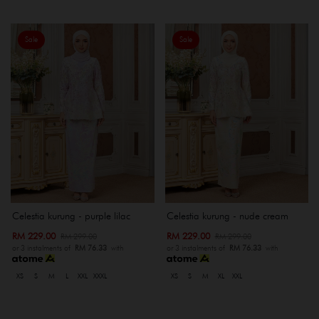
Sale
Sale
Celestia kurung - purple lilac
Celestia kurung - nude cream
RM 229.00
RM 229.00
RM 299.00
RM 299.00
or 3 instalments of
RM 76.33
with
or 3 instalments of
RM 76.33
with
XS
S
M
L
XXL
XXXL
XS
S
M
XL
XXL