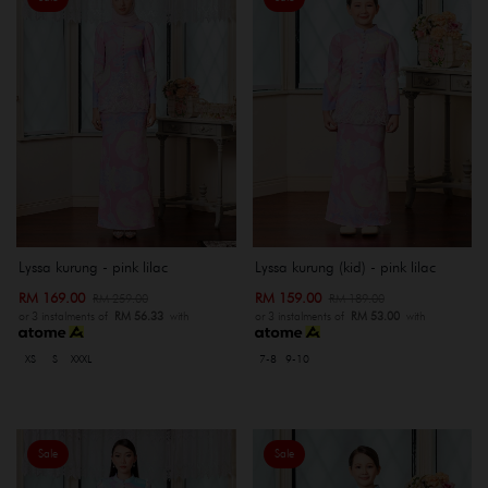
Lyssa kurung - pink lilac
Lyssa kurung (kid) - pink lilac
RM 169.00
RM 159.00
RM 259.00
RM 189.00
or 3 instalments of
RM 56.33
with
or 3 instalments of
RM 53.00
with
XS
S
XXXL
7-8
9-10
Sale
Sale