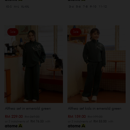
XS-S
M-L
XL-XXL
3-4
5-6
7-8
9-10
11-12
Sale
Sale
Althea set in emerald green
Althea set kids in emerald green
RM 229.00
RM 159.00
RM 269.00
RM 199.00
or 3 instalments of
RM 76.33
with
or 3 instalments of
RM 53.00
with