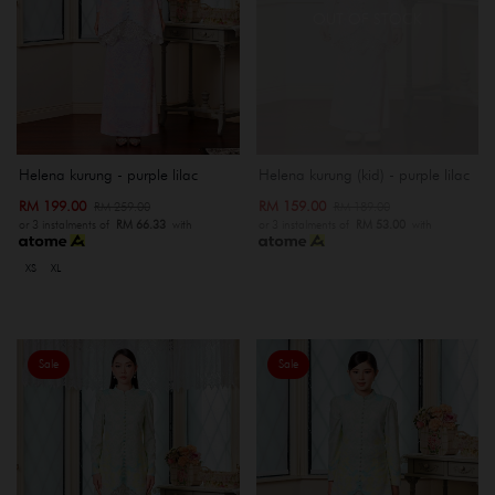
OUT OF STOCK
Helena kurung - purple lilac
Helena kurung (kid) - purple lilac
RM 199.00
RM 159.00
RM 259.00
RM 189.00
or 3 instalments of
RM 66.33
with
or 3 instalments of
RM 53.00
with
XS
XL
Sale
Sale