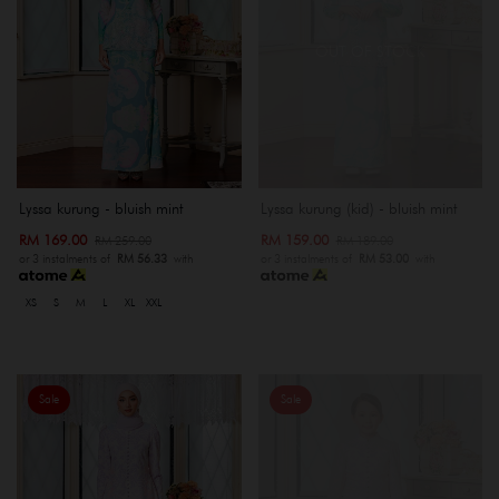
OUT OF STOCK
Lyssa kurung - bluish mint
Lyssa kurung (kid) - bluish mint
RM 169.00
RM 159.00
RM 259.00
RM 189.00
or 3 instalments of
RM 56.33
with
or 3 instalments of
RM 53.00
with
XS
S
M
L
XL
XXL
Sale
Sale