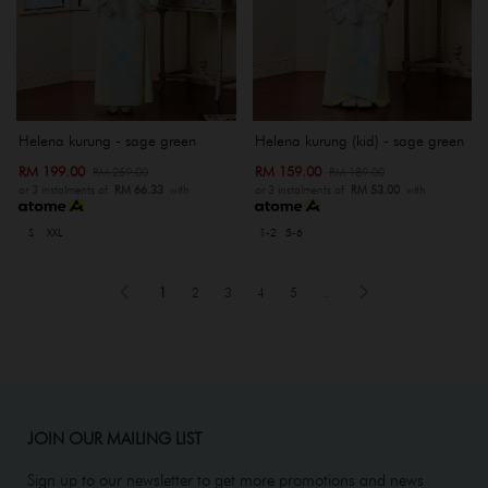
Helena kurung - sage green
Helena kurung (kid) - sage green
RM 199.00
RM 159.00
RM 259.00
RM 189.00
or 3 instalments of
RM 66.33
with
or 3 instalments of
RM 53.00
with
S
XXL
1-2
5-6
1
2
3
4
5
..
JOIN OUR MAILING LIST
Sign up to our newsletter to get more promotions and news