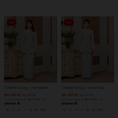
Sale
Sale
Celestia kurung - mint green
Celestia kurung - baby blue
RM 229.00
RM 229.00
RM 299.00
RM 299.00
or 3 instalments of
RM 76.33
with
or 3 instalments of
RM 76.33
with
XS
S
M
L
XL
XXL
XXXL
XS
S
M
L
XL
XXL
XXXL