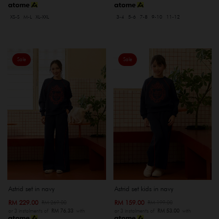
XS-S
M-L
XL-XXL
3-4
5-6
7-8
9-10
11-12
Sale
Sale
Astrid set in navy
Astrid set kids in navy
RM 229.00
RM 159.00
RM 269.00
RM 199.00
or 3 instalments of
RM 76.33
with
or 3 instalments of
RM 53.00
with