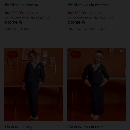
Heidi set kids in maroon
Heidi set in maroon
RM 139.00
RM 209.00
RM 179.00
RM 249.00
or 3 instalments of
RM 46.33
with
or 3 instalments of
RM 69.67
with
3-4
5-6
7-8
9-10
11-12
XS-S
M-L
XL-XXL
Sale
Sale
Heidi set in navy
Heidi set kids in navy