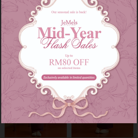
Audrey set kids in grey
Audrey set in grey
RM 139.00
RM 209.00
RM 179.00
RM 249.00
or 3 instalments of
RM 46.33
with
or 3 instalments of
RM 69.67
with
3-4
5-6
7-8
9-10
11-12
XS-S
M-L
XL-XXL
Sale
Sale