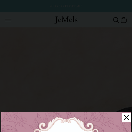
MID YEAR FLASH SALE