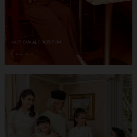
MUSE CASUAL COLLECTION
Shop Now