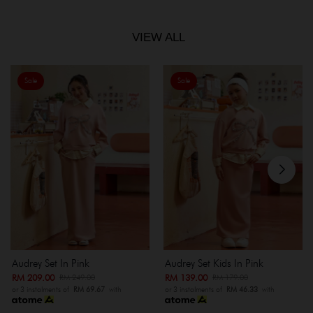
VIEW ALL
Sale
Sale
Audrey Set In Pink
Audrey Set Kids In Pink
RM 209.00
RM 139.00
RM 249.00
RM 179.00
or 3 instalments of
RM 69.67
with
or 3 instalments of
RM 46.33
with