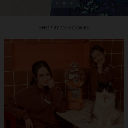
SHOP BY CATEGORIES