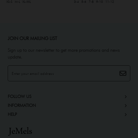
XS-S
M-L
XL-XXL
3-4
5-6
7-8
9-10
11-12
JOIN OUR MAILING LIST
Sign up to our newsletter to get more promotions and news
update.
FOLLOW US
INFORMATION
HELP