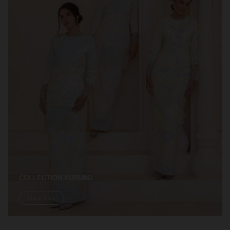
COLLECTION KURUNG
Shop Now