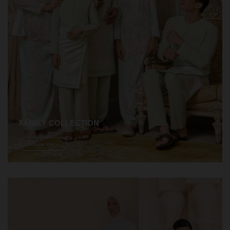
FAMILY COLLECTION
Shope Now