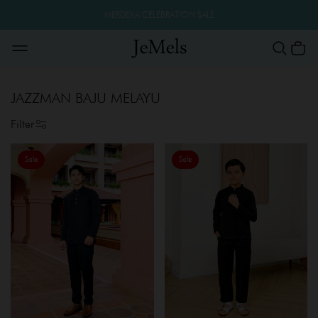
MERDEKA CELEBRATION SALE
JAZZMAN BAJU MELAYU
Filter
Sale
Sale