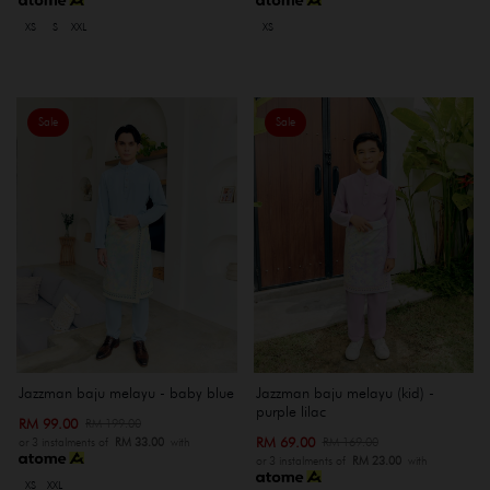
XS
S
XXL
XS
Sale
Sale
Jazzman baju melayu - baby blue
Jazzman baju melayu (kid) -
purple lilac
RM 99.00
RM 199.00
RM 69.00
RM 169.00
or 3 instalments of
RM 33.00
with
or 3 instalments of
RM 23.00
with
XS
XXL