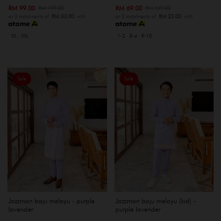
RM 99.00
RM 69.00
RM 199.00
RM 169.00
or 3 instalments of
RM 33.00
with
or 3 instalments of
RM 23.00
with
XS
XXL
1-2
3-4
9-10
Sale
Sale
Jazzman baju melayu - purple
Jazzman baju melayu (kid) -
lavender
purple lavender