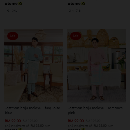
XS
XXL
3-4
7-8
Sale
Sale
Jazzman baju melayu - turquoise
Jazzman baju melayu - romance
blue
pink
RM 99.00
RM 99.00
RM 199.00
RM 199.00
or 3 instalments of
RM 33.00
with
or 3 instalments of
RM 33.00
with