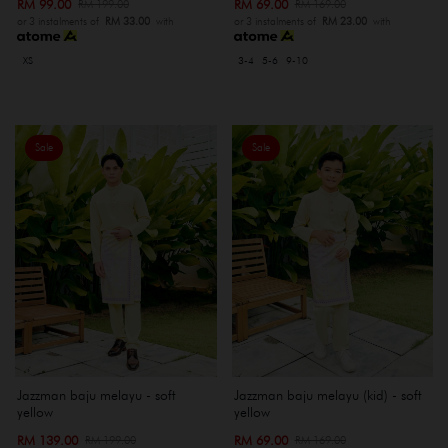
RM 99.00
RM 69.00
RM 199.00
RM 169.00
or 3 instalments of
RM 33.00
with
or 3 instalments of
RM 23.00
with
XS
3-4
5-6
9-10
Sale
Sale
Jazzman baju melayu - soft
Jazzman baju melayu (kid) - soft
yellow
yellow
RM 139.00
RM 69.00
RM 199.00
RM 169.00