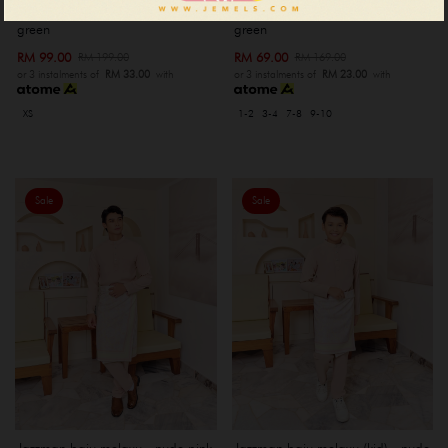
Jazzman baju melayu - sage
Jazzman baju melayu (kid) - sage
green
green
RM 99.00
RM 69.00
RM 199.00
RM 169.00
or 3 instalments of
RM 33.00
with
or 3 instalments of
RM 23.00
with
XS
1-2
3-4
7-8
9-10
Sale
Sale
Jazzman baju melayu - nude pink
Jazzman baju melayu (kid) - nude