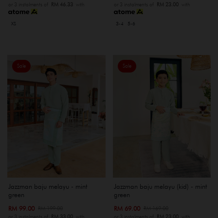
or 3 instalments of
RM 46.33
with
or 3 instalments of
RM 23.00
with
XS
3-4
5-6
Sale
Sale
Jazzman baju melayu - mint
Jazzman baju melayu (kid) - mint
green
green
RM 99.00
RM 69.00
RM 199.00
RM 169.00
or 3 instalments of
RM 33.00
with
or 3 instalments of
RM 23.00
with