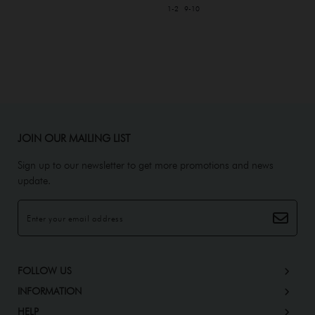
1-2
9-10
JOIN OUR MAILING LIST
Sign up to our newsletter to get more promotions and news
update.
FOLLOW US
INFORMATION
HELP