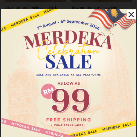
Jazzman baju melayu - black
Jazzman baju melayu (kid) -
black
RM 99.00
RM 199.00
RM 69.00
RM 169.00
or 3 instalments of
RM 33.00
with
or 3 instalments of
RM 23.00
with
XS
XL
XXL
1-2
3-4
5-6
7-8
11-12
Sale
Sale