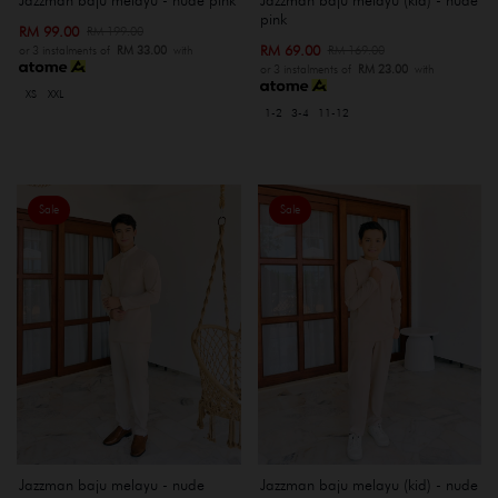
pink
RM 99.00
RM 199.00
RM 69.00
RM 169.00
or 3 instalments of
RM 33.00
with
or 3 instalments of
RM 23.00
with
XS
XXL
1-2
3-4
11-12
Sale
Sale
Jazzman baju melayu - nude
Jazzman baju melayu (kid) - nude