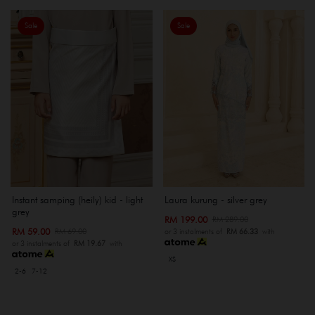
Sale
Sale
Instant samping (heily) kid - light
Laura kurung - silver grey
grey
RM 199.00
RM 289.00
RM 59.00
RM 69.00
or 3 instalments of
RM 66.33
with
or 3 instalments of
RM 19.67
with
XS
2-6
7-12