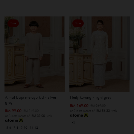
Sale
Sale
Ajmal baju melayu kid - silver
Heily kurung - light grey
grey
RM 169.00
RM 269.00
RM 99.00
RM 149.00
or 3 instalments of
RM 56.33
with
or 3 instalments of
RM 33.00
with
XS
5-6
7-8
9-10
11-12