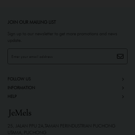
JOIN OUR MAILING LIST
Sign up to our newsletter to get more promotions and news
update.
FOLLOW US
INFORMATION
HELP
25, JALAN PPU 2A,TAMAN PERINDUSTRIAN PUCHONG
UTAMA, PUCHONG