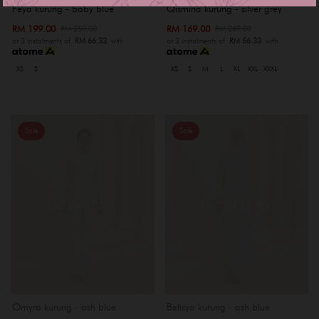
Feya kurung - baby blue
Qismina kurung - silver grey
RM 199.00
RM 169.00
RM 259.00
RM 269.00
or 3 instalments of
RM 66.33
with
or 3 instalments of
RM 56.33
with
XS
S
XS
S
M
L
XL
XXL
XXXL
Sale
Sale
OUT OF STOCK
OUT OF STOCK
Omyra kurung - ash blue
Belisya kurung - ash blue