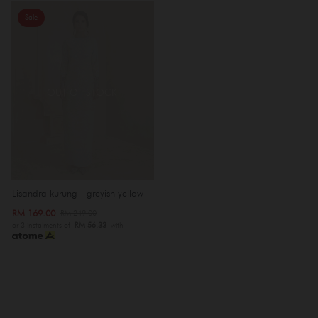
Sale
OUT OF STOCK
Lisandra kurung - greyish yellow
RM 169.00
RM 249.00
or 3 instalments of
RM 56.33
with