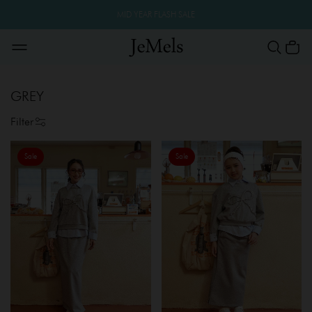
MID YEAR FLASH SALE
GREY
Filter
Sale
Sale