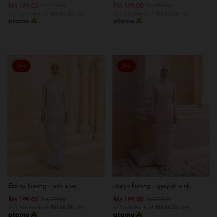
RM 199.00
RM 199.00
RM 279.00
RM 289.00
or 3 instalments of
RM 66.33
with
or 3 instalments of
RM 66.33
with
Sale
Sale
Eldina kurung - ash blue
Jazlyn kurung - greyish pink
RM 199.00
RM 199.00
RM 279.00
RM 279.00
or 3 instalments of
RM 66.33
with
or 3 instalments of
RM 66.33
with