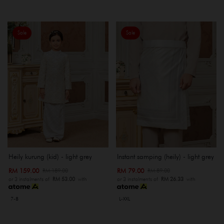
Sale
Sale
Heily kurung (kid) - light grey
Instant samping (heily) - light grey
RM 159.00
RM 79.00
RM 189.00
RM 89.00
or 3 instalments of
RM 53.00
with
or 3 instalments of
RM 26.33
with
7-8
L-XXL