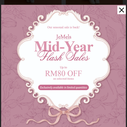
Audrey set kids in grey
Audrey set in grey
RM 139.00
RM 209.00
RM 179.00
RM 249.00
or 3 instalments of
RM 46.33
with
or 3 instalments of
RM 69.67
with
3-4
5-6
7-8
9-10
11-12
XS-S
M-L
XL-XXL
Sale
Sale