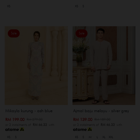
XS
XS
S
Sale
Sale
Mikayla kurung - ash blue
Ajmal baju melayu - silver grey
RM 199.00
RM 139.00
RM 279.00
RM 189.00
or 3 instalments of
RM 66.33
with
or 3 instalments of
RM 46.33
with
XS
S
XS
S
M
L
XL
XXL