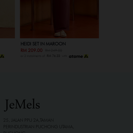
HEIDI SET IN MAROON
HEIDI SET KI
RM 209.00
RM 139.00
RM 249.00
RM
or 3 instalments of
RM 76.33
with
or 3 instalments of
R
25, JALAN PPU 2A,TAMAN
PERINDUSTRIAN PUCHONG UTAMA,