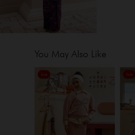
You May Also Like
Sale
Sale