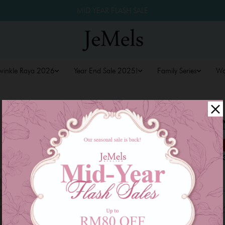
MID YEAR FLASH SALE
winkle Raya 2026
Year End Sale 2025!
Family Series
W
ARIA KURU
RM 229.00
RM 279.00
or 3 payments of
RM 76.3
Size
XS
S
M