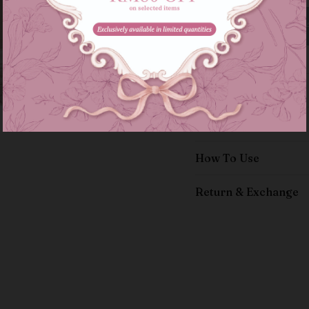
Details
Size Guide
How To Use
Return & Exchange