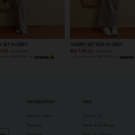
 SET IN GREY
AUDREY SET KIDS IN GREY
9.00
RM 139.00
RM 249.00
RM 179.00
lments of
RM 76.33
with
or 3 instalments of
RM 76.33
with
INFORMATION
HELP
How To Order
Contact Us
Payment
Return & Exchange
Shipping
Track Your Parcel