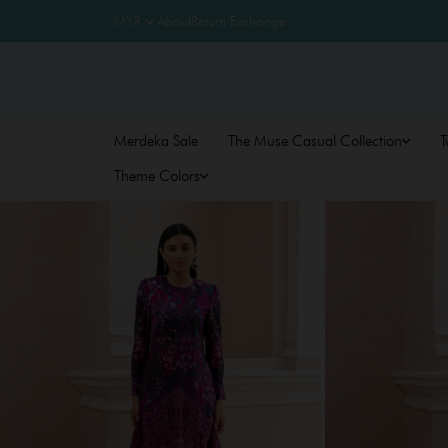
About
Return Exchange
Merdeka Sale
The Muse Casual Collection
T
Theme Colors