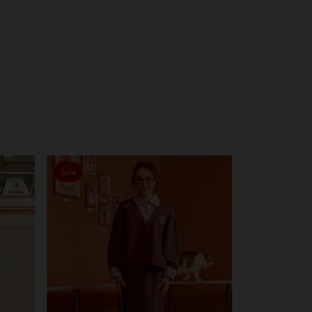
Sale
Sale