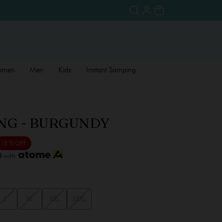
omen
Men
Kids
Instant Samping
NG - BURGUNDY
18 % OFF
3
with
L
XL
XXL
XXXL