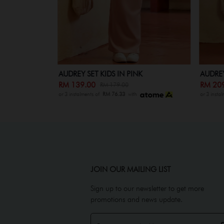
AUDREY SET KIDS IN PINK
AUDREY
RM 139.00
RM 20
RM 179.00
or 3 instalments of
RM 76.33
with
or 3 insta
JOIN OUR MAILING LIST
Sign up to our newsletter to get more
promotions and news update.