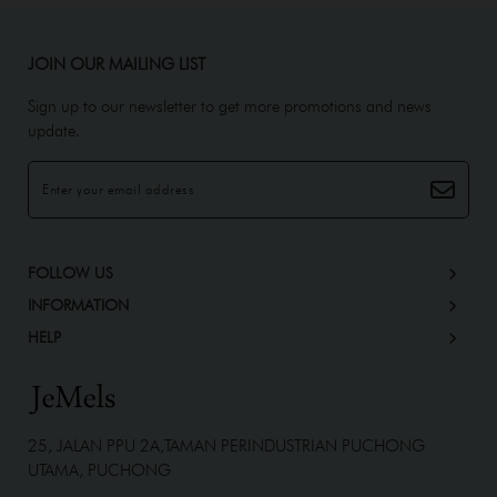
JOIN OUR MAILING LIST
Sign up to our newsletter to get more promotions and news
update.
FOLLOW US
INFORMATION
HELP
25, JALAN PPU 2A,TAMAN PERINDUSTRIAN PUCHONG
UTAMA, PUCHONG