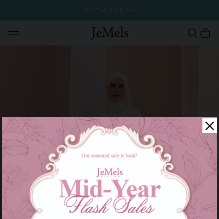
MID YEAR FLASH SALE