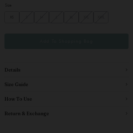
Size
XS
S
M
L
XL
XXL
XXXL
Details
Size Guide
How To Use
Return & Exchange