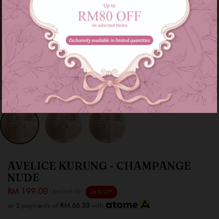
AVELICE KURUNG - CHAMPANGE
NUDE
RM 199.00
RM 269.00
26 % OFF
or 3 payments of
RM 66.33
with