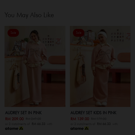
You May Also Like
Sale
Sale
AUDREY SET IN PINK
AUDREY SET KIDS IN PINK
RM 209.00
RM 139.00
RM 249.00
RM 179.00
or 3 instalments of
RM 66.33
with
or 3 instalments of
RM 66.33
with