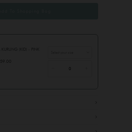
 KURUNG (KID) - PINK
59.00