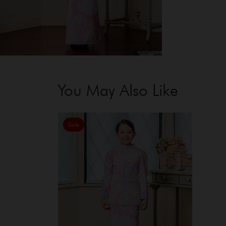
You May Also Like
Sale