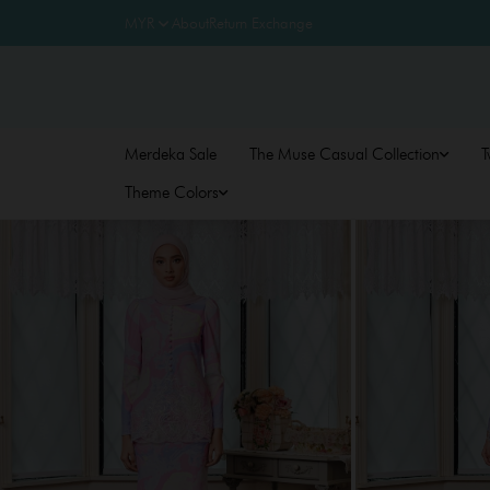
About
Return Exchange
Merdeka Sale
The Muse Casual Collection
T
Theme Colors