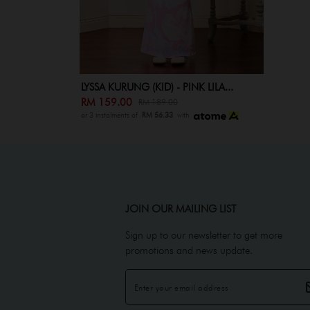
LYSSA KURUNG (KID) - PINK LILA...
RM 159.00
RM 189.00
or 3 instalments of
RM 56.33
with
JOIN OUR MAILING LIST
Sign up to our newsletter to get more
promotions and news update.