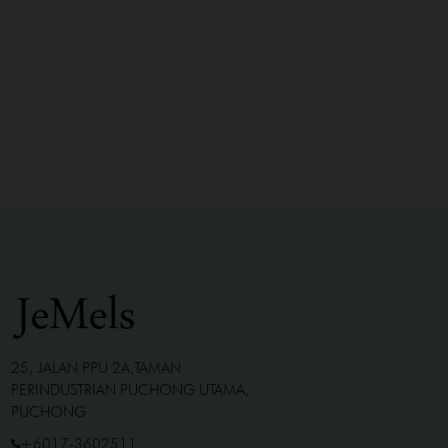
25, JALAN PPU 2A,TAMAN
PERINDUSTRIAN PUCHONG UTAMA,
PUCHONG
+6017-3602511