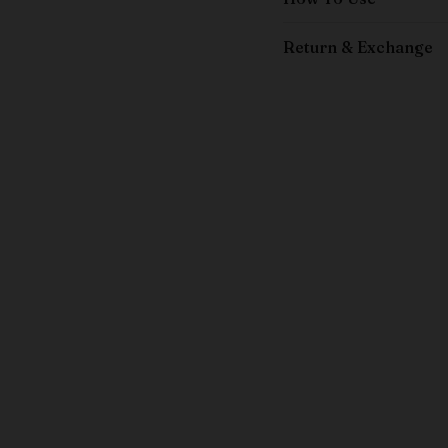
Return & Exchange