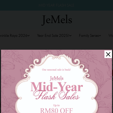
MID YEAR FLASH SALE
winkle Raya 2026
Year End Sale 2025!
Family Series
W
LYSSA KURU
RM 169.00
RM 259.00
or 3 payments of
RM 56.3
Size
XS
S
M