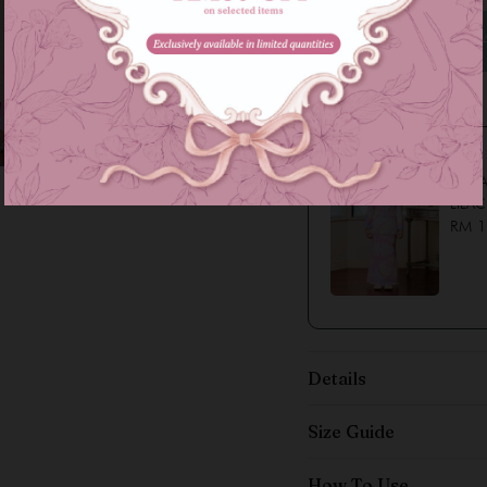
Family Series
LYSSA
LILAC
RM 1
Details
Size Guide
How To Use