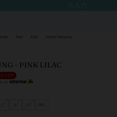
omen
Men
Kids
Instant Samping
NG - PINK LILAC
35 % OFF
3
with
L
XL
XXL
XXXL