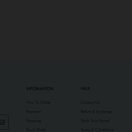
INFORMATION
HELP
How To Order
Contact Us
Payment
Return & Exchange
Shipping
Track Your Parcel
Track Order
Terms & Conditions