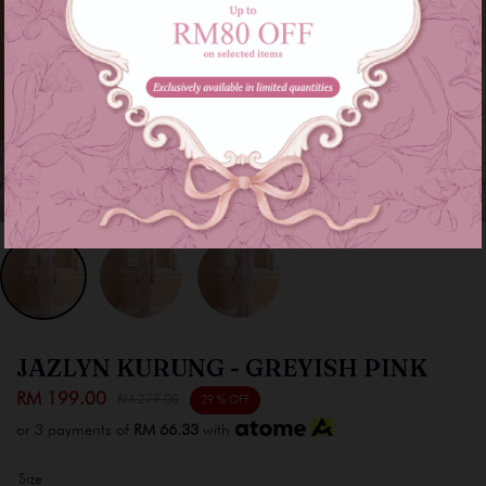
JAZLYN KURUNG - GREYISH PINK
RM 199.00
RM 279.00
29 % OFF
or 3 payments of
RM 66.33
with
Size