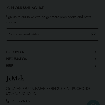
JOIN OUR MAILING LIST
Sign up to our newsletter to get more promotions and news
update.
FOLLOW US
INFORMATION
HELP
25, JALAN PPU 2A,TAMAN PERINDUSTRIAN PUCHONG
UTAMA, PUCHONG
+6017-3602511