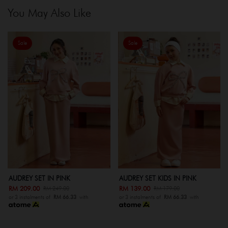
You May Also Like
Sale
Sale
AUDREY SET IN PINK
AUDREY SET KIDS IN PINK
RM 209.00
RM 139.00
RM 249.00
RM 179.00
or 3 instalments of
RM 66.33
with
or 3 instalments of
RM 66.33
with