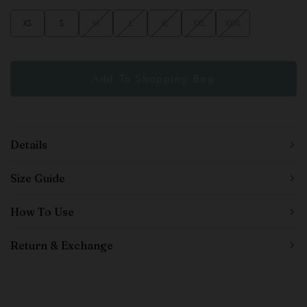
XS
S
M
L
XL
XXL
XXXL
Details
Size Guide
How To Use
Return & Exchange