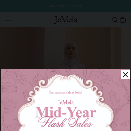
MID YEAR FLASH SALE