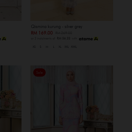
Qismina kurung - silver grey
RM 169.00
RM 269.00
or 3 instalments of
RM 56.33
with
XS
S
M
L
XL
XXL
XXXL
Sale