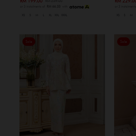
RM 199.00
RM 229.
RM 239.00
or 3 instalments of
RM 66.33
with
or 3 instalment
XS
S
M
L
XL
XXL
XXXL
XS
S
M
Sale
Sale