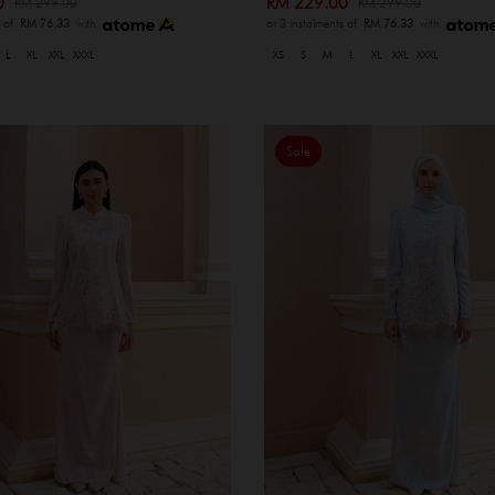
00
RM 229.00
RM 299.00
RM 299.00
s of
RM 76.33
with
or 3 instalments of
RM 76.33
with
L
XL
XXL
XXXL
XS
S
M
L
XL
XXL
XXXL
Sale