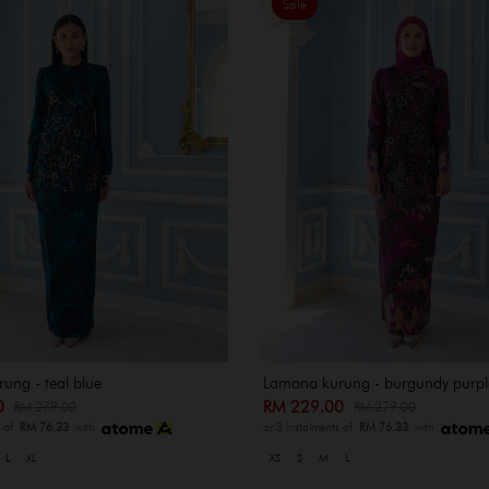
Sale
ung - teal blue
Lamona kurung - burgundy purpl
00
RM 229.00
RM 279.00
RM 279.00
s of
RM 76.33
with
or 3 instalments of
RM 76.33
with
L
XL
XS
S
M
L