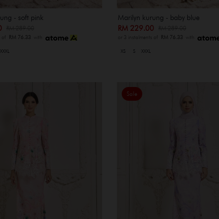
ung - soft pink
Marilyn kurung - baby blue
00
RM 229.00
RM 289.00
RM 289.00
s of
RM 76.33
with
or 3 instalments of
RM 76.33
with
XXXL
XS
S
XXXL
Sale