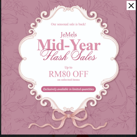
ping (marilyn) - baby blue
Instant samping (marilyn) kid - b
0
RM 59.00
RM 89.00
RM 69.00
s of
RM 26.33
with
or 3 instalments of
RM 19.67
with
2-6
7-12