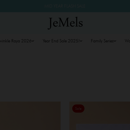
MID YEAR FLASH SALE
winkle Raya 2026
Year End Sale 2025!
Family Series
W
Sale