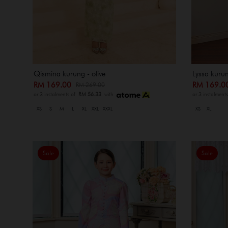
Qismina kurung - olive
Lyssa kurun
RM 169.00
RM 169.
RM 269.00
or 3 instalments of
RM 56.33
with
or 3 instalment
XS
S
M
L
XL
XXL
XXXL
XS
XL
Sale
Sale