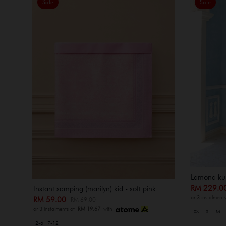
Sale
Sale
Lamona kur
RM 229.
Instant samping (marilyn) kid - soft pink
or 3 instalment
RM 59.00
RM 69.00
or 3 instalments of
RM 19.67
with
XS
S
M
2-6
7-12