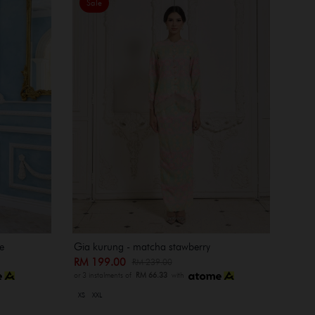
Sale
e
Gia kurung - matcha stawberry
RM 199.00
RM 239.00
or 3 instalments of
RM 66.33
with
XS
XXL