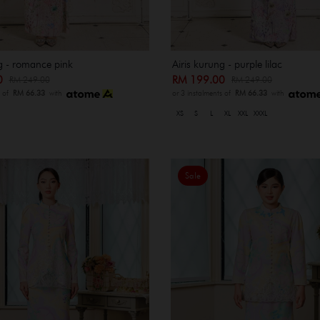
g - romance pink
Airis kurung - purple lilac
00
RM 199.00
RM 249.00
RM 249.00
s of
RM 66.33
with
or 3 instalments of
RM 66.33
with
XS
S
L
XL
XXL
XXXL
Sale