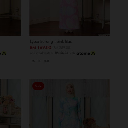
Lyssa kurung - pink lilac
RM 169.00
RM 259.00
or 3 instalments of
RM 56.33
with
XS
S
XXXL
Sale