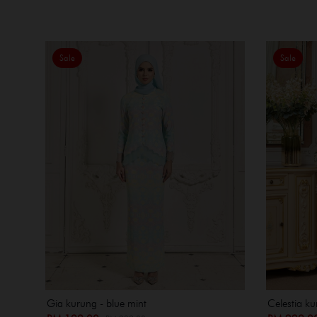
Sale
Sale
Gia kurung - blue mint
Celestia ku