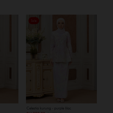
Sale
Celestia kurung - purple lilac