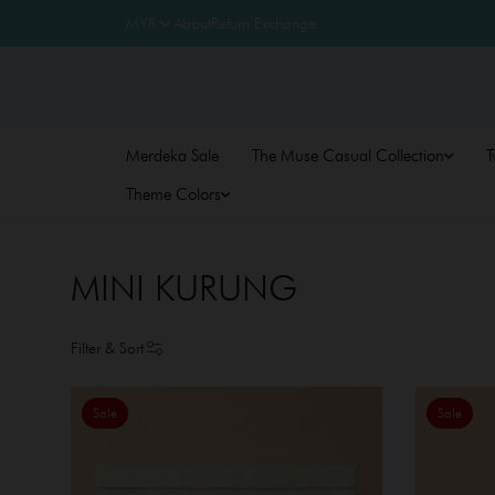
About
Return Exchange
Merdeka Sale
The Muse Casual Collection
T
Theme Colors
MINI KURUNG
Filter & Sort
Sale
Sale