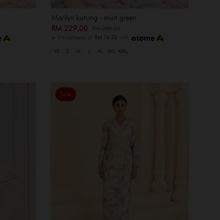
Marilyn kurung - mint green
RM 229.00
RM 289.00
or 3 instalments of
RM 76.33
with
XS
S
M
L
XL
XXL
XXXL
Sale