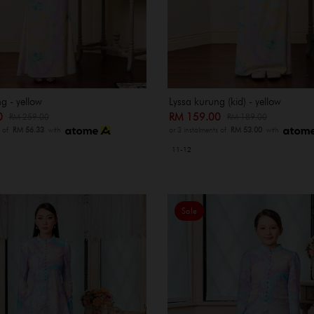
g - yellow
Lyssa kurung (kid) - yellow
00
RM 159.00
RM 259.00
RM 189.00
s of
RM 56.33
with
or 3 instalments of
RM 53.00
with
11-12
Sale