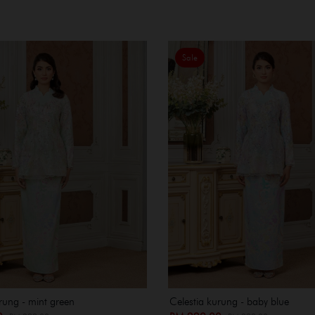
Sale
rung - mint green
Celestia kurung - baby blue