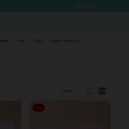
omen
Men
Kids
Instant Samping
Sale