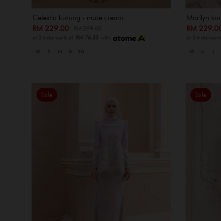
Celestia kurung - nude cream
Marilyn kur
RM 229.00
RM 229.
RM 299.00
or 3 instalments of
RM 76.33
with
or 3 instalment
XS
S
M
XL
XXL
XS
S
L
Sale
Sale