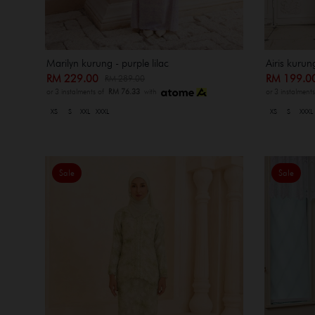
Marilyn kurung - purple lilac
Airis kurun
RM 229.00
RM 199.
RM 289.00
or 3 instalments of
RM 76.33
with
or 3 instalment
XS
S
XXL
XXXL
XS
S
XXXL
Sale
Sale