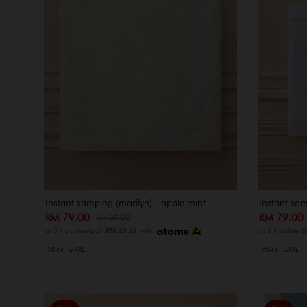
Instant samping (marilyn) - apple mint
Instant sam
RM 79.00
RM 79.0
RM 89.00
or 3 instalments of
RM 26.33
with
or 3 instalment
XS-M
L-XXL
XS-M
L-XXL