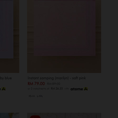
aby blue
Instant samping (marilyn) - soft pink
RM 79.00
RM 89.00
or 3 instalments of
RM 26.33
with
XS-M
L-XXL