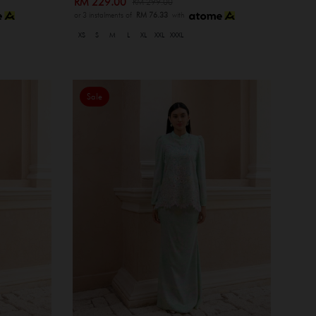
RM 229.00
RM 299.00
or 3 instalments of
RM 76.33
with
XS
S
M
L
XL
XXL
XXXL
Sale