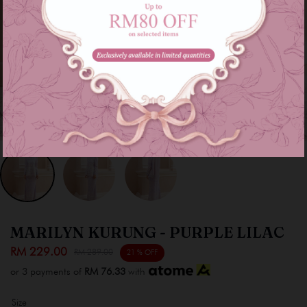
MARILYN KURUNG - PURPLE LILAC
RM 229.00
RM 289.00
21 % OFF
or 3 payments of
RM 76.33
with
Size