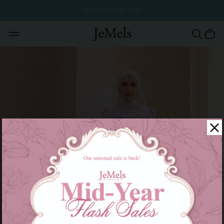
MID YEAR FLASH SALE