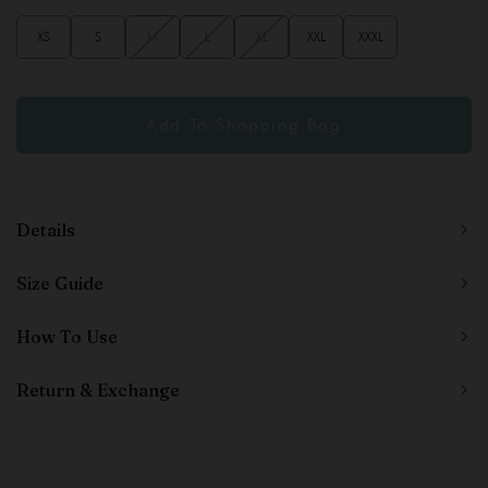
XS
S
M
L
XL
XXL
XXXL
Details
Size Guide
How To Use
Return & Exchange