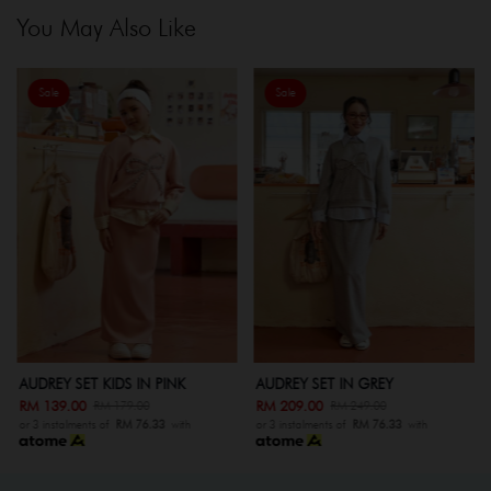
You May Also Like
Sale
Sale
AUDREY SET KIDS IN PINK
AUDREY SET IN GREY
RM 139.00
RM 209.00
RM 179.00
RM 249.00
or 3 instalments of
RM 76.33
with
or 3 instalments of
RM 76.33
with