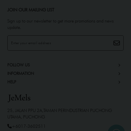
JOIN OUR MAILING LIST
Sign up to our newsletter to get more promotions and news
update.
FOLLOW US
INFORMATION
HELP
25, JALAN PPU 2A,TAMAN PERINDUSTRIAN PUCHONG
UTAMA, PUCHONG
+6017-3602511