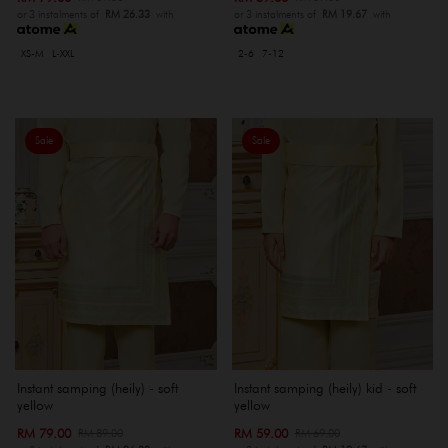
or 3 instalments of
RM 26.33
with
or 3 instalments of
RM 19.67
with
XS-M
L-XXL
2-6
7-12
Sale
Sale
Instant samping (heily) - soft
Instant samping (heily) kid - soft
yellow
yellow
RM 79.00
RM 59.00
RM 89.00
RM 69.00