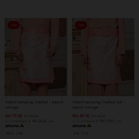
Sale
Sale
Instant samping (melise) - peach
Instant samping (melise) kid -
orange
peach orange
RM 79.00
RM 59.00
RM 89.00
RM 69.00
or 3 instalments of
RM 26.33
with
or 3 instalments of
RM 19.67
with
XS-M
L-XXL
2-6
7-12