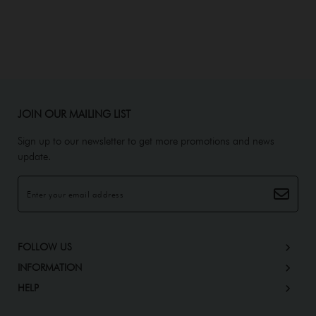
JOIN OUR MAILING LIST
Sign up to our newsletter to get more promotions and news
update.
FOLLOW US
INFORMATION
HELP