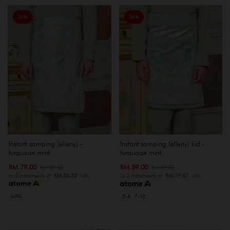
Sale
Sale
Instant samping (elleny) -
Instant samping (elleny) kid -
turquoise mint
turquoise mint
RM 79.00
RM 59.00
RM 89.00
RM 69.00
or 3 instalments of
RM 26.33
with
or 3 instalments of
RM 19.67
with
L-XXL
2-6
7-12