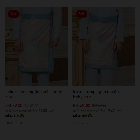
Sale
Sale
Instant samping (melise) kid -
Instant samping (melise) - baby
baby blue
blue
RM 59.00
RM 79.00
RM 69.00
RM 89.00
or 3 instalments of
RM 19.67
with
or 3 instalments of
RM 26.33
with
2-6
7-12
XS-M
L-XXL