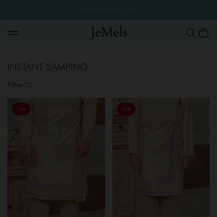
MID YEAR FLASH SALE
INSTANT SAMPING
Filter
Sale
Sale