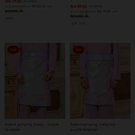
RM 79.00
RM 89.00
RM 59.00
RM 69.00
or 3 instalments of
RM 26.33
with
or 3 instalments of
RM 19.67
with
L-XXL
2-6
7-12
Sale
Sale
Instant samping (heily) - purple
Instant samping (heily) kid -
lavender
purple lavender