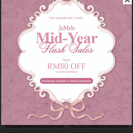
Instant samping (aralyn) - baby
Instant samping (aralyn) kid -
blue
baby blue
RM 79.00
RM 59.00
RM 89.00
RM 69.00
or 3 instalments of
RM 26.33
with
or 3 instalments of
RM 19.67
with
XS-M
L-XXL
2-6
7-12
Sale
Sale
Instant samping (aralyn) - purple
Instant samping (aralyn) kid -