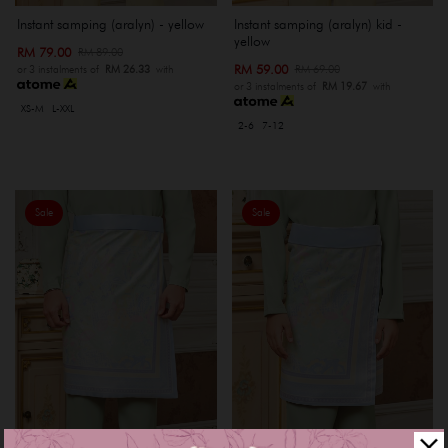
Instant samping (aralyn) - yellow
Instant samping (aralyn) kid -
yellow
RM 79.00
RM 89.00
RM 59.00
RM 69.00
or 3 instalments of
RM 26.33
with
or 3 instalments of
RM 19.67
with
XS-M
L-XXL
2-6
7-12
Sale
Sale