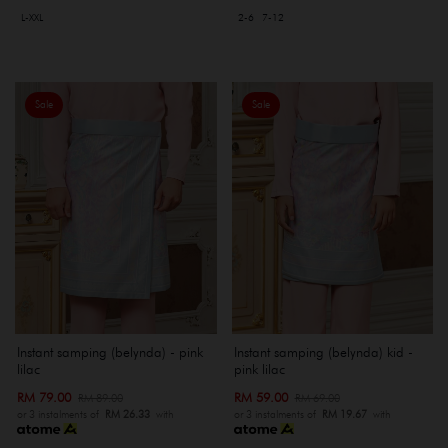
L-XXL
2-6
7-12
Sale
Sale
Instant samping (belynda) - pink
Instant samping (belynda) kid -
lilac
pink lilac
RM 79.00
RM 59.00
RM 89.00
RM 69.00
or 3 instalments of
RM 26.33
with
or 3 instalments of
RM 19.67
with