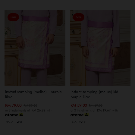
Sale
Sale
Instant samping (melise) - purple
Instant samping (melise) kid -
lilac
purple lilac
RM 79.00
RM 59.00
RM 89.00
RM 69.00
or 3 instalments of
RM 26.33
with
or 3 instalments of
RM 19.67
with
XS-M
L-XXL
2-6
7-12