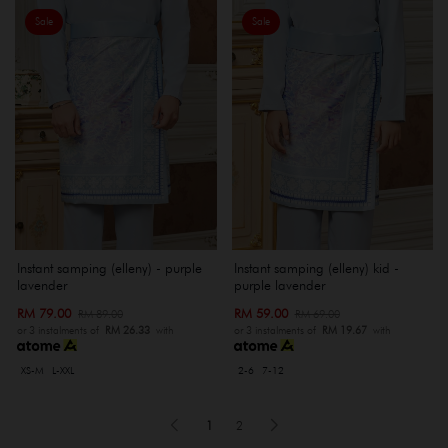
Sale
Sale
Instant samping (elleny) - purple
Instant samping (elleny) kid -
lavender
purple lavender
RM 79.00
RM 59.00
RM 89.00
RM 69.00
or 3 instalments of
RM 26.33
with
or 3 instalments of
RM 19.67
with
XS-M
L-XXL
2-6
7-12
1
2