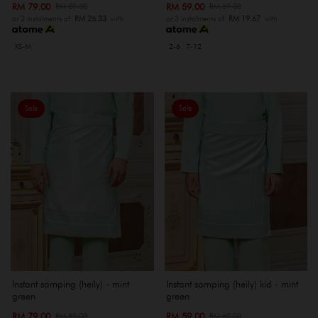
RM 79.00
RM 59.00
RM 89.00
RM 69.00
or 3 instalments of
RM 26.33
with
or 3 instalments of
RM 19.67
with
XS-M
2-6
7-12
Sale
Sale
Instant samping (heily) - mint
Instant samping (heily) kid - mint
green
green
RM 79.00
RM 59.00
RM 89.00
RM 69.00