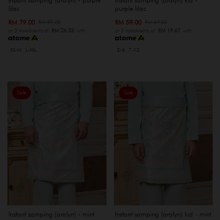
lilac
purple lilac
RM 79.00
RM 59.00
RM 89.00
RM 69.00
or 3 instalments of
RM 26.33
with
or 3 instalments of
RM 19.67
with
XS-M
L-XXL
2-6
7-12
Sale
Sale
Instant samping (aralyn) - mint
Instant samping (aralyn) kid - mint