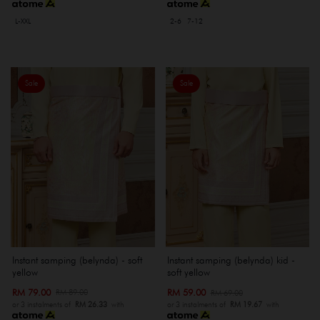
L-XXL
2-6
7-12
Sale
Sale
Instant samping (belynda) - soft
Instant samping (belynda) kid -
yellow
soft yellow
RM 79.00
RM 59.00
RM 89.00
RM 69.00
or 3 instalments of
RM 26.33
with
or 3 instalments of
RM 19.67
with