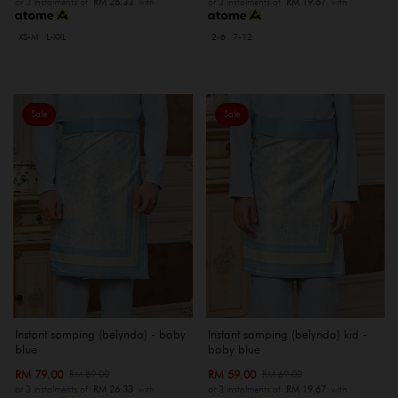
or 3 instalments of
RM 26.33
with
or 3 instalments of
RM 19.67
with
XS-M
L-XXL
2-6
7-12
Sale
Sale
Instant samping (belynda) - baby
Instant samping (belynda) kid -
blue
baby blue
RM 79.00
RM 59.00
RM 89.00
RM 69.00
or 3 instalments of
RM 26.33
with
or 3 instalments of
RM 19.67
with