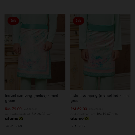
Sale
Sale
Instant samping (melise) - mint
Instant samping (melise) kid - mint
green
green
RM 79.00
RM 59.00
RM 89.00
RM 69.00
or 3 instalments of
RM 26.33
with
or 3 instalments of
RM 19.67
with
XS-M
L-XXL
2-6
7-12