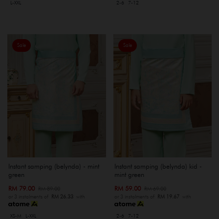
L-XXL
2-6
7-12
Sale
Sale
Instant samping (belynda) - mint
Instant samping (belynda) kid -
green
mint green
RM 79.00
RM 59.00
RM 89.00
RM 69.00
or 3 instalments of
RM 26.33
with
or 3 instalments of
RM 19.67
with
XS-M
L-XXL
2-6
7-12