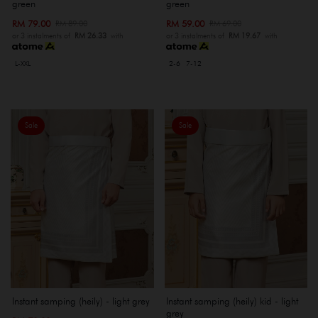
green
green
RM 79.00
RM 59.00
RM 89.00
RM 69.00
or 3 instalments of
RM 26.33
with
or 3 instalments of
RM 19.67
with
L-XXL
2-6
7-12
Sale
Sale
Instant samping (heily) - light grey
Instant samping (heily) kid - light
grey