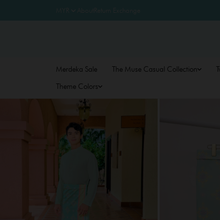
About
Return Exchange
Merdeka Sale
The Muse Casual Collection
T
Theme Colors