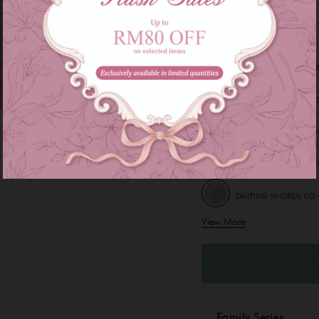
Other Options :
INSTANT SAMPING (CLAR
INSTANT SAMPING (DELIS
INSTANT SAMPING (LEON
INSTANT SAMPING (LEON
SAMPING (ANDREA) KID 
View More
SAMPING (LEILA) KID - 
Family Series