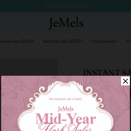
MID YEAR FLASH SALE
winkle Raya 2026
Year End Sale 2025!
Family Series
W
INSTANT S
TURQUOISE
RM 59.00
RM 89.00
34
or 3 payments of
RM 19.6
Size
XS-M
L-XXL