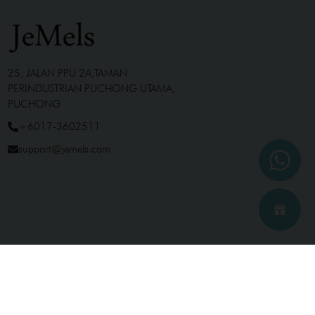
25, JALAN PPU 2A,TAMAN
PERINDUSTRIAN PUCHONG UTAMA,
PUCHONG
+6017-3602511
support@jemels.com