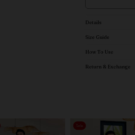
Details
Size Guide
How To Use
Return & Exchange
Sale