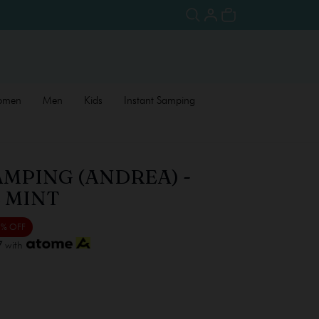
omen
Men
Kids
Instant Samping
AMPING (ANDREA) -
 MINT
 % OFF
7
with