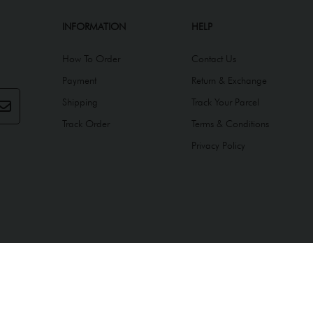
INFORMATION
HELP
How To Order
Contact Us
Payment
Return & Exchange
Shipping
Track Your Parcel
Track Order
Terms & Conditions
Privacy Policy
ed by
Webspert
.