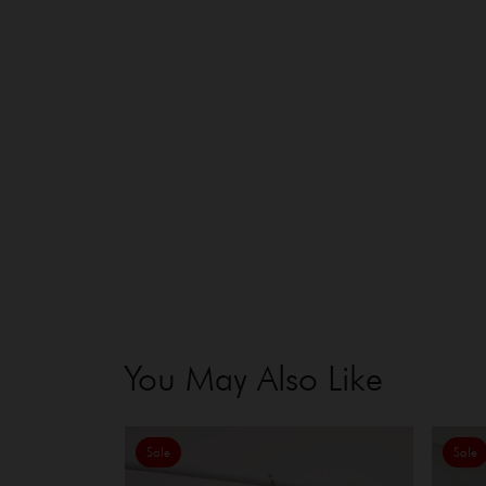
You May Also Like
Sale
Sale