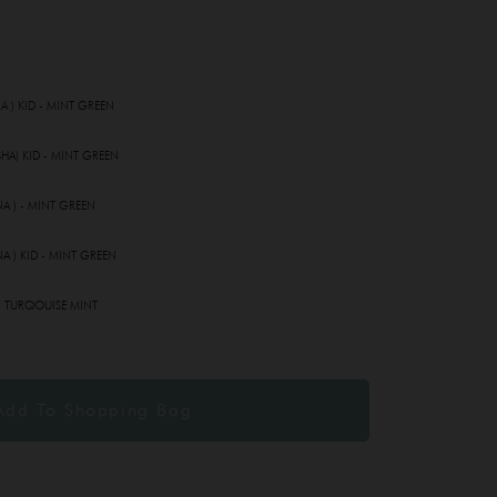
A ) KID - MINT GREEN
HA) KID - MINT GREEN
A ) - MINT GREEN
A ) KID - MINT GREEN
- TURQOUISE MINT
MINT GREEN