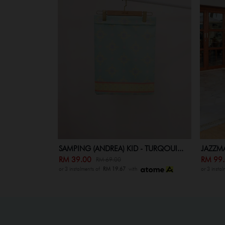
SAMPING (ANDREA) KID - TURQOUI...
JAZZMA
RM 39.00
RM 99
RM 69.00
or 3 instalments of
RM 19.67
with
or 3 insta