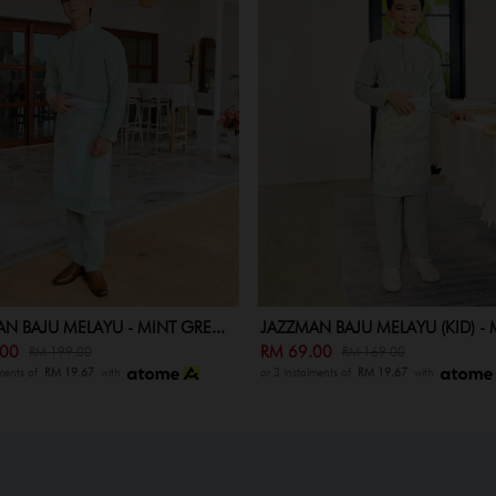
N BAJU MELAYU - MINT GRE...
JAZZMAN BAJU MELAYU (KID) - M
.00
RM 69.00
RM 199.00
RM 169.00
lments of
RM 19.67
with
or 3 instalments of
RM 19.67
with