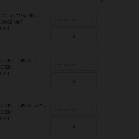
ING (ANDREA) KID -
OUISE MINT
9.00
MAN BAJU MELAYU -
 GREEN
9.00
AN BAJU MELAYU (KID) -
 GREEN
9.00