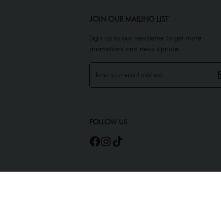
JOIN OUR MAILING LIST
Sign up to our newsletter to get more
promotions and news update.
FOLLOW US
Copyright © 2026
JEMELS ATELIER (AS0450945-A)
. All Rights Reserved. Power