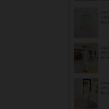
SAMP
TURQ
RM 3
JAZZ
MINT
RM 9
JAZZM
MINT
RM 6