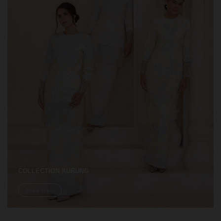
COLLECTION KURUNG
Shop Now