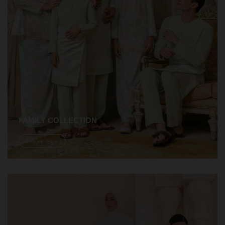
FAMILY COLLECTION
Shope Now