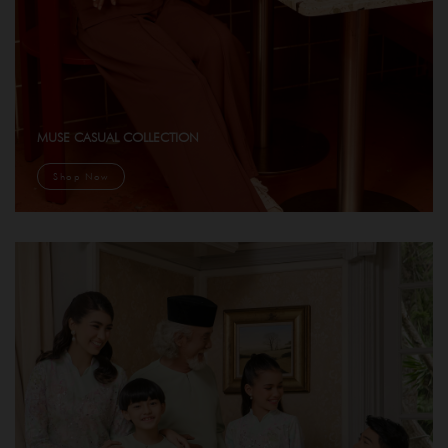
MUSE CASUAL COLLECTION
Shop Now