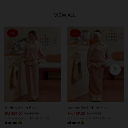
VIEW ALL
Sale
Sale
Audrey Set In Pink
Audrey Set Kids In Pink
RM 209.00
RM 139.00
RM 249.00
RM 179.00
or 3 instalments of
RM 69.67
with
or 3 instalments of
RM 46.33
with