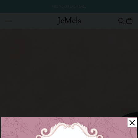
MID YEAR FLASH SALE