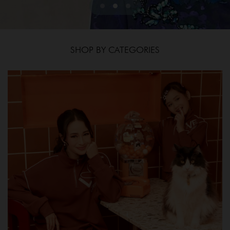
SHOP BY CATEGORIES