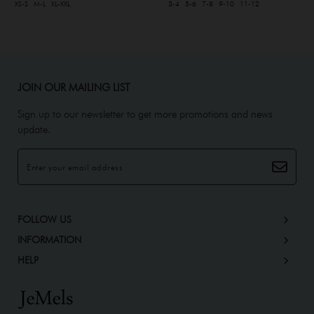
XS-S
M-L
XL-XXL
3-4
5-6
7-8
9-10
11-12
JOIN OUR MAILING LIST
Sign up to our newsletter to get more promotions and news
update.
FOLLOW US
INFORMATION
HELP