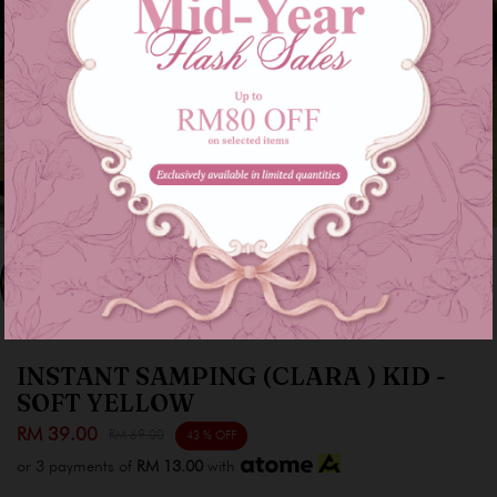
INSTANT SAMPING (CLARA ) KID -
SOFT YELLOW
RM 39.00
RM 69.00
43 % OFF
or 3 payments of
RM 13.00
with