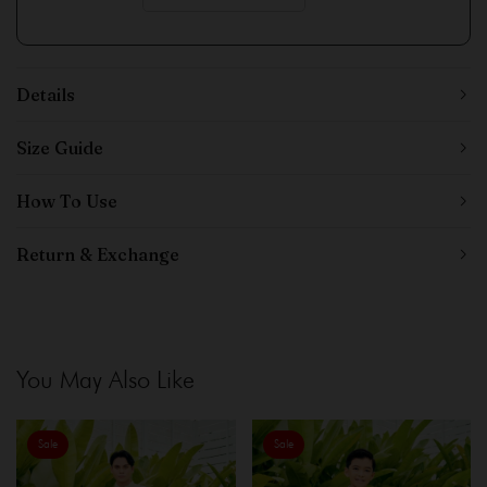
Details
Size Guide
How To Use
Return & Exchange
You May Also Like
Sale
Sale