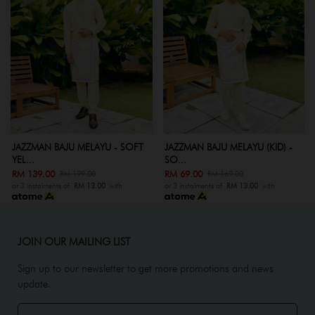
JAZZMAN BAJU MELAYU - SOFT
JAZZMAN BAJU MELAYU (KID) -
YEL...
SO...
RM 139.00
RM 69.00
RM 199.00
RM 169.00
or 3 instalments of
RM 13.00
with
or 3 instalments of
RM 13.00
with
JOIN OUR MAILING LIST
Sign up to our newsletter to get more promotions and news
update.