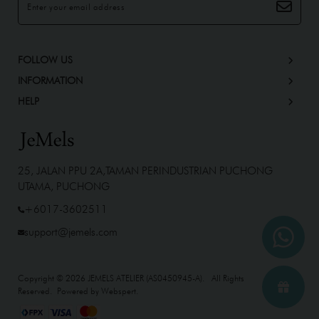
FOLLOW US
INFORMATION
HELP
25, JALAN PPU 2A,TAMAN PERINDUSTRIAN PUCHONG
UTAMA, PUCHONG
+6017-3602511
support@jemels.com
Copyright © 2026
JEMELS ATELIER (AS0450945-A)
. All Rights
Reserved. Powered by
Webspert
.