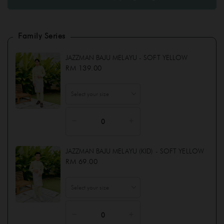
INSTANT SAMPING (LEONA ) KID - SOFT YELLOW
Family Series
JAZZMAN BAJU MELAYU (KID) - SOFT YELLOW
JAZZMAN BAJU MELAYU - SOFT YELLOW
JAZZMAN BAJU MELAYU - SOFT YELLOW
RM 139.00
JAZZMAN BAJU MELAYU (KID) - SOFT YELLOW
RM 69.00