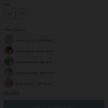
Size
2-6
7-12
Other Options :
AMYLIA KURUNG -NUDE BROWN
AZALEA KURUNG -LEMON YELLOW
CLARISSA KURUNG - BABY BLUE
CLARISSA KURUNG - SOFT YELLOW
ELVIRA KURUNG - SOFT YELLOW
View More
INSTANT SAMPING (DELISHA) KID - SOFT YELLOW
INSTANT SAMPING (LEONA ) - SOFT YELLOW