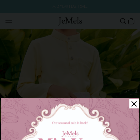
MID YEAR FLASH SALE