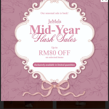
Audrey set kids in grey
Audrey set in grey
RM 139.00
RM 209.00
RM 179.00
RM 249.00
or 3 instalments of
RM 46.33
with
or 3 instalments of
RM 69.67
with
3-4
5-6
7-8
9-10
11-12
XS-S
M-L
XL-XXL
Sale
Sale