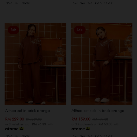
XS-S
M-L
XL-XXL
3-4
5-6
7-8
9-10
11-12
Sale
Sale
Althea set in brick orange
Althea set kids in brick orange
RM 229.00
RM 159.00
RM 269.00
RM 199.00
or 3 instalments of
RM 76.33
with
or 3 instalments of
RM 53.00
with
XS-S
M-L
XL-XXL
3-4
5-6
7-8
9-10
11-12