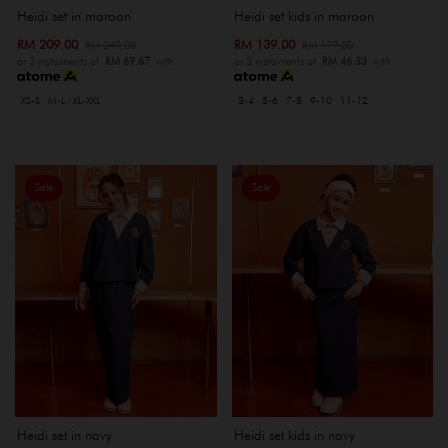
Heidi set kids in maroon
Heidi set in maroon
RM 139.00
RM 209.00
RM 179.00
RM 249.00
or 3 instalments of
RM 46.33
with
or 3 instalments of
RM 69.67
with
3-4
5-6
7-8
9-10
11-12
XS-S
M-L
XL-XXL
Sale
Sale
Heidi set in navy
Heidi set kids in navy