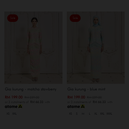
Sale
Sale
Gia kurung - matcha stawberry
Gia kurung - blue mint
RM 199.00
RM 199.00
RM 239.00
RM 239.00
or 3 instalments of
RM 66.33
with
or 3 instalments of
RM 66.33
with
XS
XXL
XS
S
M
L
XL
XXL
XXXL