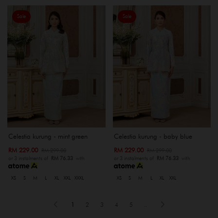
Sale
Sale
Celestia kurung - mint green
Celestia kurung - baby blue
RM 229.00
RM 229.00
RM 299.00
RM 299.00
or 3 instalments of
RM 76.33
with
or 3 instalments of
RM 76.33
with
XS
S
M
L
XL
XXL
XXXL
XS
S
M
L
XL
XXL
1
2
3
4
5
..