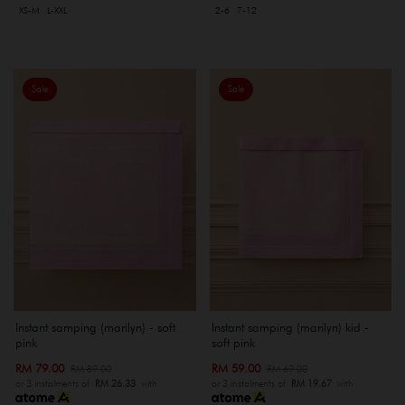
XS-M
L-XXL
2-6
7-12
Sale
Sale
Instant samping (marilyn) - soft
Instant samping (marilyn) kid -
pink
soft pink
RM 79.00
RM 59.00
RM 89.00
RM 69.00
or 3 instalments of
RM 26.33
with
or 3 instalments of
RM 19.67
with