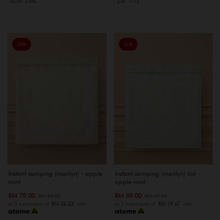
XS-M
L-XXL
2-6
7-12
Sale
Sale
Instant samping (marilyn) - apple
Instant samping (marilyn) kid -
mint
apple mint
RM 79.00
RM 59.00
RM 89.00
RM 69.00
or 3 instalments of
RM 26.33
with
or 3 instalments of
RM 19.67
with