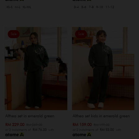
XS-S
M-L
XL-XXL
3-4
5-6
7-8
9-10
11-12
Sale
Sale
Althea set in emerald green
Althea set kids in emerald green
RM 229.00
RM 159.00
RM 269.00
RM 199.00
or 3 instalments of
RM 76.33
with
or 3 instalments of
RM 53.00
with