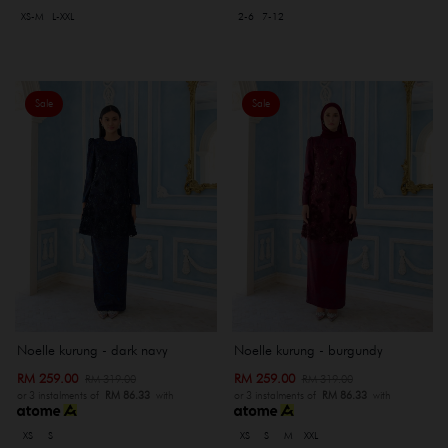
XS-M
L-XXL
2-6
7-12
Sale
Sale
Noelle kurung - dark navy
Noelle kurung - burgundy
RM 259.00
RM 259.00
RM 319.00
RM 319.00
or 3 instalments of
RM 86.33
with
or 3 instalments of
RM 86.33
with
XS
S
XS
S
M
XXL