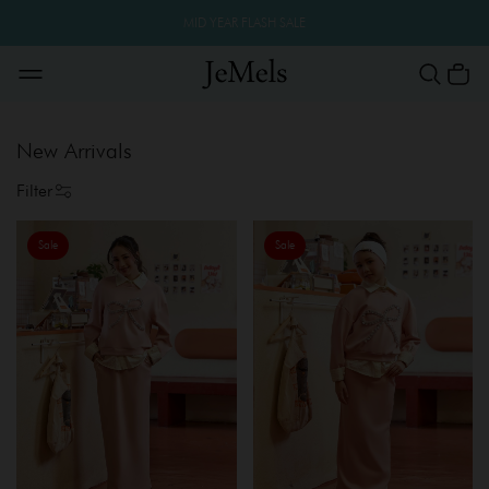
MID YEAR FLASH SALE
New Arrivals
Filter
Sale
Sale