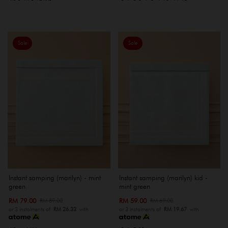
Sale
Sale
Instant samping (marilyn) - mint
Instant samping (marilyn) kid -
green
mint green
RM 79.00
RM 59.00
RM 89.00
RM 69.00
or 3 instalments of
RM 26.33
with
or 3 instalments of
RM 19.67
with