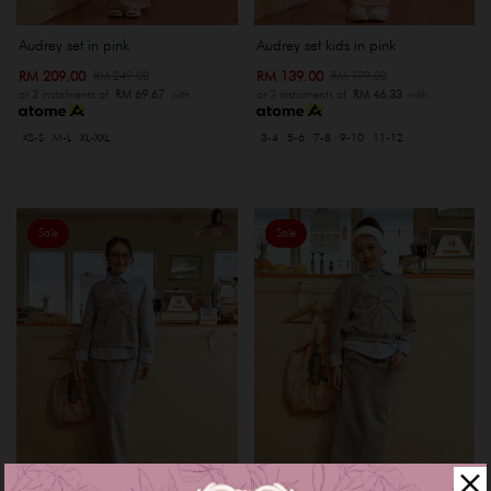
Audrey set in pink
Audrey set kids in pink
RM 209.00
RM 139.00
RM 249.00
RM 179.00
or 3 instalments of
RM 69.67
with
or 3 instalments of
RM 46.33
with
XS-S
M-L
XL-XXL
3-4
5-6
7-8
9-10
11-12
Sale
Sale