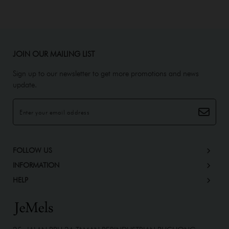
JOIN OUR MAILING LIST
Sign up to our newsletter to get more promotions and news
update.
FOLLOW US
INFORMATION
HELP