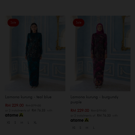
Sale
Sale
Lamona kurung - teal blue
Lamona kurung - burgundy
purple
RM 229.00
RM 279.00
RM 229.00
RM 279.00
or 3 instalments of
RM 76.33
with
or 3 instalments of
RM 76.33
with
XS
S
M
L
XL
XS
S
M
L