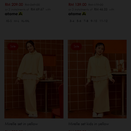
RM 209.00
RM 139.00
RM 249.00
RM 179.00
or 3 instalments of
RM 69.67
with
or 3 instalments of
RM 46.33
with
XS-S
M-L
XL-XXL
3-4
5-6
7-8
9-10
11-12
Sale
Sale
Mirelle set in yellow
Mirelle set kids in yellow