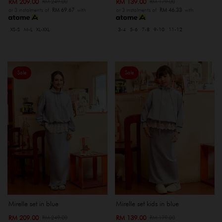
RM 209.00
RM 139.00
RM 249.00
RM 179.00
or 3 instalments of
RM 69.67
with
or 3 instalments of
RM 46.33
with
XS-S
M-L
XL-XXL
3-4
5-6
7-8
9-10
11-12
Sale
Sale
Mirelle set in blue
Mirelle set kids in blue
RM 209.00
RM 139.00
RM 249.00
RM 179.00