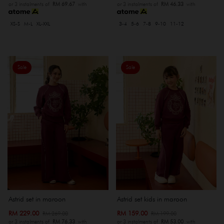
or 3 instalments of
RM 69.67
with
or 3 instalments of
RM 46.33
with
XS-S
M-L
XL-XXL
3-4
5-6
7-8
9-10
11-12
Sale
Sale
Astrid set in maroon
Astrid set kids in maroon
RM 229.00
RM 159.00
RM 269.00
RM 199.00
or 3 instalments of
RM 76.33
with
or 3 instalments of
RM 53.00
with