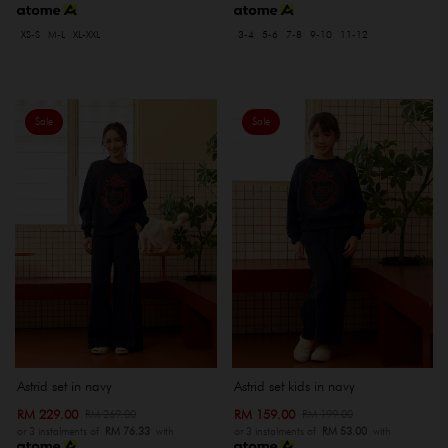
XS-S
M-L
XL-XXL
3-4
5-6
7-8
9-10
11-12
Sale
Sale
Astrid set in navy
Astrid set kids in navy
RM 229.00
RM 159.00
RM 269.00
RM 199.00
or 3 instalments of
RM 76.33
with
or 3 instalments of
RM 53.00
with