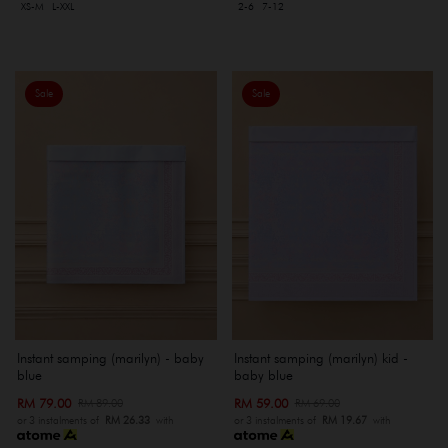
XS-M
L-XXL
2-6
7-12
Sale
Sale
Instant samping (marilyn) - baby
Instant samping (marilyn) kid -
blue
baby blue
RM 79.00
RM 59.00
RM 89.00
RM 69.00
or 3 instalments of
RM 26.33
with
or 3 instalments of
RM 19.67
with