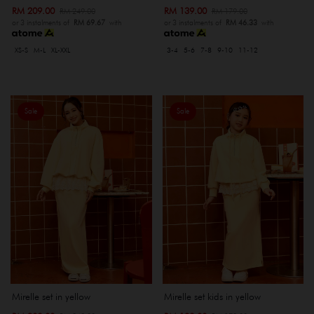
RM 209.00
RM 139.00
RM 249.00
RM 179.00
or 3 instalments of
RM 69.67
with
or 3 instalments of
RM 46.33
with
XS-S
M-L
XL-XXL
3-4
5-6
7-8
9-10
11-12
Sale
Sale
Mirelle set in yellow
Mirelle set kids in yellow