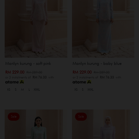
Marilyn kurung - soft pink
Marilyn kurung - baby blue
RM 229.00
RM 229.00
RM 289.00
RM 289.00
or 3 instalments of
RM 76.33
with
or 3 instalments of
RM 76.33
with
XS
S
M
L
XXXL
XS
S
XXXL
Sale
Sale