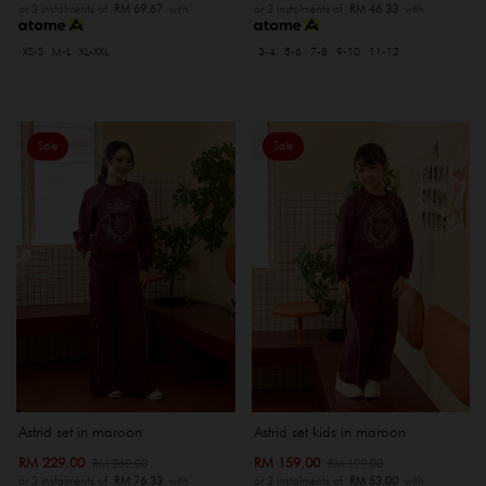
or 3 instalments of
RM 69.67
with
or 3 instalments of
RM 46.33
with
XS-S
M-L
XL-XXL
3-4
5-6
7-8
9-10
11-12
Sale
Sale
Astrid set in maroon
Astrid set kids in maroon
RM 229.00
RM 159.00
RM 269.00
RM 199.00
or 3 instalments of
RM 76.33
with
or 3 instalments of
RM 53.00
with