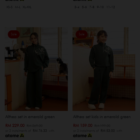
XS-S
M-L
XL-XXL
3-4
5-6
7-8
9-10
11-12
Sale
Sale
Althea set in emerald green
Althea set kids in emerald green
RM 229.00
RM 159.00
RM 269.00
RM 199.00
or 3 instalments of
RM 76.33
with
or 3 instalments of
RM 53.00
with