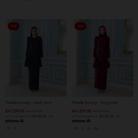
Sale
Sale
Noelle kurung - dark navy
Noelle kurung - burgundy
RM 259.00
RM 259.00
RM 319.00
RM 319.00
or 3 instalments of
RM 86.33
with
or 3 instalments of
RM 86.33
with
XS
S
XS
S
M
XXL