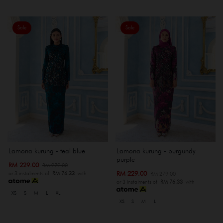
Sale
Sale
Lamona kurung - teal blue
Lamona kurung - burgundy
purple
RM 229.00
RM 279.00
RM 229.00
RM 279.00
or 3 instalments of
RM 76.33
with
or 3 instalments of
RM 76.33
with
XS
S
M
L
XL
XS
S
M
L