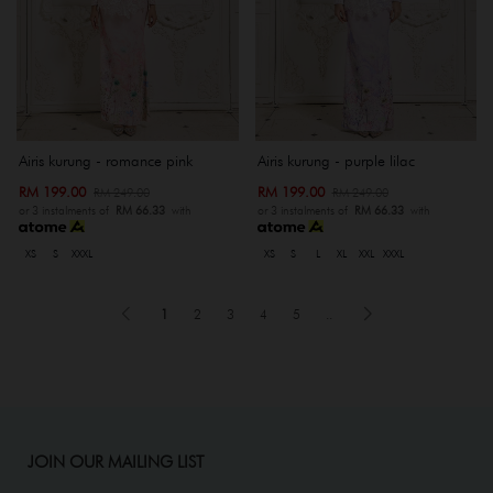
Airis kurung - romance pink
Airis kurung - purple lilac
RM 199.00
RM 199.00
RM 249.00
RM 249.00
or 3 instalments of
RM 66.33
with
or 3 instalments of
RM 66.33
with
XS
S
XXXL
XS
S
L
XL
XXL
XXXL
1
2
3
4
5
..
JOIN OUR MAILING LIST