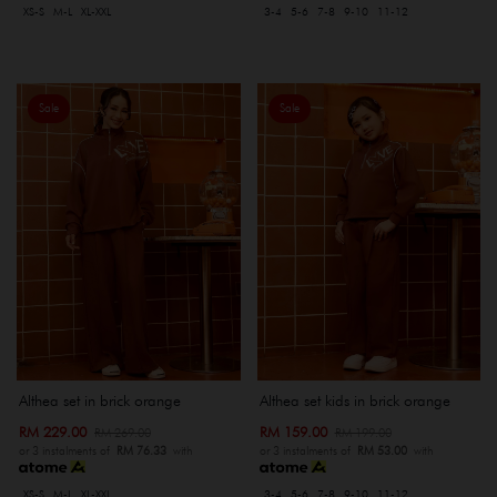
XS-S
M-L
XL-XXL
3-4
5-6
7-8
9-10
11-12
Sale
Sale
Althea set in brick orange
Althea set kids in brick orange
RM 229.00
RM 159.00
RM 269.00
RM 199.00
or 3 instalments of
RM 76.33
with
or 3 instalments of
RM 53.00
with
XS-S
M-L
XL-XXL
3-4
5-6
7-8
9-10
11-12