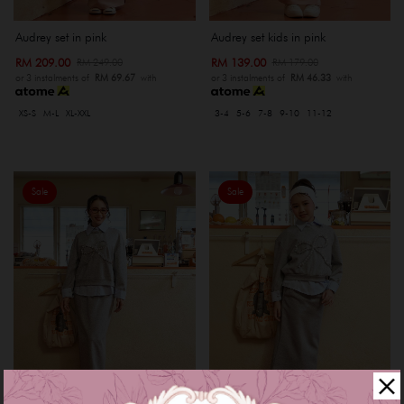
Audrey set in pink
Audrey set kids in pink
RM 209.00
RM 139.00
RM 249.00
RM 179.00
or 3 instalments of
RM 69.67
with
or 3 instalments of
RM 46.33
with
XS-S
M-L
XL-XXL
3-4
5-6
7-8
9-10
11-12
Sale
Sale