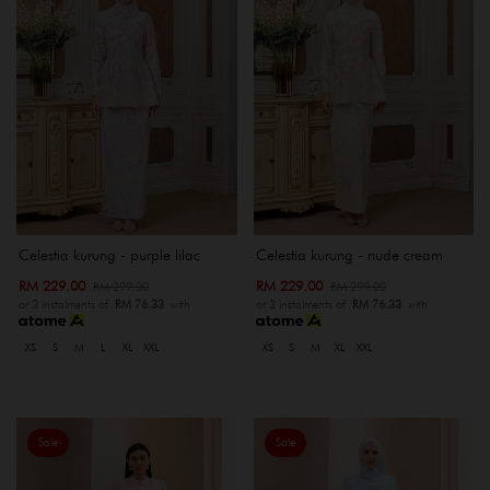
Celestia kurung - purple lilac
Celestia kurung - nude cream
RM 229.00
RM 229.00
RM 299.00
RM 299.00
or 3 instalments of
RM 76.33
with
or 3 instalments of
RM 76.33
with
XS
S
M
L
XL
XXL
XS
S
M
XL
XXL
Sale
Sale