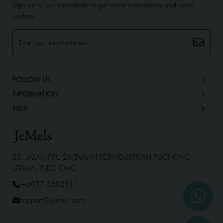
Sign up to our newsletter to get more promotions and news
update.
FOLLOW US
INFORMATION
HELP
25, JALAN PPU 2A,TAMAN PERINDUSTRIAN PUCHONG
UTAMA, PUCHONG
+6017-3602511
support@jemels.com