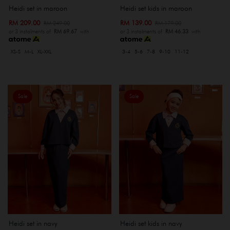
Heidi set kids in maroon
Heidi set in maroon
RM 139.00
RM 209.00
RM 179.00
RM 249.00
or 3 instalments of
RM 46.33
with
or 3 instalments of
RM 69.67
with
3-4
5-6
7-8
9-10
11-12
XS-S
M-L
XL-XXL
Sale
Sale
Heidi set in navy
Heidi set kids in navy