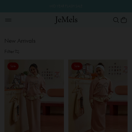
MID YEAR FLASH SALE
New Arrivals
Filter
Sale
Sale