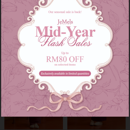
Audrey set kids in grey
Audrey set in grey
RM 139.00
RM 209.00
RM 179.00
RM 249.00
or 3 instalments of
RM 46.33
with
or 3 instalments of
RM 69.67
with
3-4
5-6
7-8
9-10
11-12
XS-S
M-L
XL-XXL
Sale
Sale