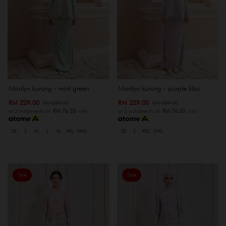
Marilyn kurung - mint green
Marilyn kurung - purple lilac
RM 229.00
RM 229.00
RM 289.00
RM 289.00
or 3 instalments of
RM 76.33
with
or 3 instalments of
RM 76.33
with
XS
S
M
L
XL
XXL
XXXL
XS
S
XXL
XXXL
Sale
Sale