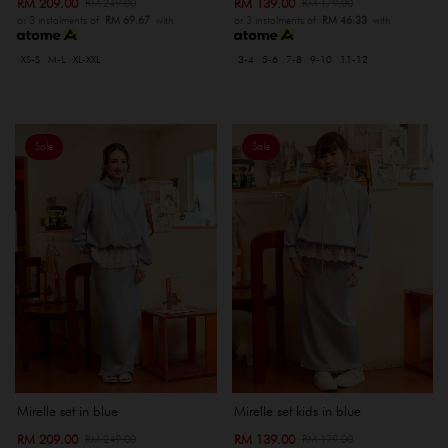
RM 209.00
RM 139.00
RM 249.00
RM 179.00
or 3 instalments of
RM 69.67
with
or 3 instalments of
RM 46.33
with
XS-S
M-L
XL-XXL
3-4
5-6
7-8
9-10
11-12
Sale
Sale
Mirelle set in blue
Mirelle set kids in blue
RM 209.00
RM 139.00
RM 249.00
RM 179.00