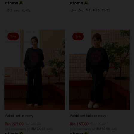
XS-S
M-L
XL-XXL
3-4
5-6
7-8
9-10
11-12
Sale
Sale
Astrid set in navy
Astrid set kids in navy
RM 229.00
RM 159.00
RM 269.00
RM 199.00
or 3 instalments of
RM 76.33
with
or 3 instalments of
RM 53.00
with