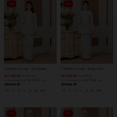
Sale
Sale
Celestia kurung - mint green
Celestia kurung - baby blue
RM 229.00
RM 229.00
RM 299.00
RM 299.00
or 3 instalments of
RM 76.33
with
or 3 instalments of
RM 76.33
with
XS
S
M
L
XL
XXL
XXXL
XS
S
M
L
XL
XXL
XXXL
Sale
Sale