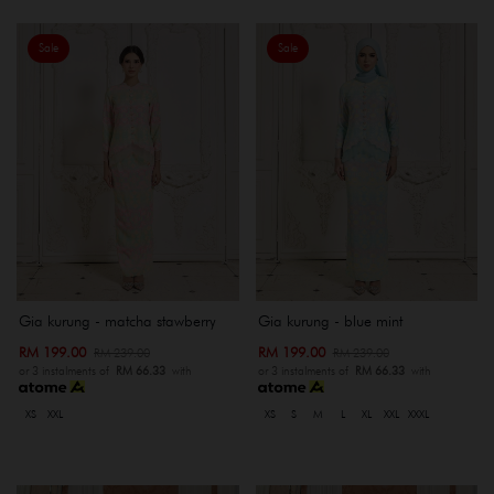
Sale
Sale
Gia kurung - matcha stawberry
Gia kurung - blue mint
RM 199.00
RM 199.00
RM 239.00
RM 239.00
or 3 instalments of
RM 66.33
with
or 3 instalments of
RM 66.33
with
XS
XXL
XS
S
M
L
XL
XXL
XXXL