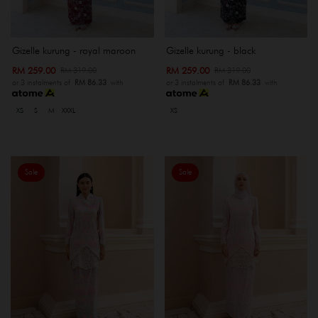
Gizelle kurung - royal maroon
Gizelle kurung - black
RM 259.00
RM 259.00
RM 319.00
RM 319.00
or 3 instalments of
RM 86.33
with
or 3 instalments of
RM 86.33
with
XS
S
M
XXXL
XS
Sale
Sale