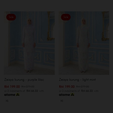
Sale
Sale
Zeisya kurung - purple lilac
Zeisya kurung - light mint
RM 199.00
RM 199.00
RM 279.00
RM 279.00
or 3 instalments of
RM 66.33
with
or 3 instalments of
RM 66.33
with
XS
XS