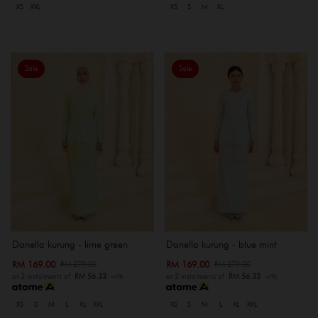
XS
XXL
XS
S
M
XL
Sale
Sale
Danella kurung - lime green
Danella kurung - blue mint
RM 169.00
RM 169.00
RM 279.00
RM 279.00
or 3 instalments of
RM 56.33
with
or 3 instalments of
RM 56.33
with
XS
S
M
L
XL
XXL
XS
S
M
L
XL
XXL