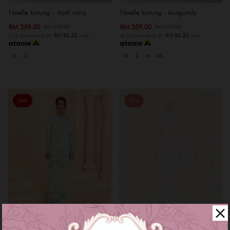
Noelle kurung - dark navy
Noelle kurung - burgundy
RM 259.00
RM 259.00
RM 319.00
RM 319.00
or 3 instalments of
RM 86.33
with
or 3 instalments of
RM 86.33
with
XS
S
XS
S
M
XXL
Sale
Sale
OUT OF STOCK
Myrana kurung - baby blue
Myrana kurung - rose gold