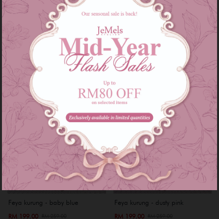
RM 199.00
RM 199.00
RM 249.00
RM 249.00
or 3 instalments of
RM 66.33
with
or 3 instalments of
RM 66.33
with
XS
S
Sale
Sale
Feya kurung - baby blue
Feya kurung - dusty pink
RM 199.00
RM 199.00
RM 259.00
RM 259.00