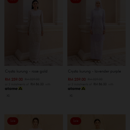
Crysta kurung - rose gold
Crysta kurung - lavender purple
RM 259.00
RM 259.00
RM 329.00
RM 329.00
or 3 instalments of
RM 86.33
with
or 3 instalments of
RM 86.33
with
XS
XS
Sale
Sale