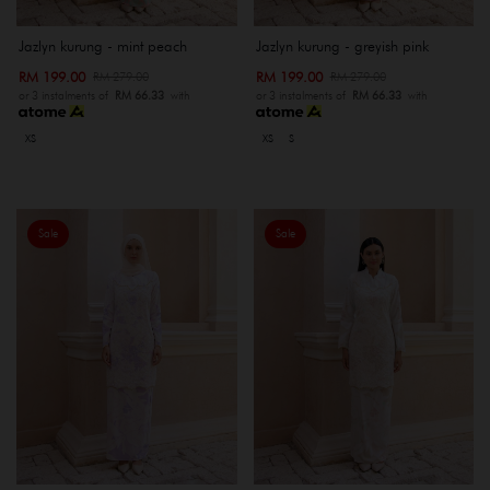
Jazlyn kurung - mint peach
Jazlyn kurung - greyish pink
RM 199.00
RM 199.00
RM 279.00
RM 279.00
or 3 instalments of
RM 66.33
with
or 3 instalments of
RM 66.33
with
XS
XS
S
Sale
Sale