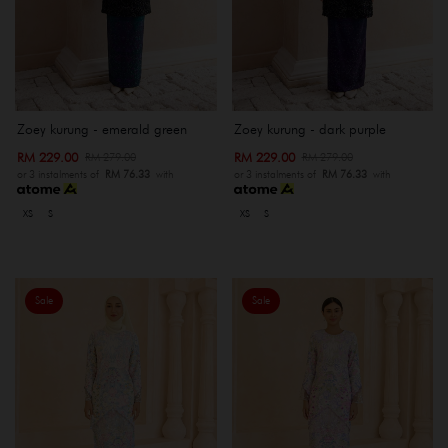
Zoey kurung - emerald green
Zoey kurung - dark purple
RM 229.00
RM 229.00
RM 279.00
RM 279.00
or 3 instalments of
RM 76.33
with
or 3 instalments of
RM 76.33
with
XS
S
XS
S
Sale
Sale