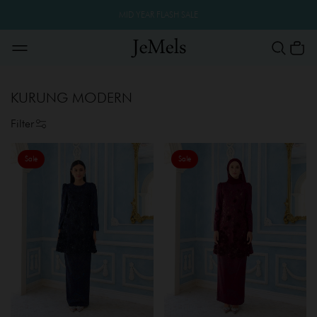
MID YEAR FLASH SALE
KURUNG MODERN
Filter
Sale
Sale