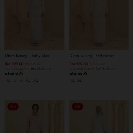
Diora kurung - baby blue
Diora kurung - soft yellow
RM 229.00
RM 229.00
RM 319.00
RM 319.00
or 3 instalments of
RM 76.33
with
or 3 instalments of
RM 76.33
with
XS
S
M
XXL
XXXL
XS
XXL
Sale
Sale