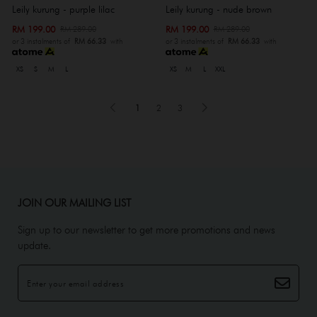
Leily kurung - purple lilac
Leily kurung - nude brown
RM 199.00
RM 199.00
RM 289.00
RM 289.00
or 3 instalments of
RM 66.33
with
or 3 instalments of
RM 66.33
with
XS
S
M
L
XS
M
L
XXL
1
2
3
JOIN OUR MAILING LIST
Sign up to our newsletter to get more promotions and news
update.