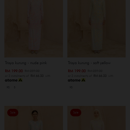
Trisya kurung - nude pink
Trisya kurung - soft yellow
RM 199.00
RM 199.00
RM 259.00
RM 259.00
or 3 instalments of
RM 66.33
with
or 3 instalments of
RM 66.33
with
XS
S
XS
Sale
Sale