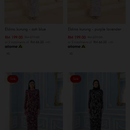
Eldina kurung - ash blue
Eldina kurung - purple lavender
RM 199.00
RM 199.00
RM 279.00
RM 279.00
or 3 instalments of
RM 66.33
with
or 3 instalments of
RM 66.33
with
XS
XS
Sale
Sale