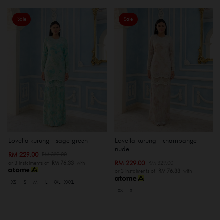
Sale
Sale
Lovella kurung - sage green
Lovella kurung - champange
nude
RM 229.00
RM 329.00
RM 229.00
RM 329.00
or 3 instalments of
RM 76.33
with
or 3 instalments of
RM 76.33
with
XS
S
M
L
XXL
XXXL
XS
S