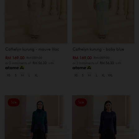
Cathelyn kurung - mauve lilac
Cathelyn kurung - baby blue
RM 169.00
RM 169.00
RM 289.00
RM 289.00
or 3 instalments of
RM 56.33
with
or 3 instalments of
RM 56.33
with
XS
S
M
L
XL
XS
S
M
L
XL
XXL
Sale
Sale