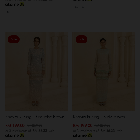
XS
S
XS
Sale
Sale
Khayra kurung - turquoise brown
Khayra kurung - nude brown
RM 199.00
RM 199.00
RM 259.00
RM 259.00
or 3 instalments of
RM 66.33
with
or 3 instalments of
RM 66.33
with