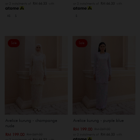
or 3 instalments of
RM 66.33
with
or 3 instalments of
RM 66.33
with
XS
S
S
Sale
Sale
Avelice kurung - champange
Avelice kurung - purple blue
nude
RM 199.00
RM 269.00
RM 199.00
RM 269.00
or 3 instalments of
RM 66.33
with
or 3 instalments of
RM 66.33
with