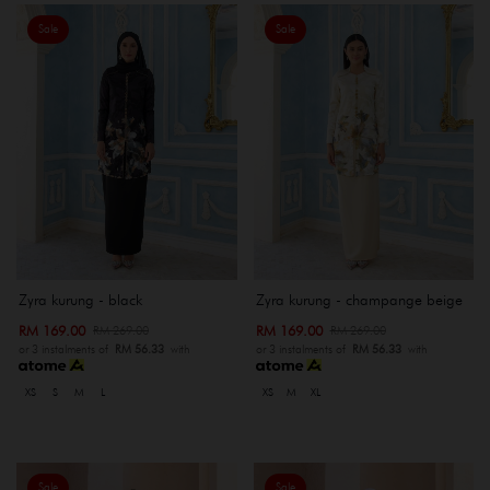
Sale
Sale
Zyra kurung - black
Zyra kurung - champange beige
RM 169.00
RM 169.00
RM 269.00
RM 269.00
or 3 instalments of
RM 56.33
with
or 3 instalments of
RM 56.33
with
XS
S
M
L
XS
M
XL
Sale
Sale