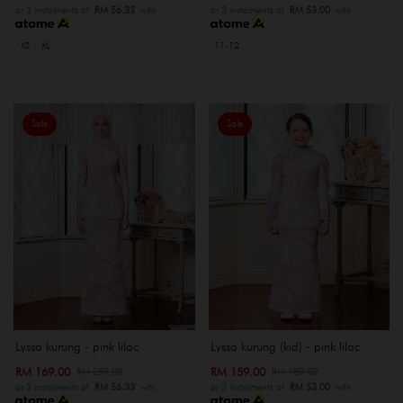
or 3 instalments of
RM 56.33
with
or 3 instalments of
RM 53.00
with
XS
XL
11-12
Sale
Sale
Lyssa kurung - pink lilac
Lyssa kurung (kid) - pink lilac
RM 169.00
RM 159.00
RM 259.00
RM 189.00
or 3 instalments of
RM 56.33
with
or 3 instalments of
RM 53.00
with