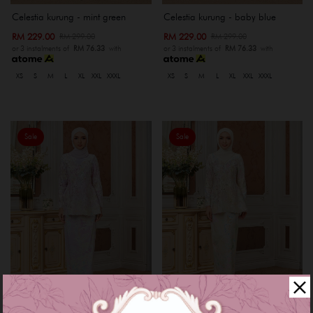
Celestia kurung - mint green
Celestia kurung - baby blue
RM 229.00
RM 229.00
RM 299.00
RM 299.00
or 3 instalments of
RM 76.33
with
or 3 instalments of
RM 76.33
with
XS
S
M
L
XL
XXL
XXXL
XS
S
M
L
XL
XXL
XXXL
Sale
Sale
Celestia kurung - purple lilac
Celestia kurung - nude cream