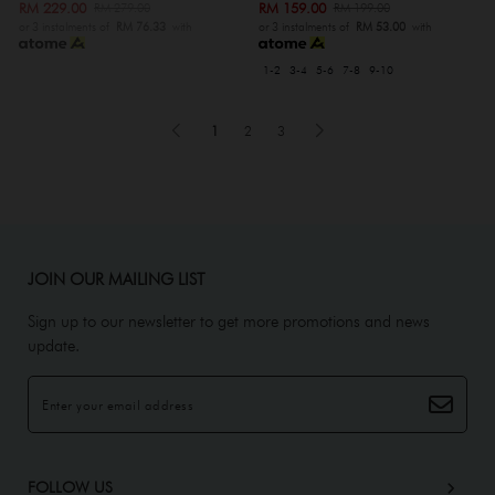
RM 229.00
RM 159.00
RM 279.00
RM 199.00
or 3 instalments of
RM 76.33
with
or 3 instalments of
RM 53.00
with
1-2
3-4
5-6
7-8
9-10
1
2
3
JOIN OUR MAILING LIST
Sign up to our newsletter to get more promotions and news
update.
FOLLOW US