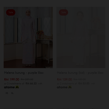
Sale
Sale
OUT OF STOCK
Helena kurung - purple lilac
Helena kurung (kid) - purple lilac
RM 199.00
RM 159.00
RM 259.00
RM 189.00
or 3 instalments of
RM 66.33
with
or 3 instalments of
RM 53.00
with
XS
XL