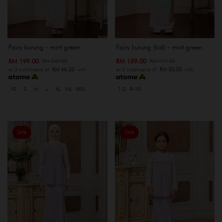
Fairy kurung - mint green
Fairy kurung (kid) - mint green
RM 199.00
RM 159.00
RM 249.00
RM 179.00
or 3 instalments of
RM 66.33
with
or 3 instalments of
RM 53.00
with
XS
S
M
L
XL
XXL
XXXL
1-2
9-10
Sale
Sale