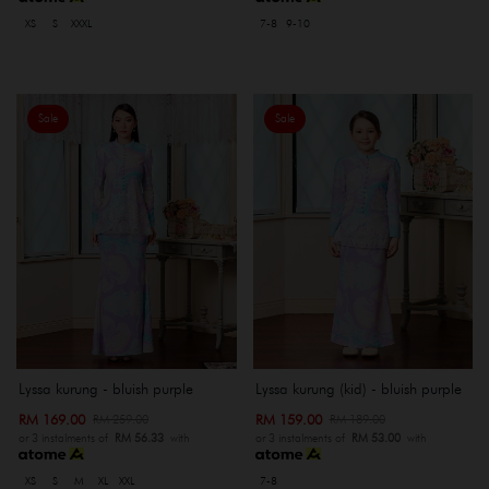
XS
S
XXXL
7-8
9-10
Sale
Sale
Lyssa kurung - bluish purple
Lyssa kurung (kid) - bluish purple
RM 169.00
RM 159.00
RM 259.00
RM 189.00
or 3 instalments of
RM 56.33
with
or 3 instalments of
RM 53.00
with
XS
S
M
XL
XXL
7-8