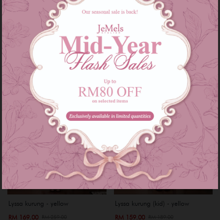
RM 229.00
RM 229.00
RM 299.00
RM 299.00
or 3 instalments of
RM 76.33
with
or 3 instalments of
RM 76.33
with
XS
S
M
L
XL
XXL
XS
S
M
XL
XXL
Sale
Sale
Lyssa kurung - yellow
Lyssa kurung (kid) - yellow
RM 169.00
RM 159.00
RM 259.00
RM 189.00