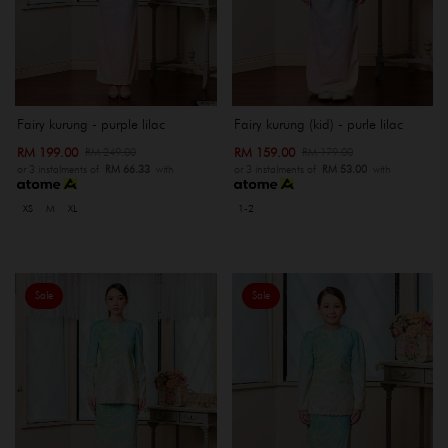
Fairy kurung - purple lilac
Fairy kurung (kid) - purle lilac
RM 199.00
RM 159.00
RM 249.00
RM 179.00
or 3 instalments of
RM 66.33
with
or 3 instalments of
RM 53.00
with
XS
M
XL
1-2
Sale
Sale