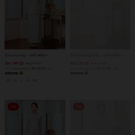
OUT OF STOCK
Evia kurung - soft yellow
Evia kurung (kid) - soft yellow
RM 199.00
RM 159.00
RM 279.00
RM 199.00
or 3 instalments of
RM 66.33
with
or 3 instalments of
RM 53.00
with
XS
M
L
XL
XXL
Sale
Sale