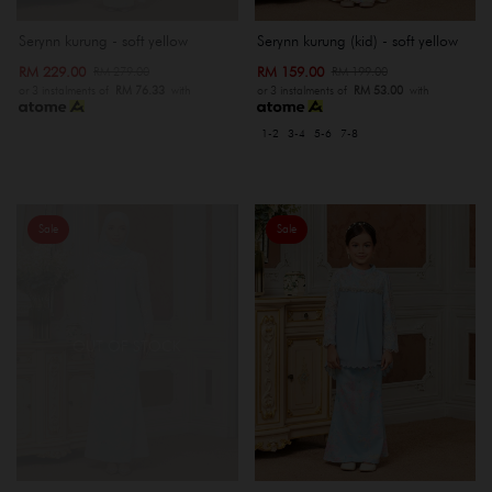
Serynn kurung - soft yellow
Serynn kurung (kid) - soft yellow
RM 229.00
RM 159.00
RM 279.00
RM 199.00
or 3 instalments of
RM 76.33
with
or 3 instalments of
RM 53.00
with
1-2
3-4
5-6
7-8
Sale
Sale
OUT OF STOCK