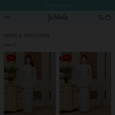
MID YEAR FLASH SALE
MOM & DAUGHTER
Filter
Sale
Sale