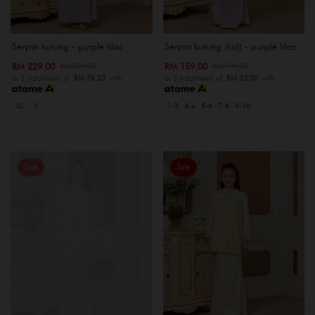
Serynn kurung - purple lilac
Serynn kurung (kid) - purple lilac
RM 229.00
RM 159.00
RM 279.00
RM 199.00
or 3 instalments of
RM 76.33
with
or 3 instalments of
RM 53.00
with
XS
S
1-2
3-4
5-6
7-8
9-10
Sale
Sale
OUT OF STOCK