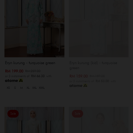
OUT OF STOCK
Eryn kurung - turquoise green
Eryn kurung (kid) - turquoise
green
RM 199.00
RM 259.00
RM 159.00
RM 189.00
or 3 instalments of
RM 66.33
with
or 3 instalments of
RM 53.00
with
XS
S
M
XL
XXL
XXXL
Sale
Sale