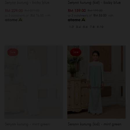
Serynn kurung - baby blue
Serynn kurung (kid) - baby blue
RM 229.00
RM 159.00
RM 279.00
RM 199.00
or 3 instalments of
RM 76.33
with
or 3 instalments of
RM 53.00
with
1-2
3-4
5-6
7-8
9-10
Sale
Sale
OUT OF STOCK
Serynn kurung - mint green
Serynn kurung (kid) - mint green