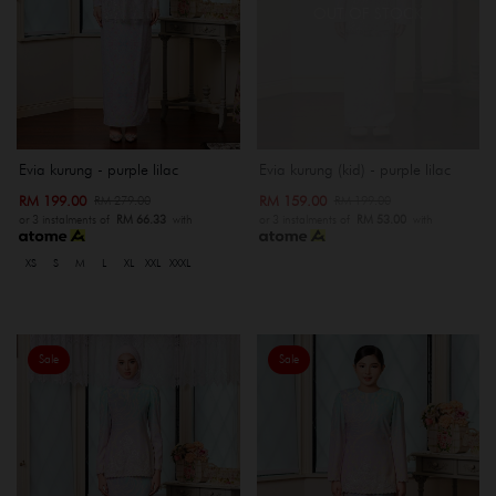
OUT OF STOCK
Evia kurung - purple lilac
Evia kurung (kid) - purple lilac
RM 199.00
RM 159.00
RM 279.00
RM 199.00
or 3 instalments of
RM 66.33
with
or 3 instalments of
RM 53.00
with
XS
S
M
L
XL
XXL
XXXL
Sale
Sale