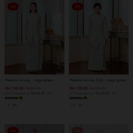
Sale
Sale
Helena kurung - sage green
Helena kurung (kid) - sage green
RM 199.00
RM 159.00
RM 259.00
RM 189.00
or 3 instalments of
RM 66.33
with
or 3 instalments of
RM 53.00
with
S
XXL
1-2
5-6
Sale
Sale