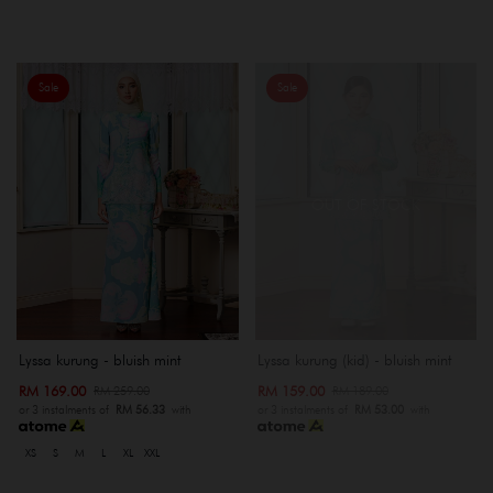
Sale
Sale
OUT OF STOCK
Lyssa kurung - bluish mint
Lyssa kurung (kid) - bluish mint
RM 169.00
RM 159.00
RM 259.00
RM 189.00
or 3 instalments of
RM 56.33
with
or 3 instalments of
RM 53.00
with
XS
S
M
L
XL
XXL