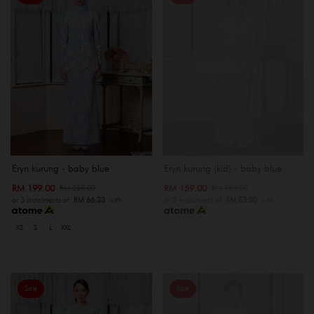
OUT OF STOCK
Eryn kurung - baby blue
Eryn kurung (kid) - baby blue
RM 199.00
RM 159.00
RM 259.00
RM 189.00
or 3 instalments of
RM 66.33
with
or 3 instalments of
RM 53.00
with
XS
S
L
XXL
Sale
Sale