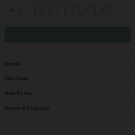
XS
S
M
L
XL
XXL
XXXL
Details
Size Guide
How To Use
Return & Exchange