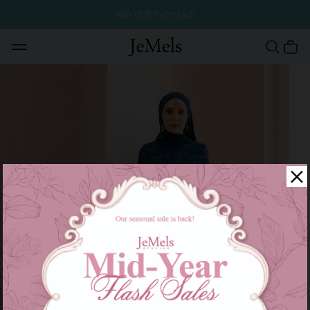
MID YEAR FLASH SALE