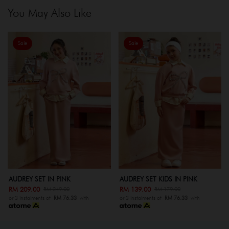
You May Also Like
Sale
Sale
AUDREY SET KIDS IN PINK
AUDREY SET IN GREY
RM 139.00
RM 209.00
RM 179.00
RM 249.00
or 3 instalments of
RM 76.33
with
or 3 instalments of
RM 76.33
with