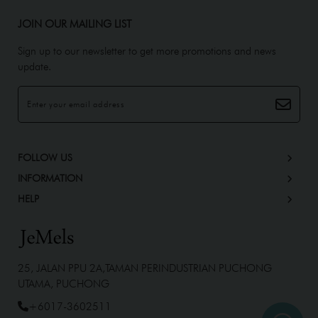
JOIN OUR MAILING LIST
Sign up to our newsletter to get more promotions and news
update.
FOLLOW US
INFORMATION
HELP
25, JALAN PPU 2A,TAMAN PERINDUSTRIAN PUCHONG
UTAMA, PUCHONG
+6017-3602511