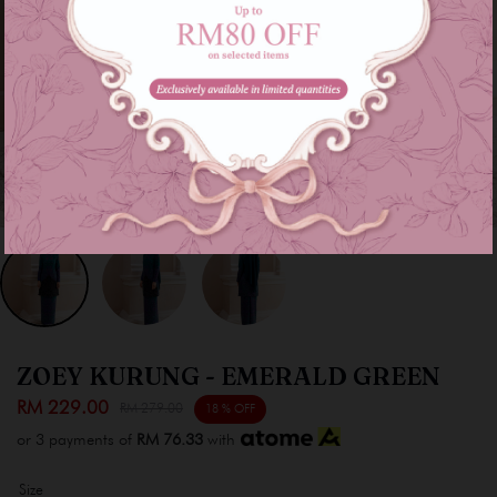
ZOEY KURUNG - EMERALD GREEN
RM 229.00
RM 279.00
18 % OFF
or 3 payments of
RM 76.33
with
Size