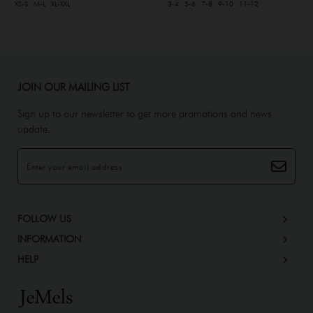
XS-S
M-L
XL-XXL
3-4
5-6
7-8
9-10
11-12
JOIN OUR MAILING LIST
Sign up to our newsletter to get more promotions and news
update.
FOLLOW US
INFORMATION
HELP