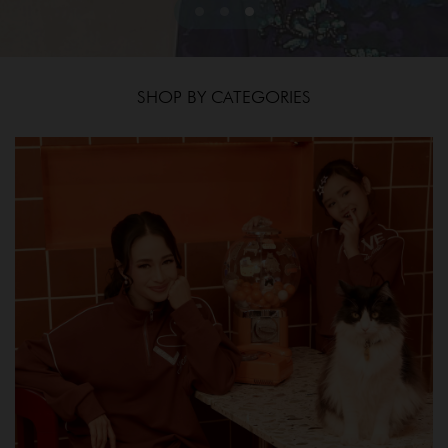
SHOP BY CATEGORIES