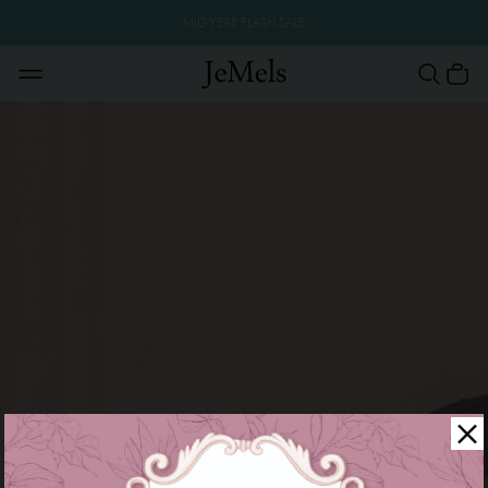
MID YEAR FLASH SALE