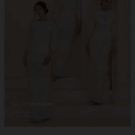
COLLECTION KURUNG
Shop Now