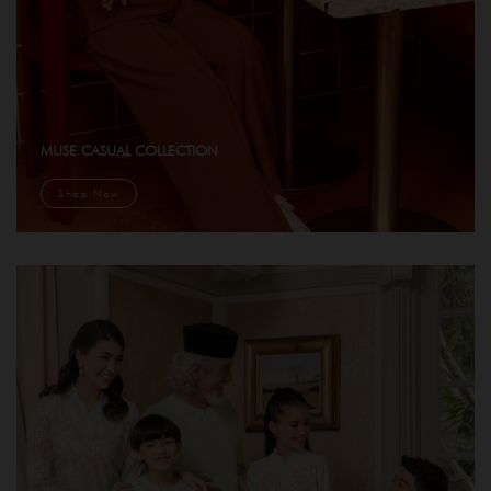
MUSE CASUAL COLLECTION
Shop Now