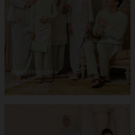
FAMILY COLLECTION
Shope Now