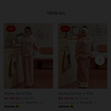
VIEW ALL
Sale
Sale
Audrey Set In Pink
Audrey Set Kids In Pink
RM 209.00
RM 139.00
RM 249.00
RM 179.00
or 3 instalments of
RM 69.67
with
or 3 instalments of
RM 46.33
with