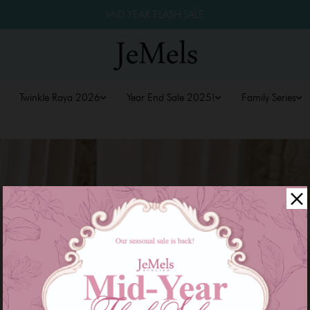
MID YEAR FLASH SALE
Twinkle Raya 2026
Year End Sale 2025!
Family Series