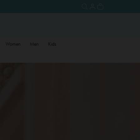
Women
Men
Kids