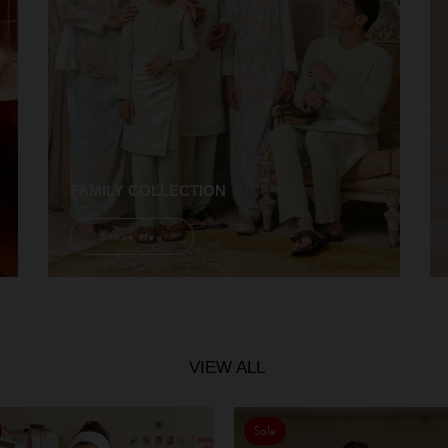
FAMILY COLLECTION
Shope Now
VIEW ALL
Sale