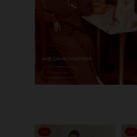
MUSE CASUAL COLLECTION
Shop Now
Sale
Sale