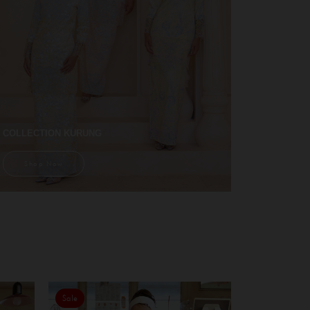
COLLECTION KURUNG
Shop Now
Sale
Sale