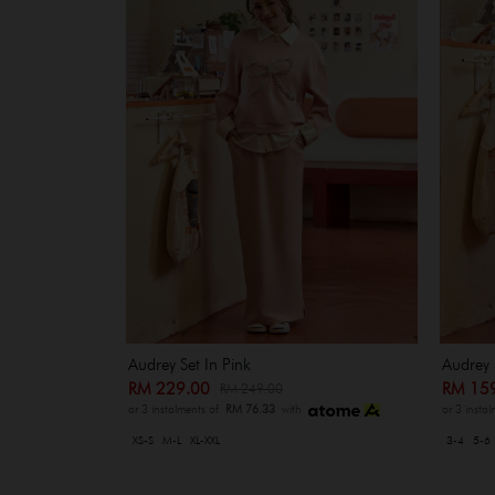
Audrey Set In Pink
Audrey 
RM 229.00
RM 15
RM 249.00
or 3 instalments of
RM 76.33
with
or 3 insta
XS-S
M-L
XL-XXL
3-4
5-6