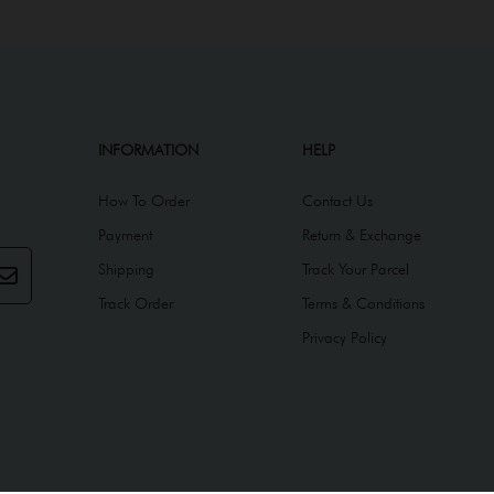
INFORMATION
HELP
How To Order
Contact Us
Payment
Return & Exchange
Shipping
Track Your Parcel
Track Order
Terms & Conditions
Privacy Policy