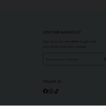
JOIN OUR MAILING LIST
Sign up to our newsletter to get more
promotions and news update.
FOLLOW US