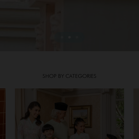
SHOP BY CATEGORIES