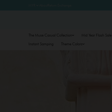
About
Return Exchange
The Muse Casual Collection
Mid Year Flash Sale
Instant Samping
Theme Colors