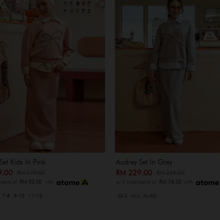
Set Kids In Pink
Audrey Set In Grey
9.00
RM 229.00
RM 179.00
RM 249.00
lments of
RM 53.00
with
or 3 instalments of
RM 76.33
with
7-8
9-10
11-12
XS-S
M-L
XL-XXL