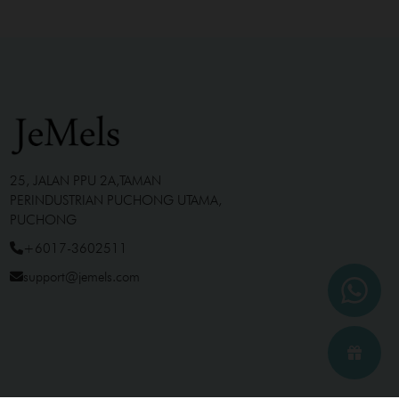
25, JALAN PPU 2A,TAMAN
PERINDUSTRIAN PUCHONG UTAMA,
PUCHONG
+6017-3602511
support@jemels.com