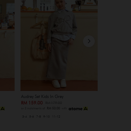
Audrey Set Kids In Grey
Heidi Set In M
RM 159.00
RM 229.00
RM 179.00
R
or 3 instalments of
RM 53.00
with
or 3 instalments of
3-4
5-6
7-8
9-10
11-12
XS-S
M-L
XL-XXL