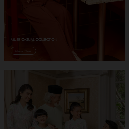
MUSE CASUAL COLLECTION
Shop Now