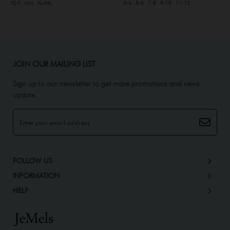
XS-S
M-L
XL-XXL
3-4
5-6
7-8
9-10
11-12
JOIN OUR MAILING LIST
Sign up to our newsletter to get more promotions and news
update.
FOLLOW US
INFORMATION
HELP