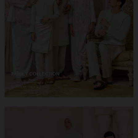
FAMILY COLLECTION
Shope Now