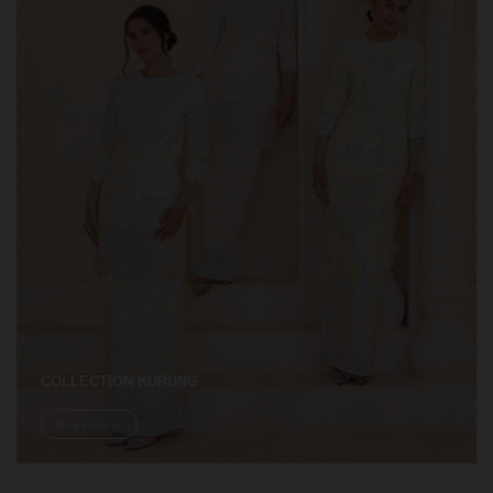
COLLECTION KURUNG
Shop Now