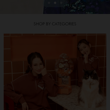
SHOP BY CATEGORIES