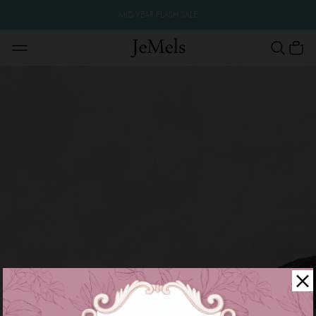
MID YEAR FLASH SALE