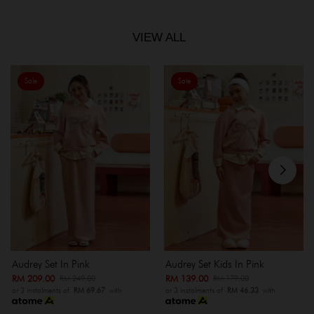
VIEW ALL
Sale
Sale
Audrey Set In Pink
Audrey Set Kids In Pink
RM 209.00
RM 139.00
RM 249.00
RM 179.00
or 3 instalments of
RM 69.67
with
or 3 instalments of
RM 46.33
with