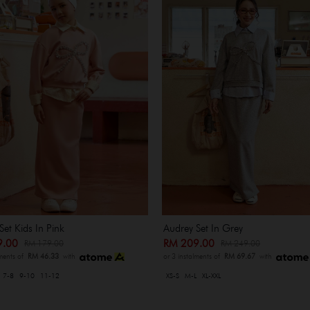
Set Kids In Pink
Audrey Set In Grey
9.00
RM 209.00
RM 179.00
RM 249.00
lments of
RM 46.33
with
or 3 instalments of
RM 69.67
with
7-8
9-10
11-12
XS-S
M-L
XL-XXL