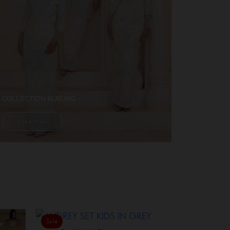
COLLECTION KURUNG
Shop Now
Sale
Sale