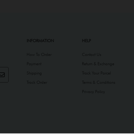
INFORMATION
HELP
How To Order
Contact Us
Payment
Return & Exchange
Shipping
Track Your Parcel
Track Order
Terms & Conditions
Privacy Policy