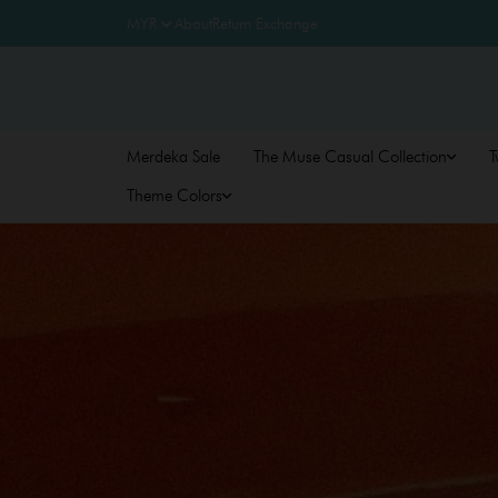
About
Return Exchange
Merdeka Sale
The Muse Casual Collection
T
Theme Colors