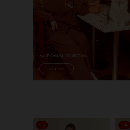
MUSE CASUAL COLLECTION
Shop Now
Sale
Sale