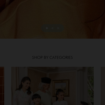
SHOP BY CATEGORIES