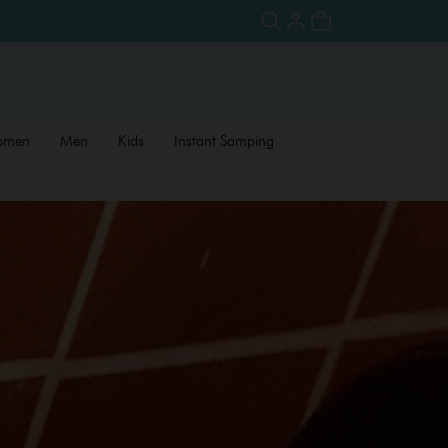
omen
Men
Kids
Instant Samping