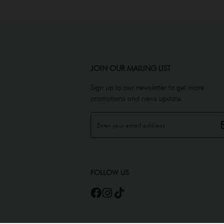
JOIN OUR MAILING LIST
Sign up to our newsletter to get more
promotions and news update.
FOLLOW US