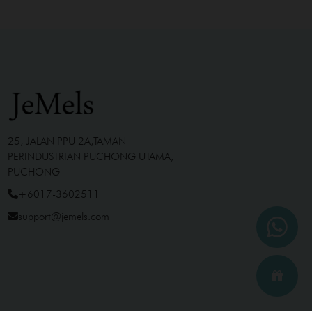
25, JALAN PPU 2A,TAMAN
PERINDUSTRIAN PUCHONG UTAMA,
PUCHONG
+6017-3602511
support@jemels.com