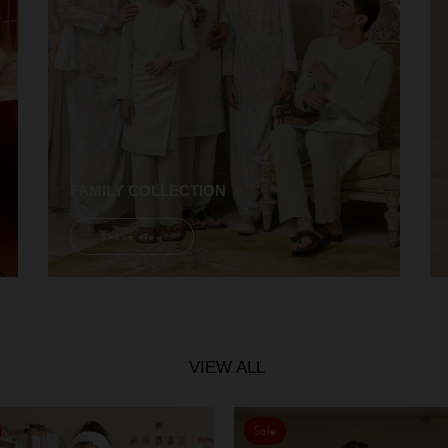
FAMILY COLLECTION
Shope Now
VIEW ALL
Sale