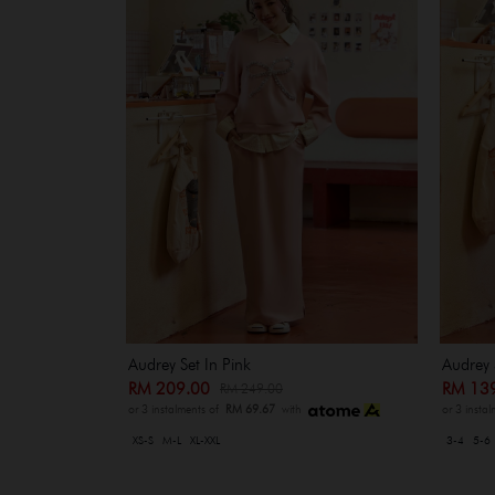
Audrey Set In Pink
Audrey 
RM 209.00
RM 13
RM 249.00
or 3 instalments of
RM 69.67
with
or 3 insta
XS-S
M-L
XL-XXL
3-4
5-6