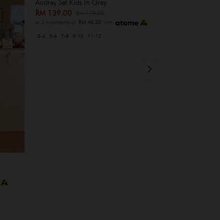
Audrey Set Kids In Grey
RM 139.00
RM 179.00
or 3 instalments of
RM 46.33
with
3-4
5-6
7-8
9-10
11-12
Heidi Set In M
RM 209.00
R
or 3 instalments of
XS-S
M-L
XL-XXL