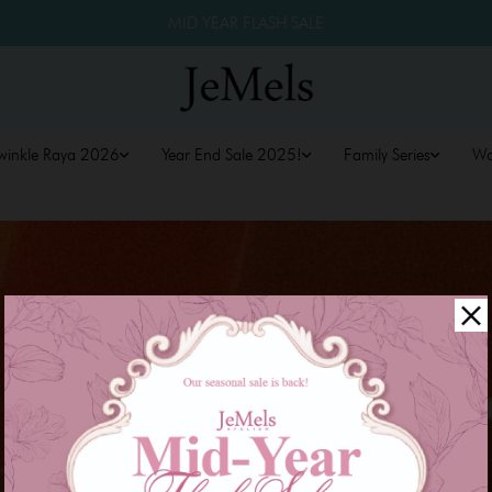
MID YEAR FLASH SALE
winkle Raya 2026
Year End Sale 2025!
Family Series
W