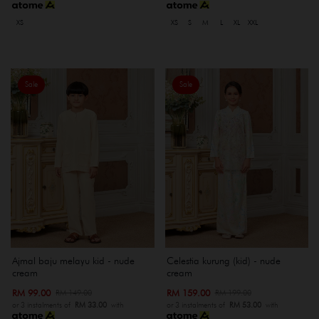
XS
XS
S
M
L
XL
XXL
Sale
Sale
Ajmal baju melayu kid - nude
Celestia kurung (kid) - nude
cream
cream
RM 99.00
RM 159.00
RM 149.00
RM 199.00
or 3 instalments of
RM 33.00
with
or 3 instalments of
RM 53.00
with