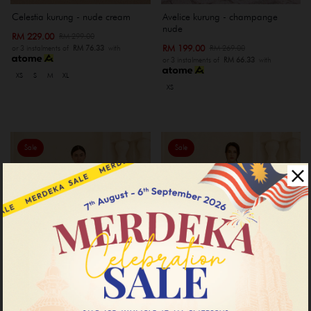
Celestia kurung - nude cream
Avelice kurung - champange
nude
RM 229.00
RM 299.00
RM 199.00
RM 269.00
or 3 instalments of
RM 76.33
with
or 3 instalments of
RM 66.33
with
XS
S
M
XL
XS
Sale
Sale