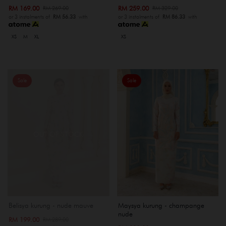
RM 169.00
RM 259.00
RM 269.00
RM 329.00
or 3 instalments of
RM 56.33
with
or 3 instalments of
RM 86.33
with
XS
M
XL
XS
Sale
Sale
OUT OF STOCK
Belisya kurung - nude mauve
Maysya kurung - champange
nude
RM 199.00
RM 289.00