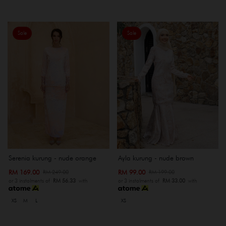
Sale
Sale
Serenia kurung - nude orange
Ayla kurung - nude brown
RM 169.00
RM 99.00
RM 249.00
RM 199.00
or 3 instalments of
RM 56.33
with
or 3 instalments of
RM 33.00
with
XS
M
L
XS