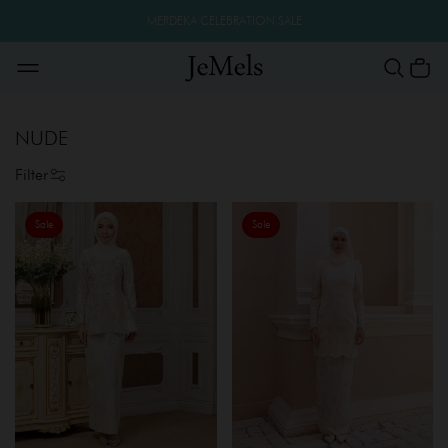
MERDEKA CELEBRATION SALE
NUDE
Filter
Sale
Sale