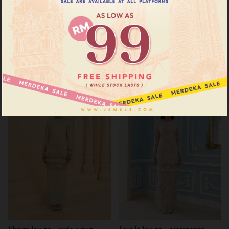
Diann kurung - champange
Khayra kurung - turquoise brown
beige
RM 199.00
RM 259.00
RM 199.00
RM 269.00
or 3 instalments of
RM 66.33
with
or 3 instalments of
RM 66.33
with
XS
S
Sale
Sale
Khayra kurung - nude brown
Lovella kurung - champange