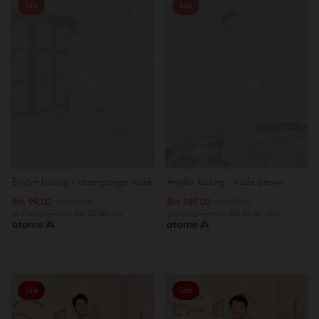
Sale
Sale
OUT OF STOCK
OUT OF STOCK
Evalyn kurung - champange nude
Amylia kurung - nude brown
RM 99.00
RM 189.00
RM 269.00
RM 289.00
or 3 instalments of
RM 33.00
with
or 3 instalments of
RM 63.00
with
Sale
Sale