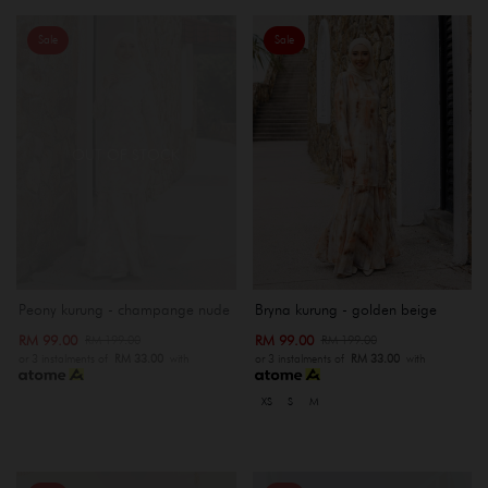
Sale
Sale
OUT OF STOCK
Peony kurung - champange nude
Bryna kurung - golden beige
RM 99.00
RM 99.00
RM 199.00
RM 199.00
or 3 instalments of
RM 33.00
with
or 3 instalments of
RM 33.00
with
XS
S
M