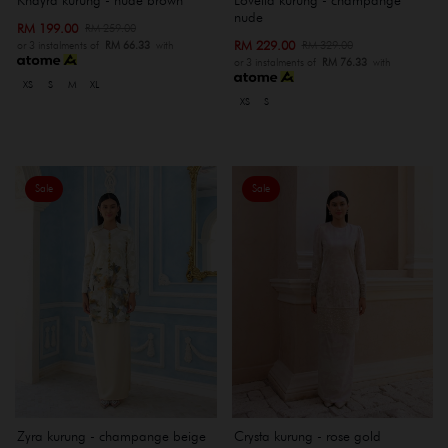
nude
RM 199.00
RM 259.00
RM 229.00
RM 329.00
or 3 instalments of
RM 66.33
with
or 3 instalments of
RM 76.33
with
XS
S
M
XL
XS
S
Sale
Sale
Zyra kurung - champange beige
Crysta kurung - rose gold