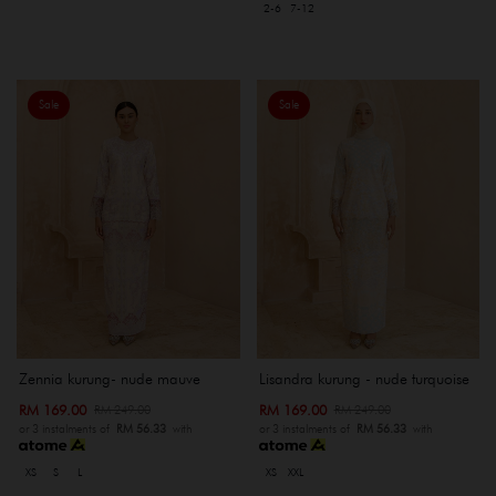
2-6
7-12
Sale
Sale
Zennia kurung- nude mauve
Lisandra kurung - nude turquoise
RM 169.00
RM 169.00
RM 249.00
RM 249.00
or 3 instalments of
RM 56.33
with
or 3 instalments of
RM 56.33
with
XS
S
L
XS
XXL