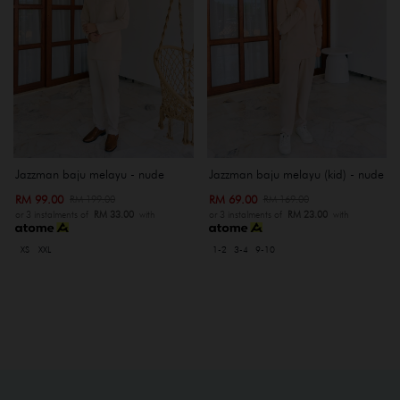
Jazzman baju melayu - nude
Jazzman baju melayu (kid) - nude
RM 99.00
RM 69.00
RM 199.00
RM 169.00
or 3 instalments of
RM 33.00
with
or 3 instalments of
RM 23.00
with
XS
XXL
1-2
3-4
9-10