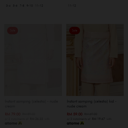
3-4
5-6
7-8
9-10
11-12
11-12
Sale
Sale
OUT OF STOCK
Instant samping (celestia) kid -
Instant samping (celestia) - nude
nude cream
cream
RM 59.00
RM 79.00
RM 69.00
RM 89.00
or 3 instalments of
RM 19.67
with
or 3 instalments of
RM 26.33
with