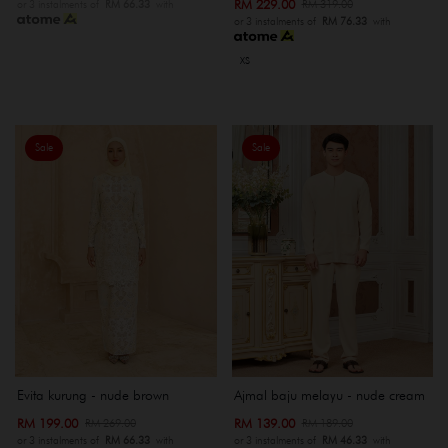
RM 229.00
RM 319.00
or 3 instalments of
RM 66.33
with
or 3 instalments of
RM 76.33
with
XS
Sale
Sale
Evita kurung - nude brown
Ajmal baju melayu - nude cream
RM 199.00
RM 139.00
RM 269.00
RM 189.00
or 3 instalments of
RM 66.33
with
or 3 instalments of
RM 46.33
with