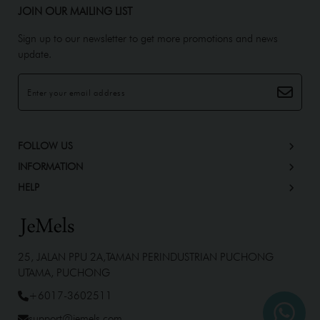
JOIN OUR MAILING LIST
Sign up to our newsletter to get more promotions and news
update.
FOLLOW US
INFORMATION
HELP
25, JALAN PPU 2A,TAMAN PERINDUSTRIAN PUCHONG
UTAMA, PUCHONG
+6017-3602511
support@jemels.com