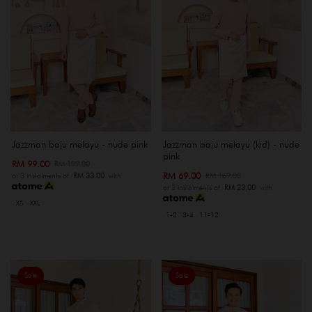
Jazzman baju melayu - nude pink
Jazzman baju melayu (kid) - nude
pink
RM 99.00
RM 199.00
RM 69.00
RM 169.00
or 3 instalments of
RM 33.00
with
or 3 instalments of
RM 23.00
with
XS
XXL
1-2
3-4
11-12
Sale
Sale