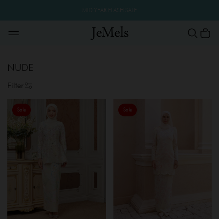
MID YEAR FLASH SALE
NUDE
Filter
Sale
Sale