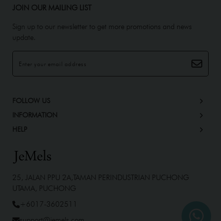
JOIN OUR MAILING LIST
Sign up to our newsletter to get more promotions and news
update.
FOLLOW US
INFORMATION
HELP
25, JALAN PPU 2A,TAMAN PERINDUSTRIAN PUCHONG
UTAMA, PUCHONG
+6017-3602511
support@jemels.com