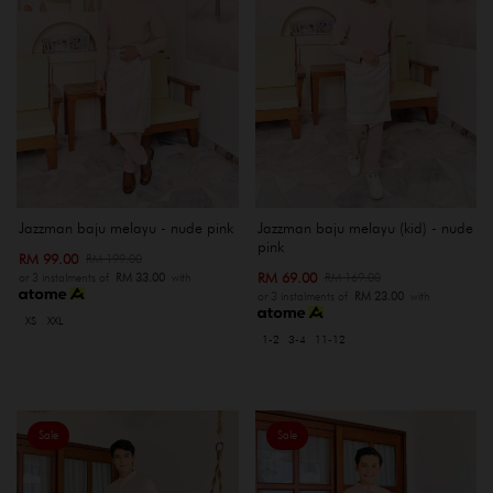
Jazzman baju melayu - nude pink
Jazzman baju melayu (kid) - nude
pink
RM 99.00
RM 199.00
RM 69.00
RM 169.00
or 3 instalments of
RM 33.00
with
or 3 instalments of
RM 23.00
with
XS
XXL
1-2
3-4
11-12
Sale
Sale