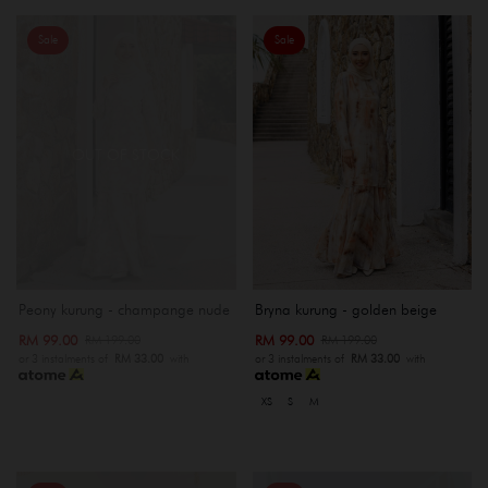
Sale
Sale
OUT OF STOCK
Peony kurung - champange nude
Bryna kurung - golden beige
RM 99.00
RM 99.00
RM 199.00
RM 199.00
or 3 instalments of
RM 33.00
with
or 3 instalments of
RM 33.00
with
XS
S
M