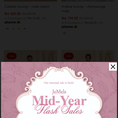
Celestia kurung - nude cream
Avelice kurung - champange
nude
RM 229.00
RM 299.00
RM 199.00
RM 269.00
or 3 instalments of
RM 76.33
with
or 3 instalments of
RM 66.33
with
XS
S
M
XL
XS
Sale
Sale