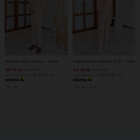
Jazzman baju melayu - nude
Jazzman baju melayu (kid) - nude
RM 99.00
RM 69.00
RM 199.00
RM 169.00
or 3 instalments of
RM 33.00
with
or 3 instalments of
RM 23.00
with
XS
XXL
1-2
3-4
9-10