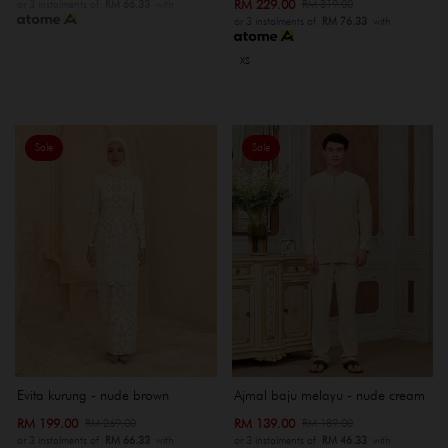
RM 229.00
RM 319.00
or 3 instalments of
RM 66.33
with
or 3 instalments of
RM 76.33
with
XS
Sale
Sale
Evita kurung - nude brown
Ajmal baju melayu - nude cream
RM 199.00
RM 139.00
RM 269.00
RM 189.00
or 3 instalments of
RM 66.33
with
or 3 instalments of
RM 46.33
with