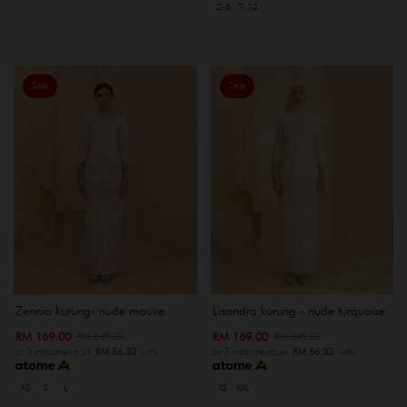
2-6
7-12
Sale
Sale
Zennia kurung- nude mauve
Lisandra kurung - nude turquoise
RM 169.00
RM 169.00
RM 249.00
RM 249.00
or 3 instalments of
RM 56.33
with
or 3 instalments of
RM 56.33
with
XS
S
L
XS
XXL