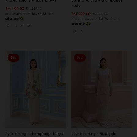
nude
RM 199.00
RM 259.00
RM 229.00
RM 329.00
or 3 instalments of
RM 66.33
with
or 3 instalments of
RM 76.33
with
XS
S
M
XL
XS
S
Sale
Sale
Zyra kurung - champange beige
Crysta kurung - rose gold