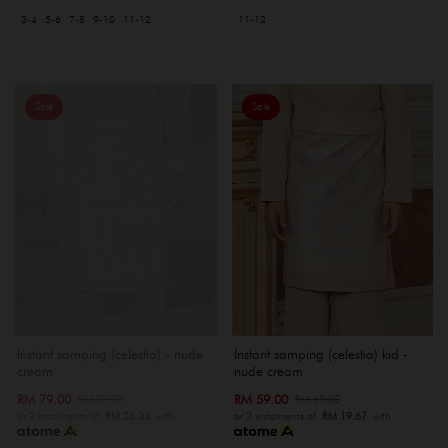
3-4
5-6
7-8
9-10
11-12
11-12
Sale
Sale
OUT OF STOCK
Instant samping (celestia) kid -
Instant samping (celestia) - nude
nude cream
cream
RM 59.00
RM 79.00
RM 69.00
RM 89.00
or 3 instalments of
RM 19.67
with
or 3 instalments of
RM 26.33
with