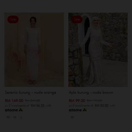
Sale
Sale
Serenia kurung - nude orange
Ayla kurung - nude brown
RM 169.00
RM 99.00
RM 249.00
RM 199.00
or 3 instalments of
RM 56.33
with
or 3 instalments of
RM 33.00
with
XS
M
L
XS