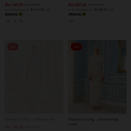
RM 169.00
RM 259.00
RM 269.00
RM 329.00
or 3 instalments of
RM 56.33
with
or 3 instalments of
RM 86.33
with
XS
M
XL
XS
Sale
Sale
OUT OF STOCK
Belisya kurung - nude mauve
Maysya kurung - champange
nude
RM 199.00
RM 289.00