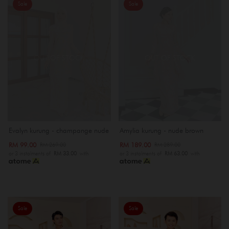
Sale
Sale
OUT OF STOCK
OUT OF STOCK
Evalyn kurung - champange nude
Amylia kurung - nude brown
RM 99.00
RM 189.00
RM 269.00
RM 289.00
or 3 instalments of
RM 33.00
with
or 3 instalments of
RM 63.00
with
Sale
Sale