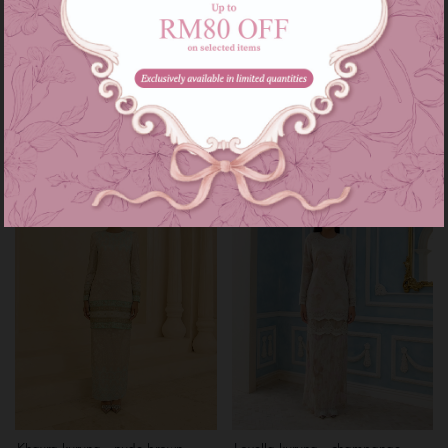
Diann kurung - champange
Khayra kurung - turquoise brown
beige
RM 199.00
RM 259.00
RM 199.00
RM 269.00
or 3 instalments of
RM 66.33
with
or 3 instalments of
RM 66.33
with
XS
XXL
S
Sale
Sale
Khayra kurung - nude brown
Lovella kurung - champange