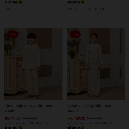
XS
XS
S
M
L
XL
XXL
Sale
Sale
Ajmal baju melayu kid - nude
Celestia kurung (kid) - nude
cream
cream
RM 99.00
RM 159.00
RM 149.00
RM 199.00
or 3 instalments of
RM 33.00
with
or 3 instalments of
RM 53.00
with