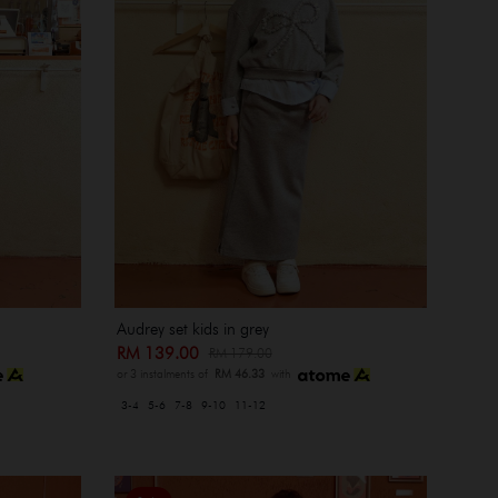
Audrey set kids in grey
RM 139.00
RM 179.00
or 3 instalments of
RM 46.33
with
3-4
5-6
7-8
9-10
11-12