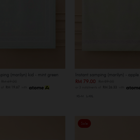
ping (marilyn) kid - mint green
Instant samping (marilyn) - apple
0
RM 79.00
RM 69.00
RM 89.00
s of
RM 19.67
with
or 3 instalments of
RM 26.33
with
XS-M
L-XXL
Sale