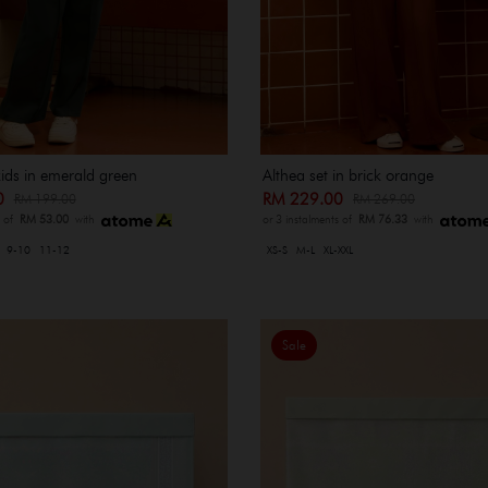
kids in emerald green
Althea set in brick orange
00
RM 229.00
RM 199.00
RM 269.00
s of
RM 53.00
with
or 3 instalments of
RM 76.33
with
9-10
11-12
XS-S
M-L
XL-XXL
Sale