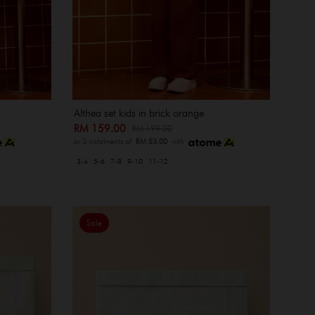
Althea set kids in brick orange
RM 159.00
RM 199.00
or 3 instalments of
RM 53.00
with
3-4
5-6
7-8
9-10
11-12
Sale