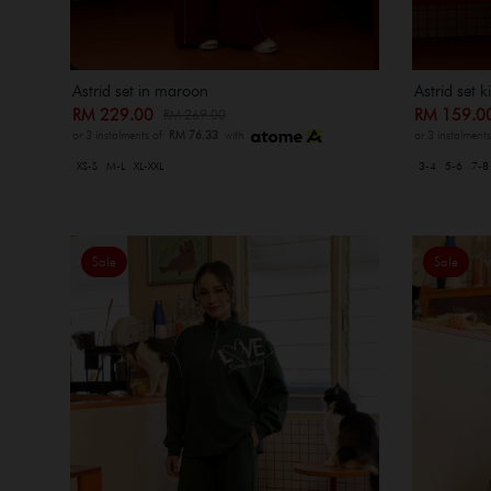
Astrid set in maroon
Astrid set 
RM 229.00
RM 159.
RM 269.00
or 3 instalments of
RM 76.33
with
or 3 instalment
XS-S
M-L
XL-XXL
3-4
5-6
7-8
Sale
Sale