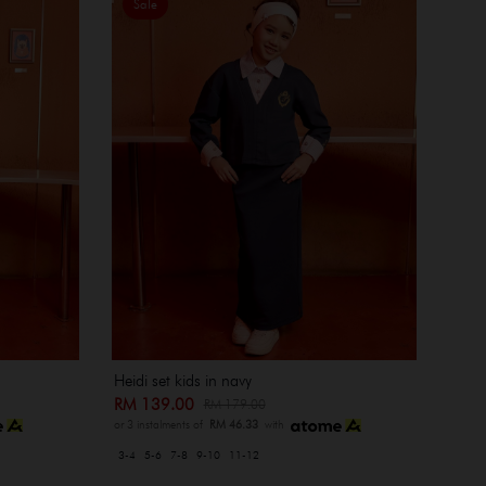
Sale
Heidi set kids in navy
RM 139.00
RM 179.00
or 3 instalments of
RM 46.33
with
3-4
5-6
7-8
9-10
11-12