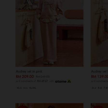
Audrey set in pink
Audrey set 
RM 209.00
RM 139.
RM 249.00
or 3 instalments of
RM 69.67
with
or 3 instalment
XS-S
M-L
XL-XXL
3-4
5-6
7-8