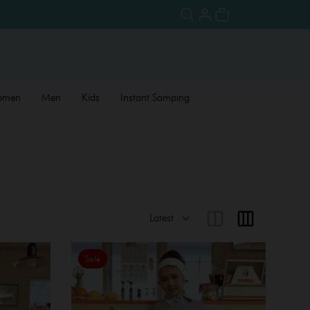
omen
Men
Kids
Instant Samping
Sale