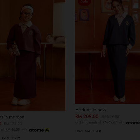
Sale
Heidi set in navy
RM 209.00
RM 249.00
ids in maroon
or 3 instalments of
RM 69.67
with
00
RM 179.00
s of
RM 46.33
with
XS-S
M-L
XL-XXL
9-10
11-12