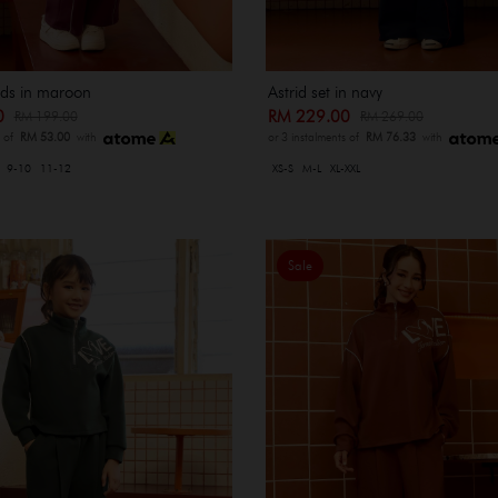
kids in maroon
Astrid set in navy
00
RM 229.00
RM 199.00
RM 269.00
s of
RM 53.00
with
or 3 instalments of
RM 76.33
with
9-10
11-12
XS-S
M-L
XL-XXL
Sale