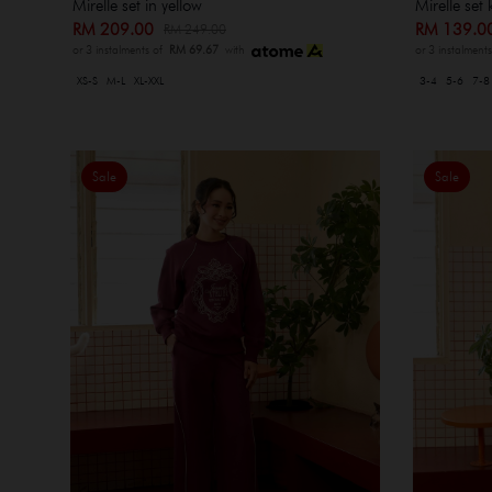
Mirelle set in yellow
Mirelle set 
RM 209.00
RM 139.
RM 249.00
or 3 instalments of
RM 69.67
with
or 3 instalment
XS-S
M-L
XL-XXL
3-4
5-6
7-8
Sale
Sale