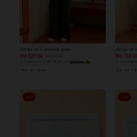
Althea set in emerald green
Althea set 
RM 229.00
RM 159.
RM 269.00
or 3 instalments of
RM 76.33
with
or 3 instalment
XS-S
M-L
XL-XXL
3-4
5-6
7-8
Sale
Sale