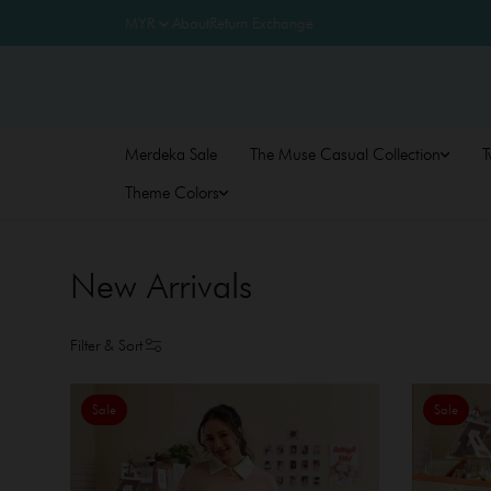
About
Return Exchange
Merdeka Sale
The Muse Casual Collection
T
Theme Colors
New Arrivals
Filter & Sort
Sale
Sale