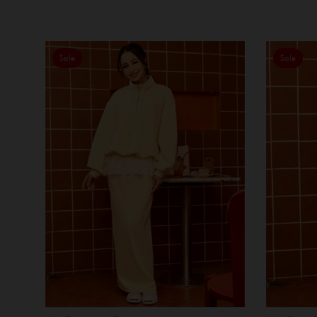
Sale
Sale