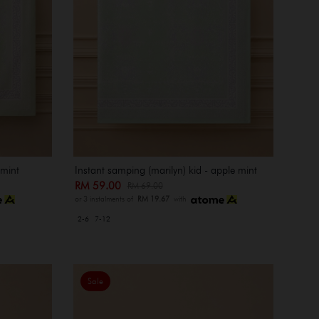
 mint
Instant samping (marilyn) kid - apple mint
RM 59.00
RM 69.00
or 3 instalments of
RM 19.67
with
2-6
7-12
Sale