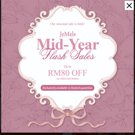
kids in pink
Audrey set in grey
00
RM 209.00
RM 179.00
RM 249.00
s of
RM 46.33
with
or 3 instalments of
RM 69.67
with
9-10
11-12
XS-S
M-L
XL-XXL