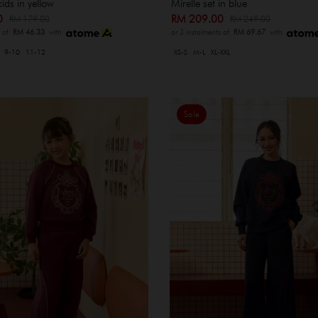
kids in yellow
Mirelle set in blue
00
RM 209.00
RM 179.00
RM 249.00
s of
RM 46.33
with
or 3 instalments of
RM 69.67
with
9-10
11-12
XS-S
M-L
XL-XXL
Sale