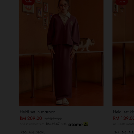
Sale
Sale
Heidi set k
Heidi set in maroon
RM 139.
RM 209.00
RM 249.00
or 3 instalment
or 3 instalments of
RM 69.67
with
3-4
5-6
7-8
XS-S
M-L
XL-XXL