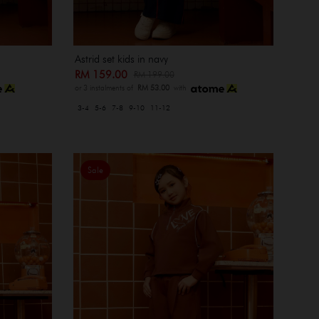
Astrid set kids in navy
RM 159.00
RM 199.00
or 3 instalments of
RM 53.00
with
3-4
5-6
7-8
9-10
11-12
Sale