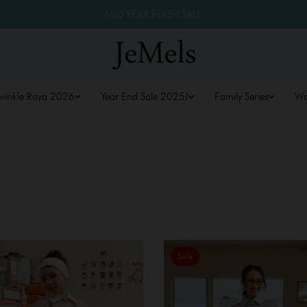
MID YEAR FLASH SALE
winkle Raya 2026
Year End Sale 2025!
Family Series
W
Sale