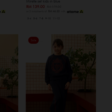
Mirelle set kids in blue
RM 139.00
RM 179.00
or 3 instalments of
RM 46.33
with
3-4
5-6
7-8
9-10
11-12
Sale