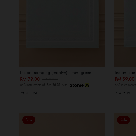
Instant samping (marilyn) - mint green
Instant sam
RM 79.00
RM 59.0
RM 89.00
or 3 instalments of
RM 26.33
with
or 3 instalment
XS-M
L-XXL
2-6
7-12
Sale
Sale