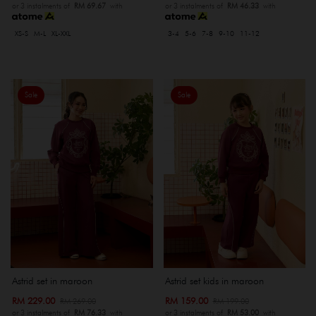
or 3 instalments of
RM 69.67
with
or 3 instalments of
RM 46.33
with
XS-S
M-L
XL-XXL
3-4
5-6
7-8
9-10
11-12
Sale
Sale
Astrid set in maroon
Astrid set kids in maroon
RM 229.00
RM 159.00
RM 269.00
RM 199.00
or 3 instalments of
RM 76.33
with
or 3 instalments of
RM 53.00
with