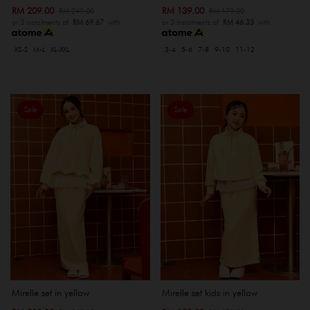
RM 209.00
RM 139.00
RM 249.00
RM 179.00
or 3 instalments of
RM 69.67
with
or 3 instalments of
RM 46.33
with
XS-S
M-L
XL-XXL
3-4
5-6
7-8
9-10
11-12
Sale
Sale
Mirelle set in yellow
Mirelle set kids in yellow