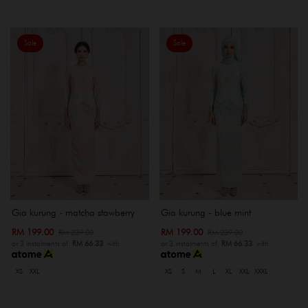
Sale
Sale
Gia kurung - matcha stawberry
Gia kurung - blue mint
RM 199.00
RM 199.00
RM 239.00
RM 239.00
or 3 instalments of
RM 66.33
with
or 3 instalments of
RM 66.33
with
XS
XXL
XS
S
M
L
XL
XXL
XXXL