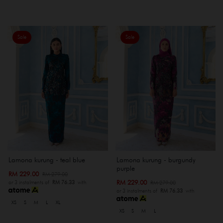
Sale
Sale
Lamona kurung - teal blue
Lamona kurung - burgundy
purple
RM 229.00
RM 279.00
RM 229.00
RM 279.00
or 3 instalments of
RM 76.33
with
or 3 instalments of
RM 76.33
with
XS
S
M
L
XL
XS
S
M
L