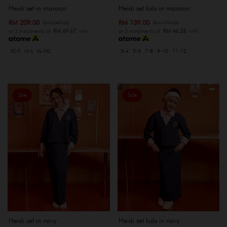
Heidi set kids in maroon
Heidi set in maroon
RM 139.00
RM 209.00
RM 179.00
RM 249.00
or 3 instalments of
RM 46.33
with
or 3 instalments of
RM 69.67
with
3-4
5-6
7-8
9-10
11-12
XS-S
M-L
XL-XXL
Sale
Sale
Heidi set in navy
Heidi set kids in navy