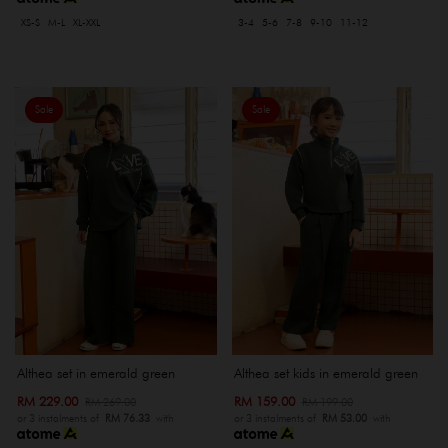
XS-S
M-L
XL-XXL
3-4
5-6
7-8
9-10
11-12
Sale
Sale
Althea set in emerald green
Althea set kids in emerald green
RM 229.00
RM 159.00
RM 269.00
RM 199.00
or 3 instalments of
RM 76.33
with
or 3 instalments of
RM 53.00
with