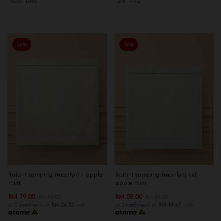
XS-M
L-XXL
2-6
7-12
Sale
Sale
Instant samping (marilyn) - apple
Instant samping (marilyn) kid -
mint
apple mint
RM 79.00
RM 59.00
RM 89.00
RM 69.00
or 3 instalments of
RM 26.33
with
or 3 instalments of
RM 19.67
with