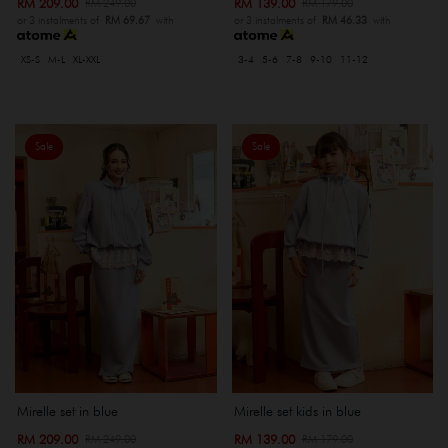
RM 209.00
RM 139.00
RM 249.00
RM 179.00
or 3 instalments of
RM 69.67
with
or 3 instalments of
RM 46.33
with
XS-S
M-L
XL-XXL
3-4
5-6
7-8
9-10
11-12
Sale
Sale
Mirelle set in blue
Mirelle set kids in blue
RM 209.00
RM 139.00
RM 249.00
RM 179.00