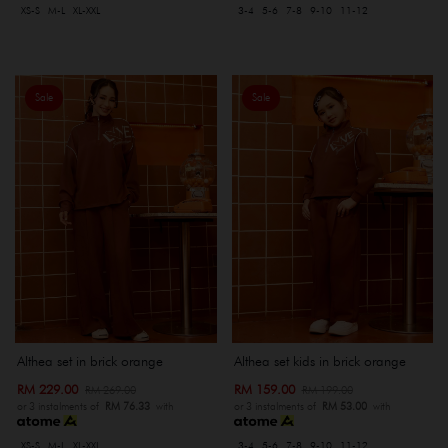
XS-S
M-L
XL-XXL
3-4
5-6
7-8
9-10
11-12
Sale
Sale
Althea set in brick orange
Althea set kids in brick orange
RM 229.00
RM 159.00
RM 269.00
RM 199.00
or 3 instalments of
RM 76.33
with
or 3 instalments of
RM 53.00
with
XS-S
M-L
XL-XXL
3-4
5-6
7-8
9-10
11-12