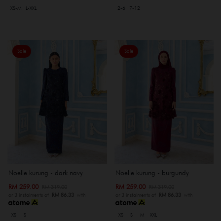
XS-M
L-XXL
2-6
7-12
Sale
Sale
Noelle kurung - dark navy
Noelle kurung - burgundy
RM 259.00
RM 259.00
RM 319.00
RM 319.00
or 3 instalments of
RM 86.33
with
or 3 instalments of
RM 86.33
with
XS
S
XS
S
M
XXL