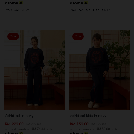
XS-S
M-L
XL-XXL
3-4
5-6
7-8
9-10
11-12
Sale
Sale
Astrid set in navy
Astrid set kids in navy
RM 229.00
RM 159.00
RM 269.00
RM 199.00
or 3 instalments of
RM 76.33
with
or 3 instalments of
RM 53.00
with