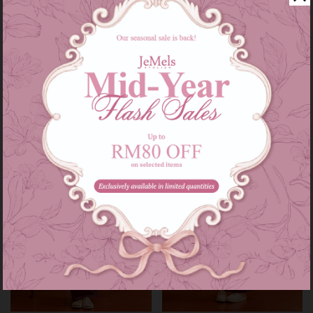
Audrey set kids in grey
Audrey set in grey
RM 139.00
RM 209.00
RM 179.00
RM 249.00
or 3 instalments of
RM 46.33
with
or 3 instalments of
RM 69.67
with
3-4
5-6
7-8
9-10
11-12
XS-S
M-L
XL-XXL
Sale
Sale