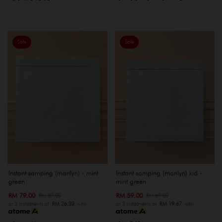
Sale
Sale
Instant samping (marilyn) - mint
Instant samping (marilyn) kid -
green
mint green
RM 79.00
RM 59.00
RM 89.00
RM 69.00
or 3 instalments of
RM 26.33
with
or 3 instalments of
RM 19.67
with