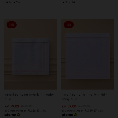
XS-M
L-XXL
2-6
7-12
Sale
Sale
Instant samping (marilyn) - baby
Instant samping (marilyn) kid -
blue
baby blue
RM 79.00
RM 59.00
RM 89.00
RM 69.00
or 3 instalments of
RM 26.33
with
or 3 instalments of
RM 19.67
with