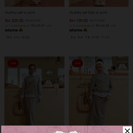
Audrey set in pink
Audrey set kids in pink
RM 209.00
RM 139.00
RM 249.00
RM 179.00
or 3 instalments of
RM 69.67
with
or 3 instalments of
RM 46.33
with
XS-S
M-L
XL-XXL
3-4
5-6
7-8
9-10
11-12
Sale
Sale