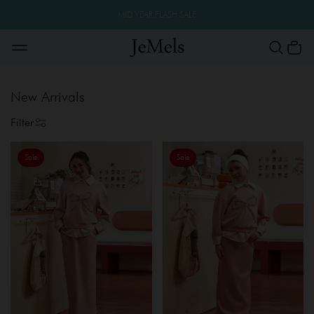
MID YEAR FLASH SALE
New Arrivals
Filter
Sale
Sale