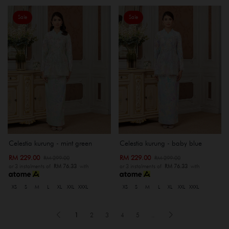
Sale
Sale
Celestia kurung - mint green
Celestia kurung - baby blue
RM 229.00
RM 229.00
RM 299.00
RM 299.00
or 3 instalments of
RM 76.33
with
or 3 instalments of
RM 76.33
with
XS
S
M
L
XL
XXL
XXXL
XS
S
M
L
XL
XXL
XXXL
1
2
3
4
5
..