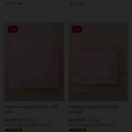
XS-M
L-XXL
2-6
7-12
Sale
Sale
Instant samping (marilyn) - soft
Instant samping (marilyn) kid -
pink
soft pink
RM 79.00
RM 59.00
RM 89.00
RM 69.00
or 3 instalments of
RM 26.33
with
or 3 instalments of
RM 19.67
with