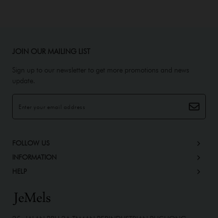
JOIN OUR MAILING LIST
Sign up to our newsletter to get more promotions and news
update.
FOLLOW US
INFORMATION
HELP